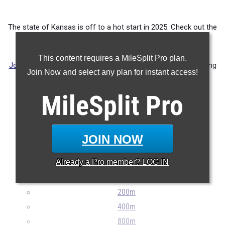
The state of Kansas is off to a hot start in 2025. Check out the
top 100 athletes in each event regardless of classification.
This content requires a MileSplit Pro plan.
Jordyn Cleary
and
Madelyn Wallace
(both pictured) are forming
Join Now and select any plan for instant access!
up a formidable 1-2 punch in the 800 and 1600 meter runs.
Cleary is ranked 9th and 5th, respectively, while Wallace is
MileSplit
Pro
ranked 4th in the 3200.
JOIN NOW
Already a
Pro
member? LOG IN
100m
200m
400m
800m