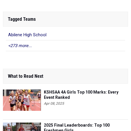
Tagged Teams
Abilene High School
<273 more...
What to Read Next
KSHSAA 4A Girls Top 100 Marks: Every
Event Ranked
Apr 08, 2025
2025 Final Leaderboards: Top 100
Freshmen Girls