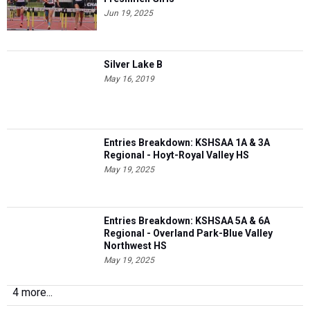
Jun 19, 2025
Silver Lake B
May 16, 2019
Entries Breakdown: KSHSAA 1A & 3A
Regional - Hoyt-Royal Valley HS
May 19, 2025
Entries Breakdown: KSHSAA 5A & 6A
Regional - Overland Park-Blue Valley
Northwest HS
May 19, 2025
4 more...