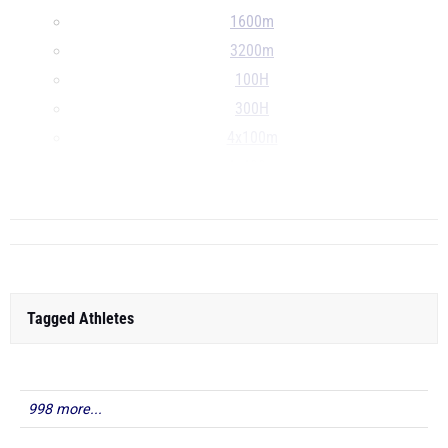
1600m
3200m
100H
300H
4x100m
4x400m
...
Tagged Athletes
998 more...