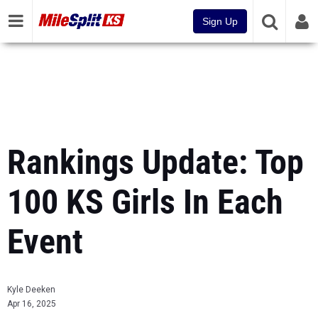
Sign Up
Rankings Update: Top
100 KS Girls In Each
Event
Kyle Deeken
Apr 16, 2025