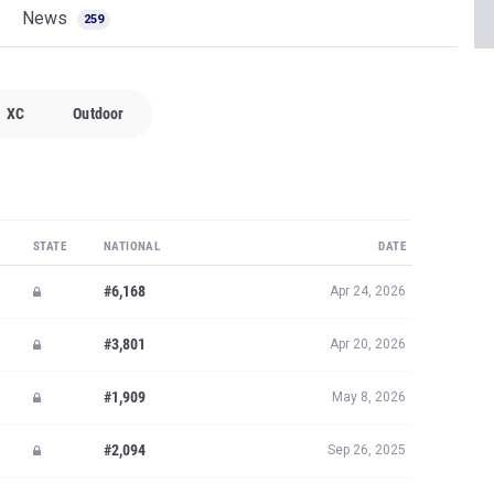
News
259
XC
Outdoor
STATE
NATIONAL
DATE
#6,168
Apr 24, 2026
#3,801
Apr 20, 2026
#1,909
May 8, 2026
#2,094
Sep 26, 2025