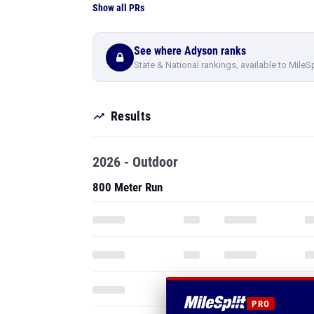
Show all PRs
See where Adyson ranks
State & National rankings, available to MileS
Results
2026 - Outdoor
800 Meter Run
PRO