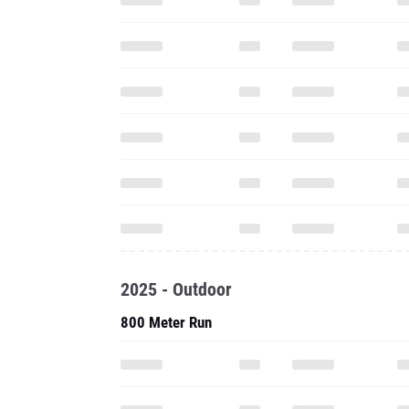
2025 - Outdoor
800 Meter Run