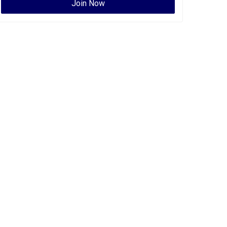
Join Now