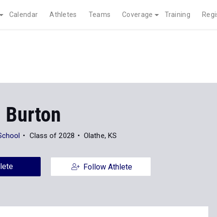
Calendar
Athletes
Teams
Coverage
Training
Regi
 Burton
School
Class of 2028
Olathe, KS
lete
Follow Athlete