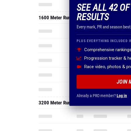
SEE ALL 42 O
RESULTS
1600 Meter Run
Every mark, PR and season best
PLUS EVERYTHING INCLUDED I
Comprehensive rankings
Progression tracker & 
Race video, photos & p
JOIN 
Already a PRO member?
Log in
3200 Meter Run