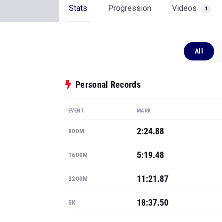
Stats
Progression
Videos
1
All
Personal Records
EVENT
MARK
2:24.88
800M
5:19.48
1600M
11:21.87
3200M
18:37.50
5K