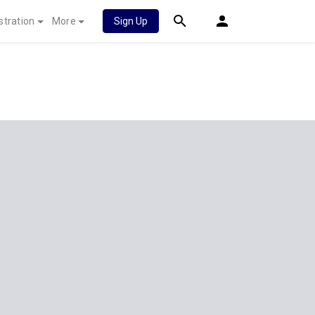
stration
More
Sign Up