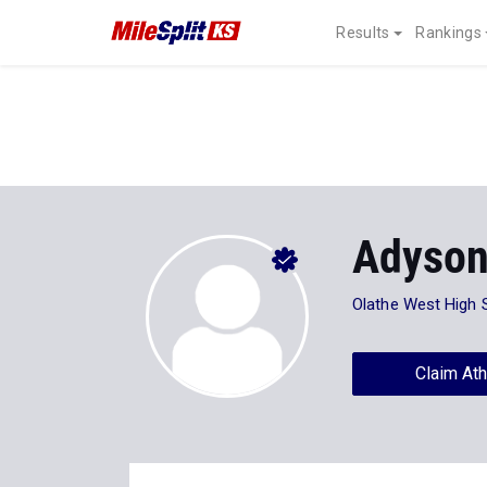
Results
Rankings
Adyson
Olathe West High 
Claim Ath