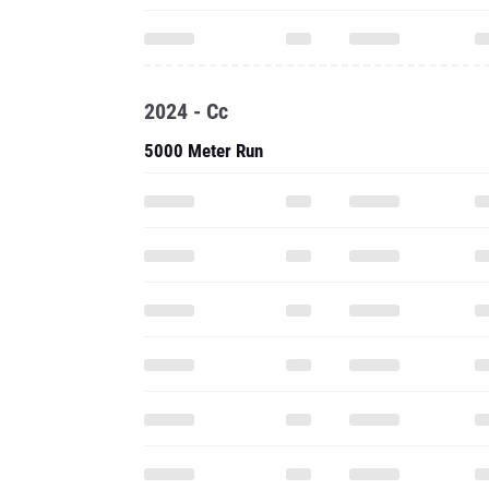
2024 - Cc
5000 Meter Run