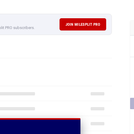
JOIN MILESPLIT PRO
plit PRO subscribers.