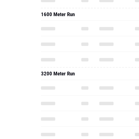
1600 Meter Run
3200 Meter Run