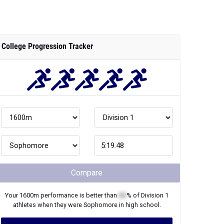
College Progression Tracker
Compare
Your
1600m
performance is better than
XX
% of
Division 1
athletes when they were
Sophomore
in high school.