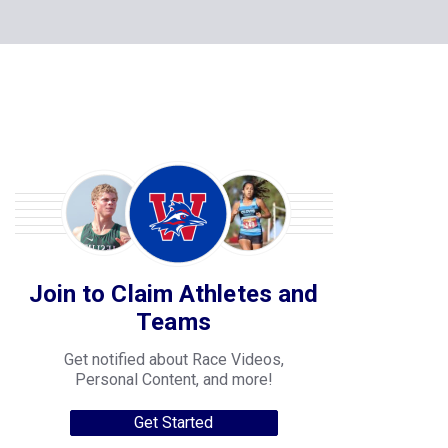
Join to Claim Athletes and
Teams
Get notified about Race Videos,
Personal Content, and more!
Get Started