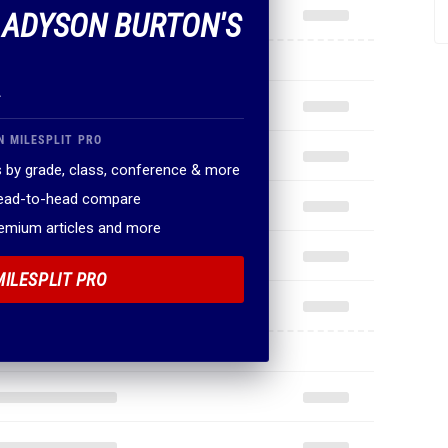
F ADYSON BURTON'S
.
N MILESPLIT PRO
 by grade, class, conference & more
head-to-head compare
remium articles and more
MILESPLIT PRO