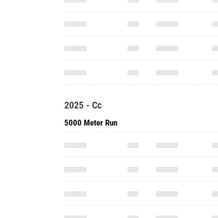
2025 - Cc
5000 Meter Run