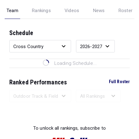
Team
Rankings
Videos
News
Roster
Schedule
Loading Schedule...
Ranked Performances
Full Roster
Loading Ranked Performances...
To unlock all rankings, subscribe to