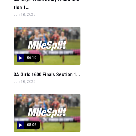
tion 1...
Jun 18, 2025
06:10
3A Girls 1600 Finals Section 1...
Jun 18, 2025
05:06