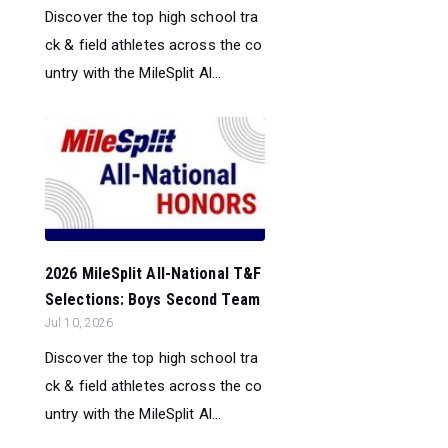
Discover the top high school tra
ck & field athletes across the co
untry with the MileSplit Al...
2026 MileSplit All-National T&F
Selections: Boys Second Team
Jul 10, 2026
Discover the top high school tra
ck & field athletes across the co
untry with the MileSplit Al...