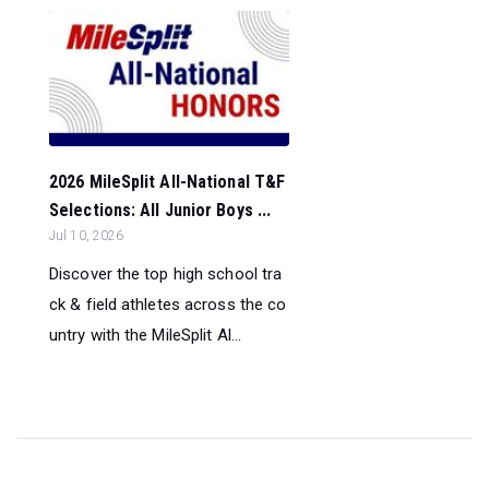
2026 MileSplit All-National T&F
Selections: All Junior Boys ...
Jul 10, 2026
Discover the top high school tra
ck & field athletes across the co
untry with the MileSplit Al...