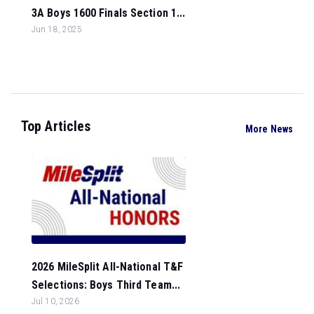
3A Boys 1600 Finals Section 1...
Jun 18, 2025
Top Articles
More News
2026 MileSplit All-National T&F
Selections: Boys Third Team...
Jul 10, 2026