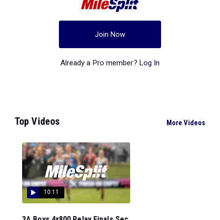
Join Now
Already a Pro member?
Log In
Top Videos
More Videos
10:11
3A Boys 4x800 Relay Finals Sec