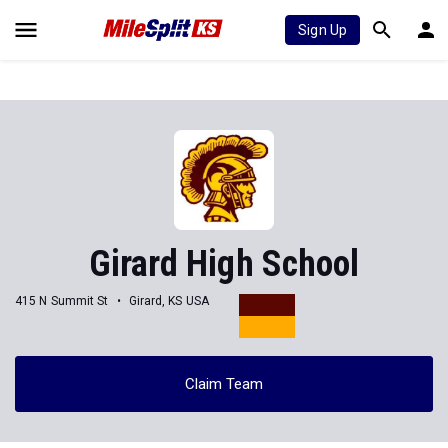
Sign Up
Girard High School
415 N Summit St
Girard, KS USA
Claim Team