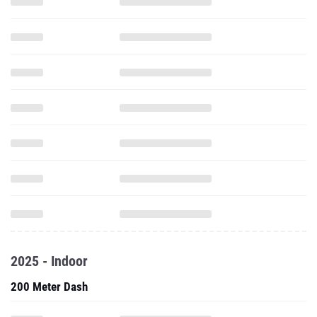
2025 - Indoor
200 Meter Dash