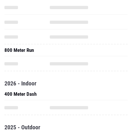
800 Meter Run
2026 - Indoor
400 Meter Dash
2025 - Outdoor