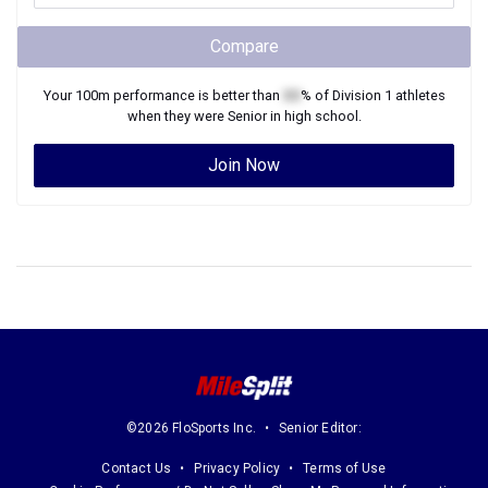
Compare
Your
100m
performance is better than
XX
% of
Division 1
athletes
when they were
Senior
in high school.
Join Now
©2026 FloSports Inc.
Senior Editor:
Contact Us
Privacy Policy
Terms of Use