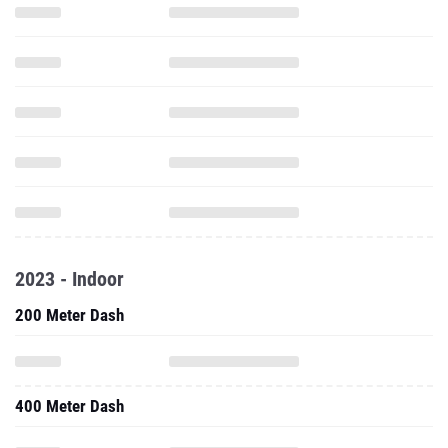
2023 - Indoor
200 Meter Dash
400 Meter Dash