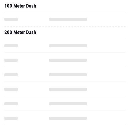
100 Meter Dash
200 Meter Dash