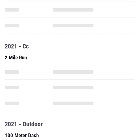
2021 - Cc
2 Mile Run
2021 - Outdoor
100 Meter Dash