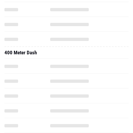
400 Meter Dash