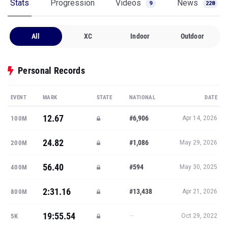
Stats
Progression
Videos
News
9
228
All
XC
Indoor
Outdoor
Personal Records
EVENT
MARK
STATE
NATIONAL
DATE
12.67
#6,906
100M
Apr 14, 2026
24.82
#1,086
200M
May 29, 2026
56.40
#594
400M
May 30, 2025
2:31.16
#13,438
800M
Apr 21, 2026
19:55.54
—
5K
Oct 29, 2022