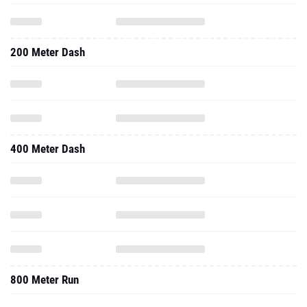
200 Meter Dash
400 Meter Dash
800 Meter Run