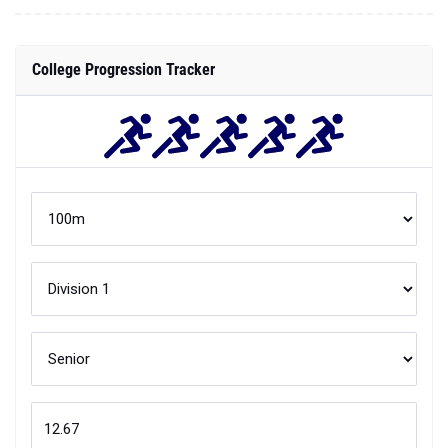
College Progression Tracker