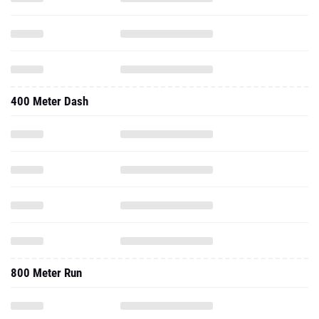
400 Meter Dash
800 Meter Run