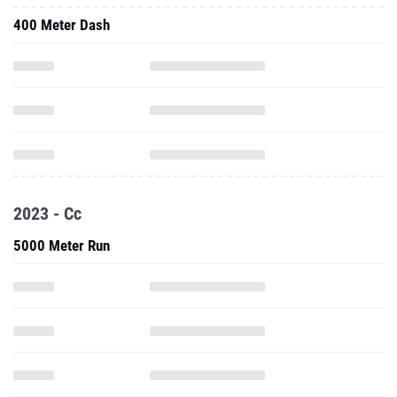
400 Meter Dash
2023 - Cc
5000 Meter Run