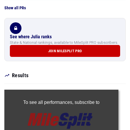
Show all PRs
See where Julia ranks
State & National rankings, available to MileSplit PRO subscribers.
JOIN MILESPLIT PRO
Results
To see all performances,
subscribe to