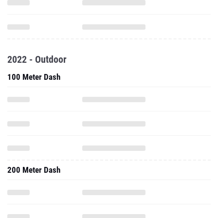
2022 - Outdoor
100 Meter Dash
200 Meter Dash