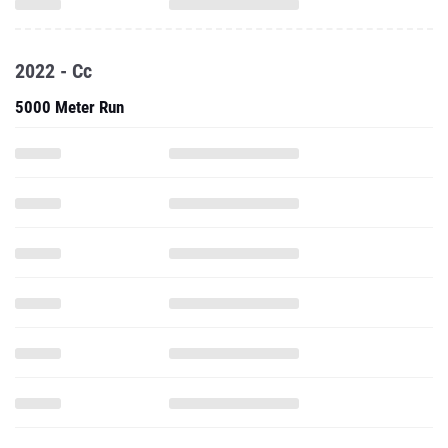
2022 - Cc
5000 Meter Run