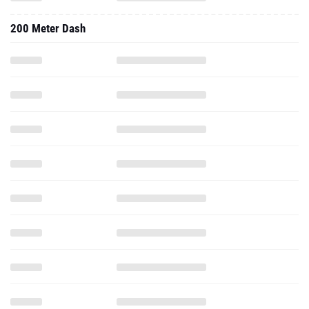
200 Meter Dash