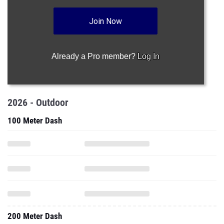
Join Now
Already a Pro member?
Log In
2026 - Outdoor
100 Meter Dash
200 Meter Dash