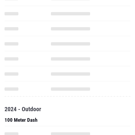
2024 - Outdoor
100 Meter Dash