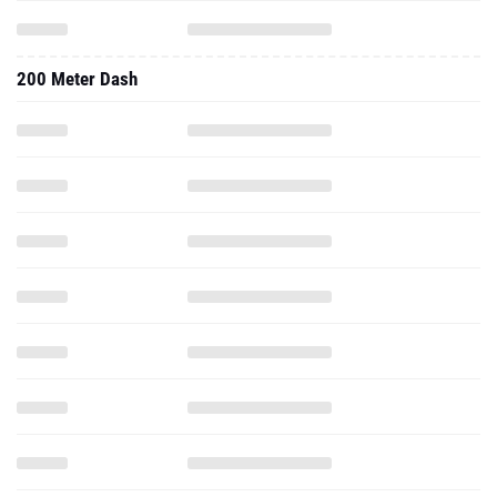
200 Meter Dash