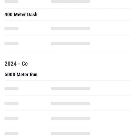
400 Meter Dash
2024 - Cc
5000 Meter Run