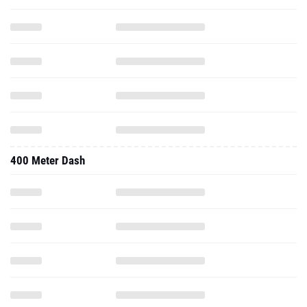
400 Meter Dash