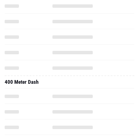
400 Meter Dash