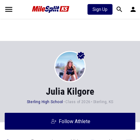
Sign Up
Julia Kilgore
Sterling High School
Class of 2026
Sterling, KS
Follow Athlete