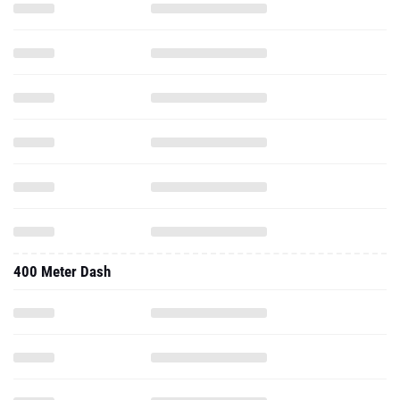
400 Meter Dash