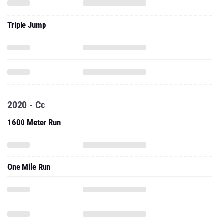
Triple Jump
2020 - Cc
1600 Meter Run
One Mile Run