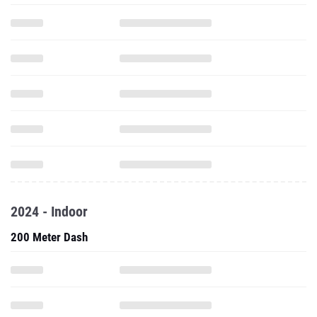
2024 - Indoor
200 Meter Dash