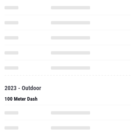
2023 - Outdoor
100 Meter Dash