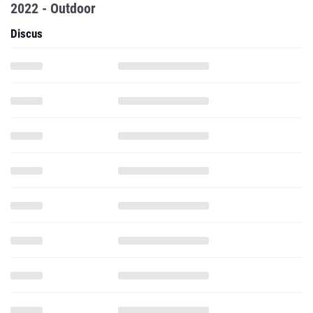
2022 - Outdoor
Discus