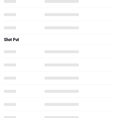
Shot Put