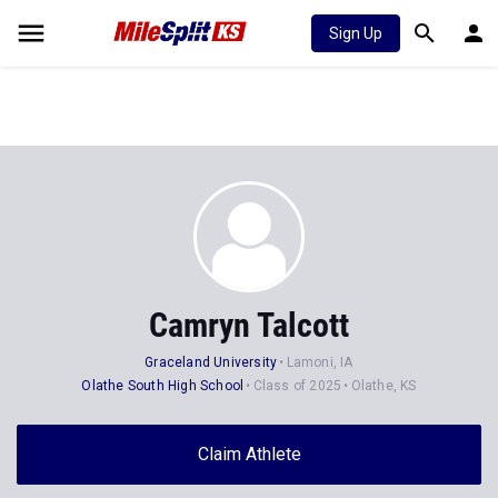
Sign Up
Camryn Talcott
Graceland University
Lamoni, IA
Olathe South High School
Class of 2025
Olathe, KS
Claim Athlete