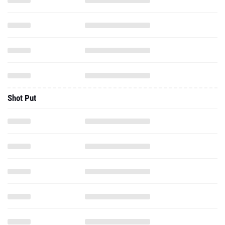
Shot Put