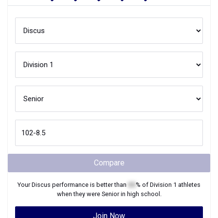
Compare
Your
Discus
performance is better than
XX
% of
Division 1
athletes
when they were
Senior
in high school.
Join Now