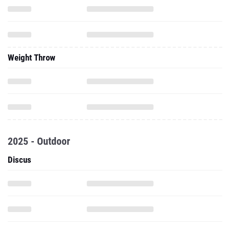
Weight Throw
2025 - Outdoor
Discus