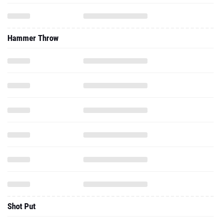
Hammer Throw
Shot Put