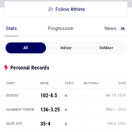
Follow Athlete
Stats
Progression
News
36
All
Indoor
Outdoor
Personal Records
EVENT
MARK
STATE
NATIONAL
DATE
102-8.5
—
DISCUS
Apr 24, 2026
136-3.25
—
HAMMER THROW
May 1, 2026
35-4
—
SHOT PUT
Feb 6, 2026