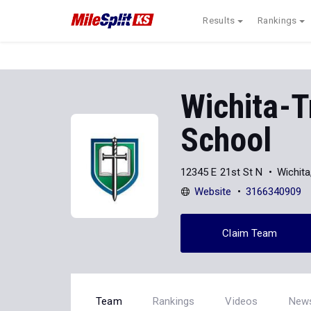
Results
Rankings
Wichita-T
School
12345 E 21st St N
Wichit
Website
3166340909
Claim Team
Team
Rankings
Videos
New