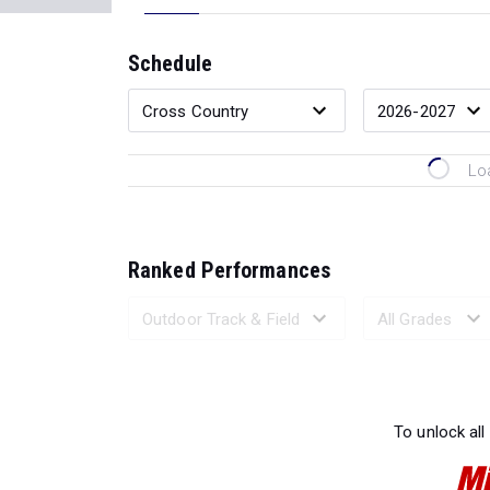
Schedule
Lo
Ranked Performances
Loading 
To unlock all