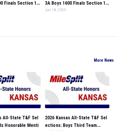
0 Finals Section 1...
3A Boys 1600 Finals Section 1...
Jun 18, 2025
More News
 All-State T&F Sel
2026 Kansas All-State T&F Sel
rls Honorable Menti
ections: Boys Third Team...