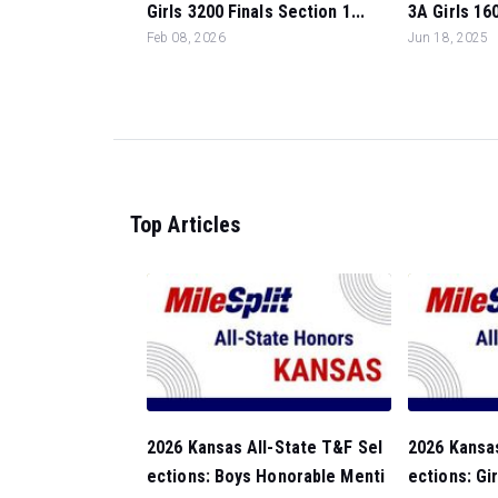
Girls 3200 Finals Section 1...
3A Girls 160
Feb 08, 2026
Jun 18, 2025
Top Articles
2026 Kansas All-State T&F Sel
2026 Kansas
ections: Boys Honorable Menti
ections: Gi