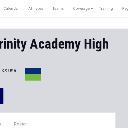
Calendar
Athletes
Teams
Coverage
Training
Reg
rinity Academy High
a, KS USA
s
Roster