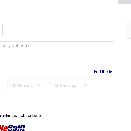
ading Schedule...
Full Roster
Ranked Performances...
 rankings, subscribe to