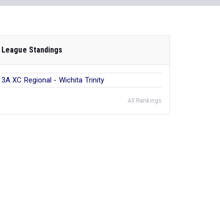
League Standings
3A XC Regional - Wichita Trinity
All Rankings