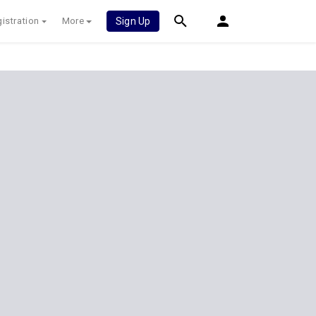
istration
More
Sign Up