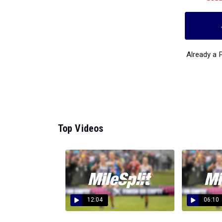
Already a
Top Videos
12:04
06:10