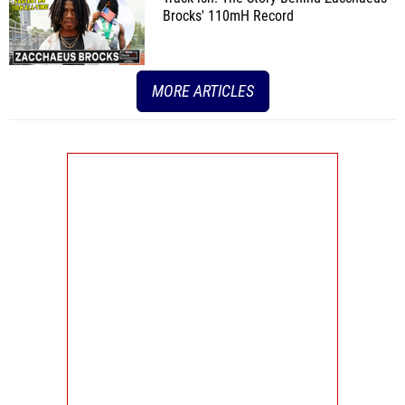
Brocks' 110mH Record
MORE ARTICLES