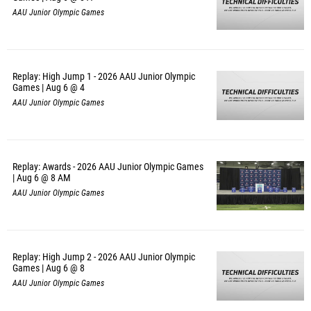
AAU Junior Olympic Games
Replay: High Jump 1 - 2026 AAU Junior Olympic
Games | Aug 6 @ 4
AAU Junior Olympic Games
Replay: Awards - 2026 AAU Junior Olympic Games
| Aug 6 @ 8 AM
AAU Junior Olympic Games
Replay: High Jump 2 - 2026 AAU Junior Olympic
Games | Aug 6 @ 8
AAU Junior Olympic Games