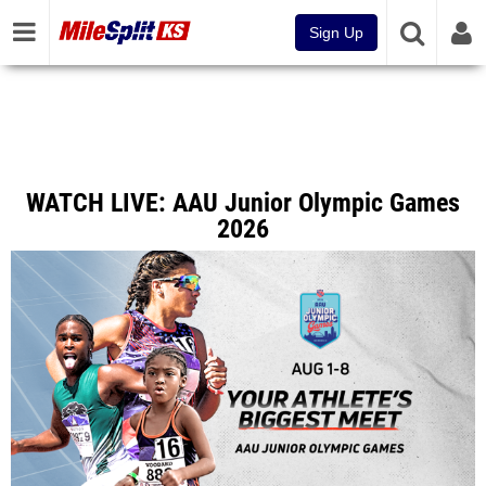
Sign Up
WATCH LIVE: AAU Junior Olympic Games
2026