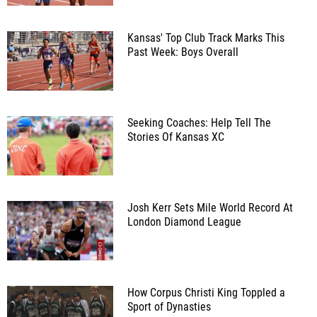
Kansas' Top Club Track Marks This
Past Week: Boys Overall
Seeking Coaches: Help Tell The
Stories Of Kansas XC
Josh Kerr Sets Mile World Record At
London Diamond League
How Corpus Christi King Toppled a
Sport of Dynasties