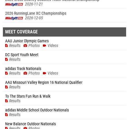
2026-11-21
2026 RunningLane XC Championships
2026-12-05
MEET COVERAGE
AAU Junior Olympic Games
Results
Photos
Videos
DC Sport Youth Meet
Results
adidas Track Nationals
Results
Photos
Videos
AAU Missouri Valley Region 16 National Qualifier
Results
To The Stars Fun Run & Walk
Results
adidas Middle School Outdoor Nationals
Results
New Balance Outdoor Nationals
Results
Photos