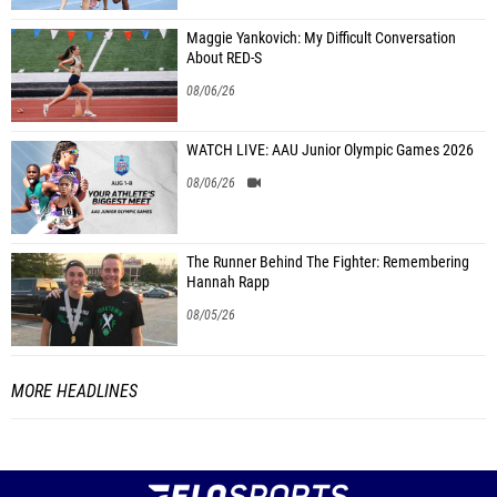
Maggie Yankovich: My Difficult Conversation
About RED-S
08/06/26
WATCH LIVE: AAU Junior Olympic Games 2026
08/06/26
The Runner Behind The Fighter: Remembering
Hannah Rapp
08/05/26
MORE HEADLINES