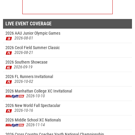
LIVE EVENT COVERAGE
2026 AAU Junior Olympic Games
2026-08-01
2026 Cecil Field Summer Classic
2026-08-21
2026 Southern Showcase
2026-09-19
2026 FL Runners Invitational
2026-10-02
2026 Manhattan College XC Invitational
2026-10-10
2026 New World Fall Spectacular
2026-10-16
2026 Middle School XC Nationals
2026-11-14
2026 Cross Country Coaches Youth National Championship