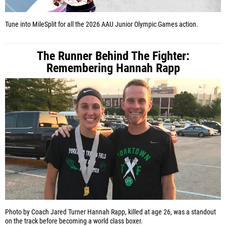
Tune into MileSplit for all the 2026 AAU Junior Olympic Games action.
The Runner Behind The Fighter:
Remembering Hannah Rapp
Photo by Coach Jared Turner
Hannah Rapp, killed at age 26, was a standout
on the track before becoming a world class boxer.