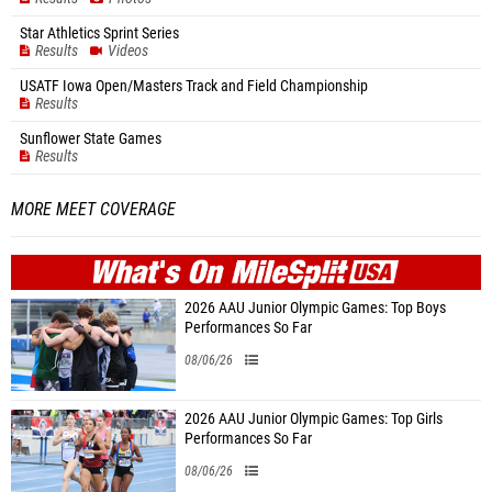
Star Athletics Sprint Series
Results
Videos
USATF Iowa Open/Masters Track and Field Championship
Results
Sunflower State Games
Results
MORE MEET COVERAGE
WHAT'S ON
MILE
SPLIT
2026 AAU Junior Olympic Games: Top Boys
Performances So Far
08/06/26
2026 AAU Junior Olympic Games: Top Girls
Performances So Far
08/06/26