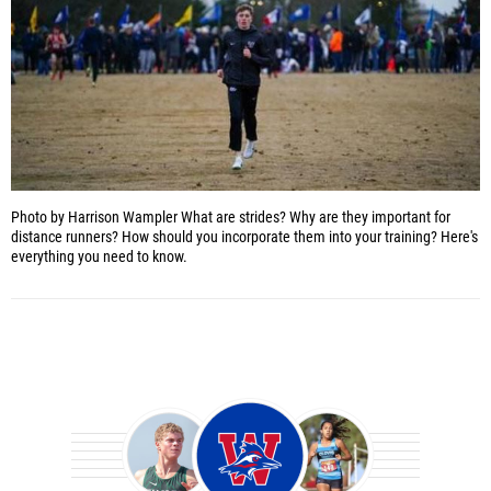
Photo by Harrison Wampler
What are strides? Why are they important for
distance runners? How should you incorporate them into your training? Here's
everything you need to know.