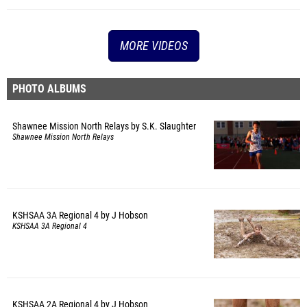
MORE VIDEOS
PHOTO ALBUMS
Shawnee Mission North Relays by S.K. Slaughter
Shawnee Mission North Relays
KSHSAA 3A Regional 4 by J Hobson
KSHSAA 3A Regional 4
KSHSAA 2A Regional 4 by J Hobson