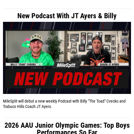
New Podcast With JT Ayers & Billy
MileSplit will debut a new weekly Podcast with Billy "The Toad" Cvecko and
Trabuco Hills Coach JT Ayers.
2026 AAU Junior Olympic Games: Top Boys
Performances So Far