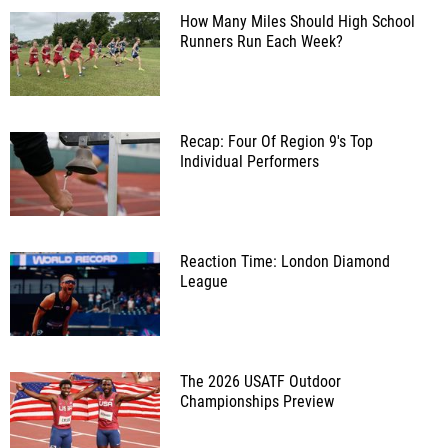
How Many Miles Should High School
Runners Run Each Week?
Recap: Four Of Region 9's Top
Individual Performers
Reaction Time: London Diamond
League
The 2026 USATF Outdoor
Championships Preview