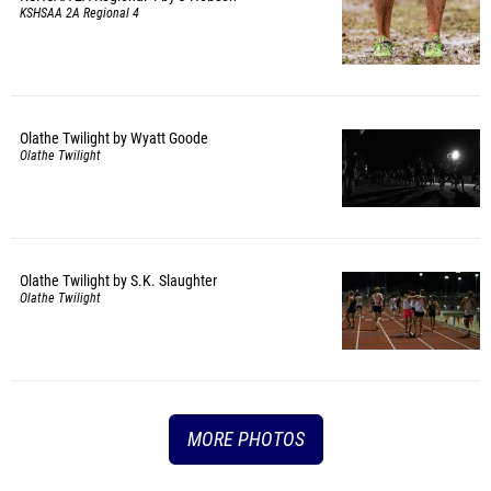
KSHSAA 2A Regional 4
Olathe Twilight by Wyatt Goode
Olathe Twilight
Olathe Twilight by S.K. Slaughter
Olathe Twilight
MORE PHOTOS