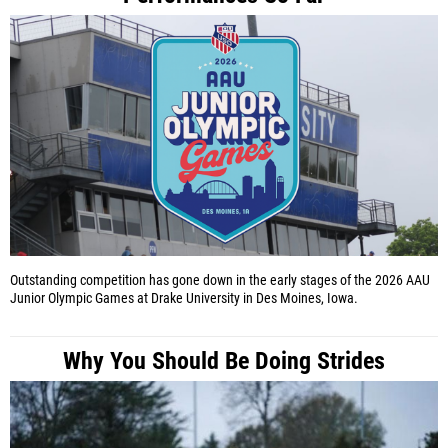
Outstanding competition has gone down in the early stages of the 2026 AAU
Junior Olympic Games at Drake University in Des Moines, Iowa.
Why You Should Be Doing Strides