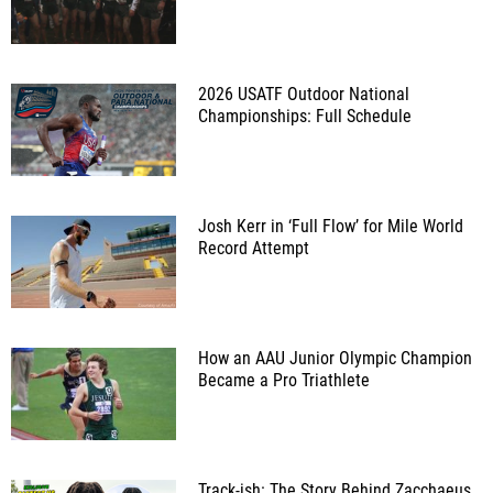
2026 USATF Outdoor National
Championships: Full Schedule
Josh Kerr in ‘Full Flow’ for Mile World
Record Attempt
How an AAU Junior Olympic Champion
Became a Pro Triathlete
Track-ish: The Story Behind Zacchaeus