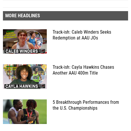
MORE HEADLINES
Track-ish: Caleb Winders Seeks
Redemption at AAU JOs
Track-ish: Cayla Hawkins Chases
Another AAU 400m Title
5 Breakthrough Performances from
the U.S. Championships