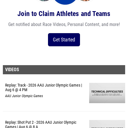
Join to Claim Athletes and Teams
Get notified about Race Videos, Personal Content, and more!
Get Started
VIDEOS
Replay: Track - 2026 AAU Junior Olympic Games |
Aug 6 @ 4 PM
AAU Junior Olympic Games
Replay: Shot Put 2 - 2026 AAU Junior Olympic
Games | Aug 6 @ 8 A