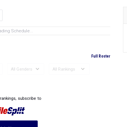
ading Schedule...
Full Roster
Ranked Performances...
 rankings, subscribe to