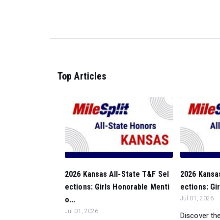
Top Articles
2026 Kansas All-State T&F Sel
2026 Kansas
ections: Girls Honorable Menti
ections: Gir
o...
Jul 01, 2026
Jul 01, 2026
Discover the