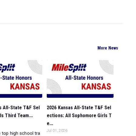
More News
 All-State T&F Sel
2026 Kansas All-State T&F Sel
ls Third Team...
ections: All Sophomore Girls T
e...
Jul 01, 2026
 top high school tra