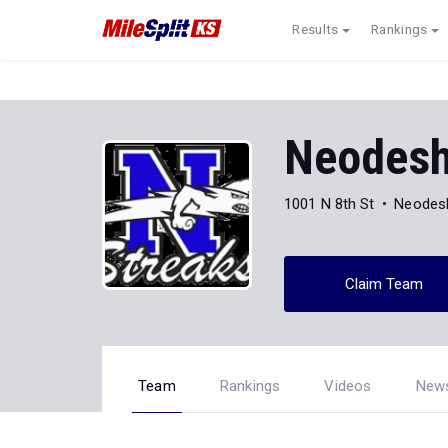
Results
Rankings
Neodesh
1001 N 8th St
Neodes
Claim Team
Team
Rankings
Videos
New