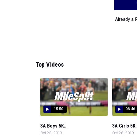
Already a
Top Videos
15:50
08:46
3A Boys 5K...
3A Girls 5K.
Oct 28, 2019
Oct 28, 2019