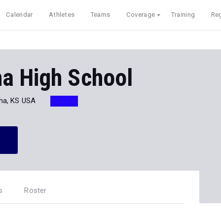
Calendar
Athletes
Teams
Coverage
Training
Reg
a High School
ha, KS USA
s
Roster