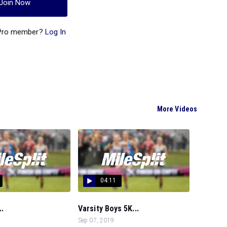
Join Now
 Pro member?
Log In
More Videos
04:11
..
Varsity Boys 5K...
Sep 07, 2019