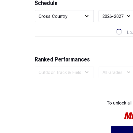
Schedule
Lo
Ranked Performances
Loading 
To unlock all