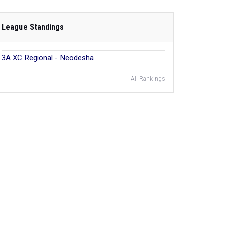
League Standings
3A XC Regional - Neodesha
All Rankings