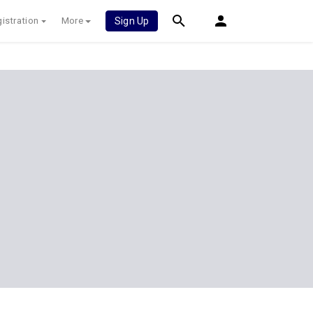
istration
More
Sign Up