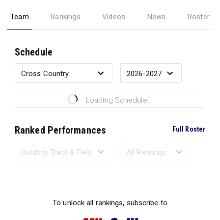
Team
Rankings
Videos
News
Roster
Schedule
Loading Schedule...
Ranked Performances
Full Roster
Loading Ranked Performances...
To unlock all rankings, subscribe to