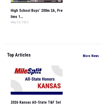
High School Boys' 200m 2A, Pre
lims 1...
May 26, 2023
Top Articles
More News
2026 Kansas All-State T&F Sel