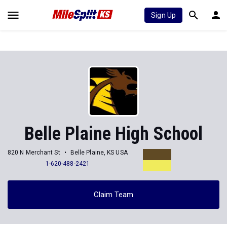
Sign Up
Belle Plaine High School
820 N Merchant St
Belle Plaine, KS USA
1-620-488-2421
Claim Team