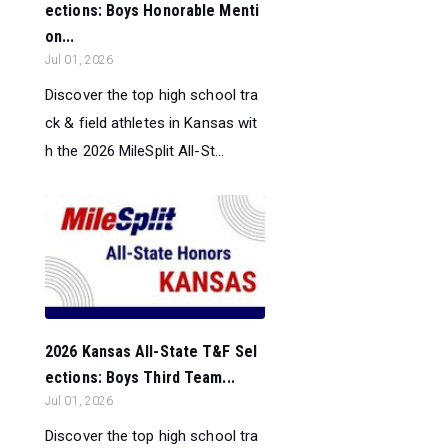
ections: Boys Honorable Menti
on...
Jul 01, 2026
Discover the top high school tra
ck & field athletes in Kansas wit
h the 2026 MileSplit All-St...
2026 Kansas All-State T&F Sel
ections: Boys Third Team...
Jul 01, 2026
Discover the top high school tra