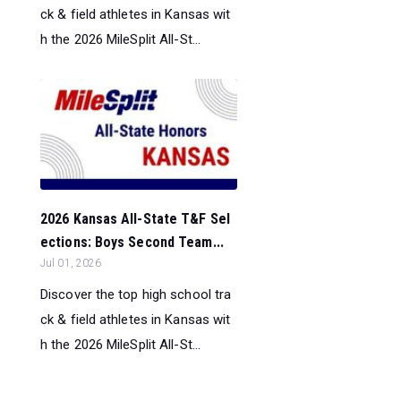
ck & field athletes in Kansas wit
h the 2026 MileSplit All-St...
2026 Kansas All-State T&F Sel
ections: Boys Second Team...
Jul 01, 2026
Discover the top high school tra
ck & field athletes in Kansas wit
h the 2026 MileSplit All-St...