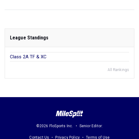
League Standings
Class 2A TF & XC
All Rankings
©2026 FloSports Inc.
Senior Editor:
Contact Us
Privacy Policy
Terms of Use