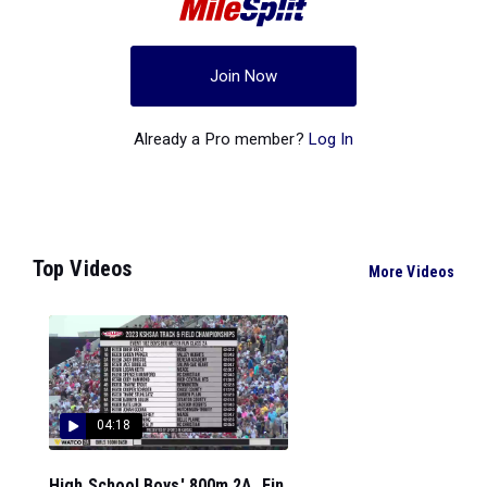
Join Now
Already a Pro member?
Log In
Top Videos
More Videos
04:18
High School Boys' 800m 2A, Fin