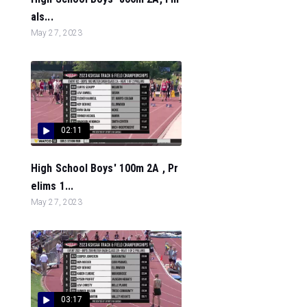
als...
May 27, 2023
02:11
High School Boys' 100m 2A , Pr
elims 1...
May 27, 2023
03:17