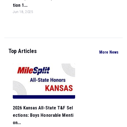
tion 1...
Jun 18, 2025
Top Articles
More News
2026 Kansas All-State T&F Sel
ections: Boys Honorable Menti
on...