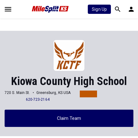
Sign Up
Kiowa County High School
720 S. Main St.
Greensburg, KS USA
620-723-2164
Claim Team