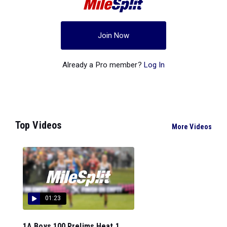
Join Now
Already a Pro member?
Log In
Top Videos
More Videos
01:23
1A Boys 100 Prelims Heat 1...