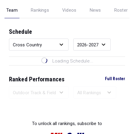
Team
Rankings
Videos
News
Roster
Schedule
Loading Schedule...
Ranked Performances
Full Roster
Loading Ranked Performances...
To unlock all rankings, subscribe to