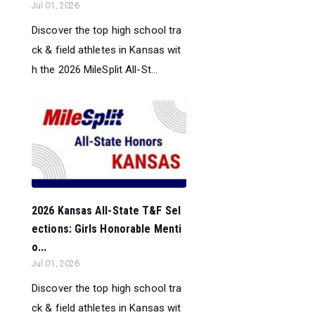
Jul 01, 2026
Discover the top high school tra
ck & field athletes in Kansas wit
h the 2026 MileSplit All-St...
2026 Kansas All-State T&F Sel
ections: Girls Honorable Menti
o...
Jul 01, 2026
Discover the top high school tra
ck & field athletes in Kansas wit