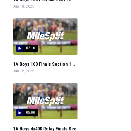
Jun 18, 2025
02:16
1A Boys 100 Finals Section 1...
Jun 18, 2025
05:00
1A Boys 4x400 Relay Finals Sec