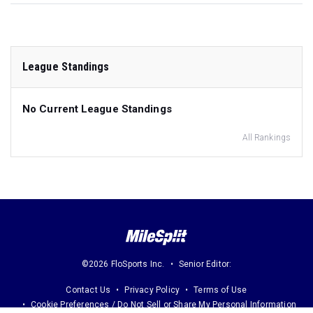
League Standings
No Current League Standings
All Rankings
©2026 FloSports Inc.
Senior Editor:
Contact Us
Privacy Policy
Terms of Use
Cookie Preferences / Do Not Sell or Share My Personal Information