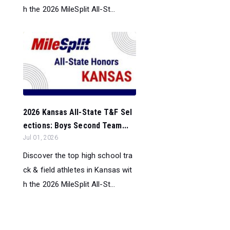
h the 2026 MileSplit All-St...
2026 Kansas All-State T&F Sel
ections: Boys Second Team...
Jul 01, 2026
Discover the top high school tra
ck & field athletes in Kansas wit
h the 2026 MileSplit All-St...