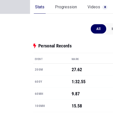
Stats
Progression
Videos
8
All
Personal Records
EVENT
MARK
27.62
200M
1:32.55
600Y
9.87
60MH
15.58
100MH