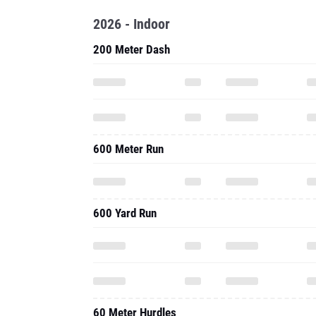
2026 - Indoor
200 Meter Dash
600 Meter Run
600 Yard Run
60 Meter Hurdles