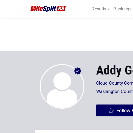
Results
Rankings
Addy G
Cloud County Com
Washington Count
Follow 