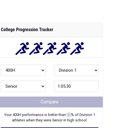
College Progression Tracker
Compare
Your
400H
performance is better than
XX
% of
Division 1
athletes when they were
Senior
in high school.