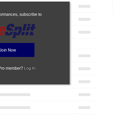
rformances,
subscribe to
Join Now
 Pro member?
Log In