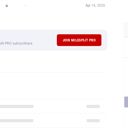
—
Apr 16, 2026
JOIN MILESPLIT PRO
plit PRO subscribers.