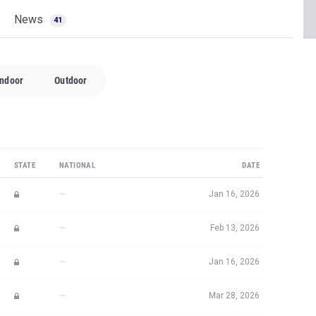
News
41
Indoor
Outdoor
STATE
NATIONAL
DATE
—
Jan 16, 2026
—
Feb 13, 2026
—
Jan 16, 2026
—
Mar 28, 2026