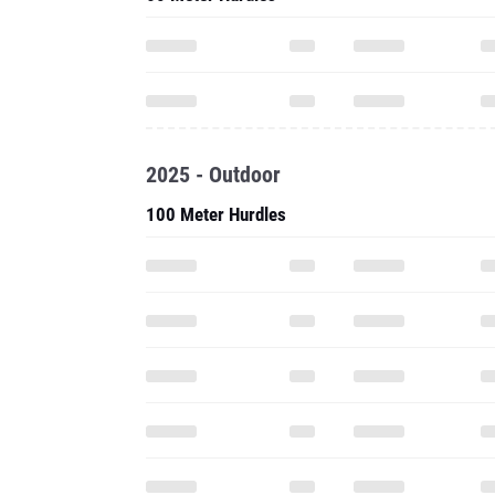
2025 - Outdoor
100 Meter Hurdles