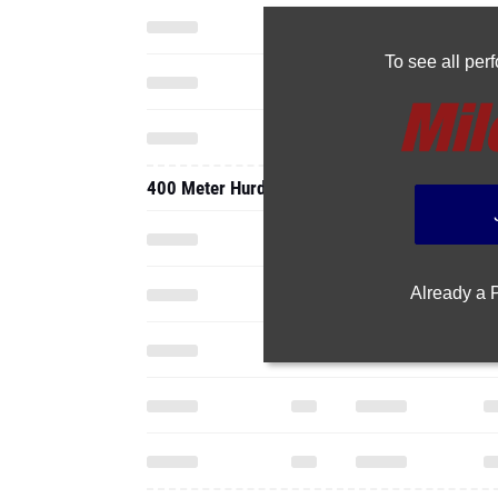
To see all pe
400 Meter Hurdles
Already a