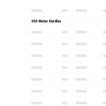
300 Meter Hurdles