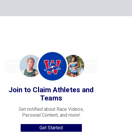
Join to Claim Athletes and
Teams
Get notified about Race Videos,
Personal Content, and more!
Get Started