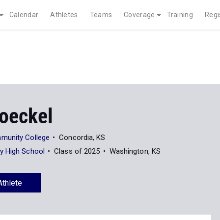
Calendar
Athletes
Teams
Coverage
Training
Regi
oeckel
munity College
Concordia, KS
y High School
Class of 2025
Washington, KS
Athlete