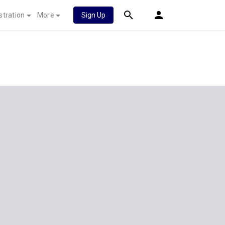
stration
More
Sign Up