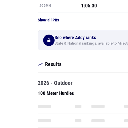
1:05.30
400MH
Show all PRs
See where Addy ranks
State & National rankings, available to MileS
Results
2026 - Outdoor
100 Meter Hurdles