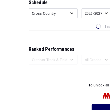
Schedule
Lo
Ranked Performances
Loading 
To unlock all