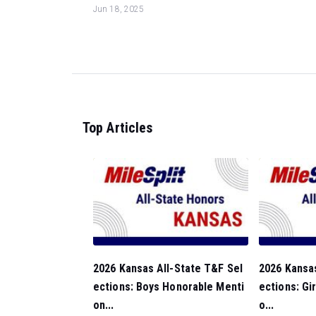
Jun 18, 2025
Top Articles
2026 Kansas All-State T&F Sel
2026 Kansas
ections: Boys Honorable Menti
ections: Gi
on...
o...