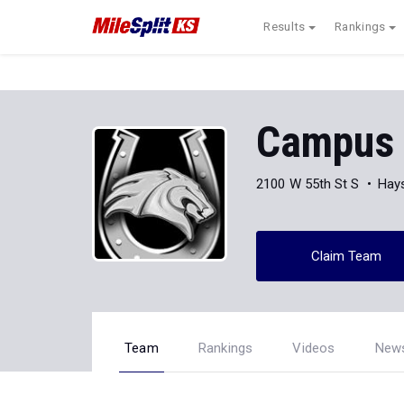
Results
Rankings
Campus 
2100 W 55th St S
Hays
Claim Team
Team
Rankings
Videos
New