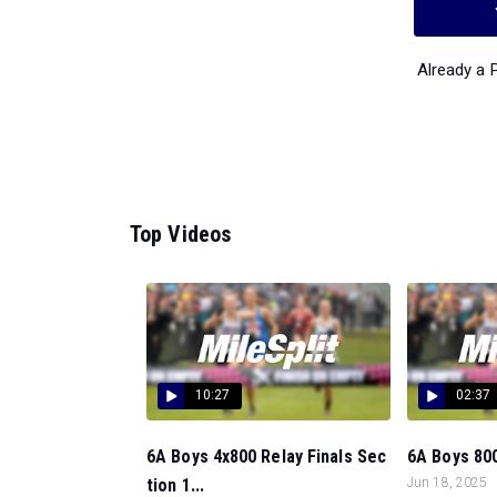
Already a
Top Videos
10:27
02:37
6A Boys 4x800 Relay Finals Sec
6A Boys 800
tion 1...
Jun 18, 2025