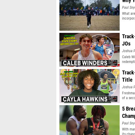
Why Y
Paul Sny
What are
incorpor
Track
JOs
Joshua P
Caleb Wi
redempti
Track
Title
Joshua P
Freshman
of a sec
5 Bre
Champ
Paul Sny
With man
its chan