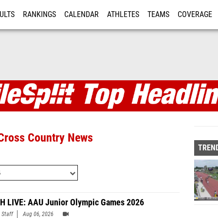
ULTS
RANKINGS
CALENDAR
ATHLETES
TEAMS
COVERAGE
ISTRATION
MORE
 Articles and Top Headl
 Cross Country News
TREND
 LIVE: AAU Junior Olympic Games 2026
 Staff
Aug 06, 2026