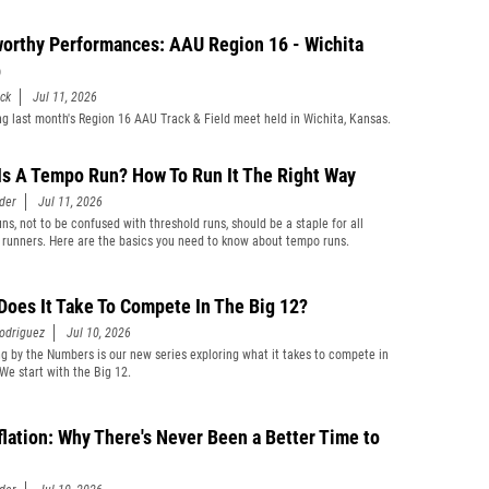
orthy Performances: AAU Region 16 - Wichita
p
ick
Jul 11, 2026
g last month's Region 16 AAU Track & Field meet held in Wichita, Kansas.
Is A Tempo Run? How To Run It The Right Way
der
Jul 11, 2026
ns, not to be confused with threshold runs, should be a staple for all
 runners. Here are the basics you need to know about tempo runs.
Does It Take To Compete In The Big 12?
odriguez
Jul 10, 2026
ng by the Numbers is our new series exploring what it takes to compete in
 We start with the Big 12.
flation: Why There's Never Been a Better Time to