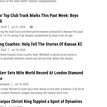
ylines of the 2026 USATF Outdoor Championships.
s' Top Club Track Marks This Past Week: Boys
ll
 Staff
Jul 21, 2026
ting the best track and field performances produced in Kansas this past
ly 13-19) during Club Season competition by Boys from all age
cations and divisions combined.
ng Coaches: Help Tell The Stories Of Kansas XC
 Staff
Jul 19, 2026
know Kansas cross country best. MileSplit is giving local voices a
 to spotlight athletes, teams and stories that define the season.
Kerr Sets Mile World Record At London Diamond
ue
odriguez
Jul 18, 2026
r broke Hicham El Guerrouj's mile world record with a historic 3:42.66 at
 London Diamond League, becoming the fastest miler ever.
orpus Christi King Toppled a Sport of Dynasties