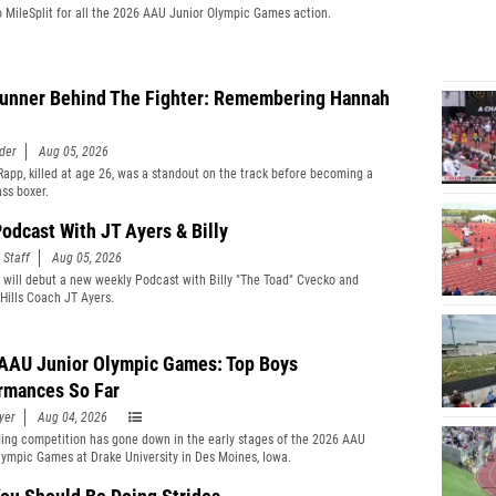
o MileSplit for all the 2026 AAU Junior Olympic Games action.
unner Behind The Fighter: Remembering Hannah
der
Aug 05, 2026
app, killed at age 26, was a standout on the track before becoming a
ass boxer.
odcast With JT Ayers & Billy
 Staff
Aug 05, 2026
t will debut a new weekly Podcast with Billy "The Toad" Cvecko and
Hills Coach JT Ayers.
AAU Junior Olympic Games: Top Boys
rmances So Far
yer
Aug 04, 2026
ing competition has gone down in the early stages of the 2026 AAU
lympic Games at Drake University in Des Moines, Iowa.