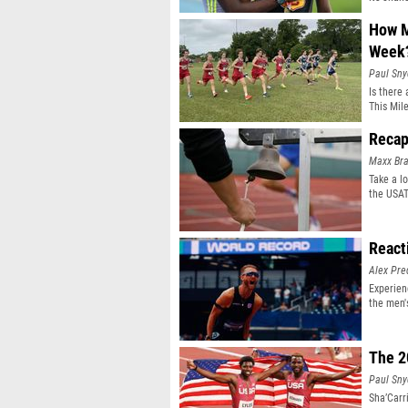
How M
Week
Paul Sny
Is there
This Mil
Recap
Maxx Bra
Take a lo
the USAT
React
Alex Pr
Experien
the men'
event
The 2
Paul Sny
Sha’Carr