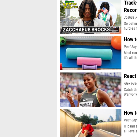
Track
Recor
Joshua P
Go behin
hurdles 
How t
Paul Sny
Most run
it's all 
React
Alex Pr
Catch th
Wanyonyi
How t
Paul Sny
IT band 
all level