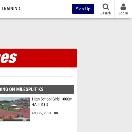
TRAINING
Sign Up
Search
Log In
ines
ING ON MILESPLIT KS
High School Girls' 1600m
4A, Finals
May 27, 2023