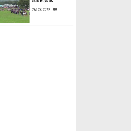
Gold Boys 5K
Sep 29, 2019