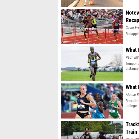
Notew
Reca
Gavin Fr
Recappin
What 
Paul Sny
Tempo ru
distance
What 
Alonso R
Recruiti
college.
Track
Train