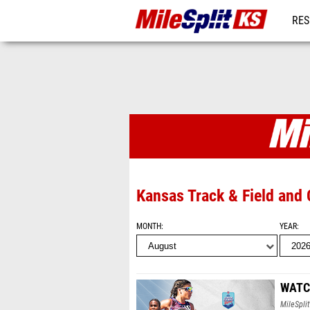
RES
REG
MileSplit KS
Kansas Track & Field and
MONTH
YEAR
WATCH
MileSplit