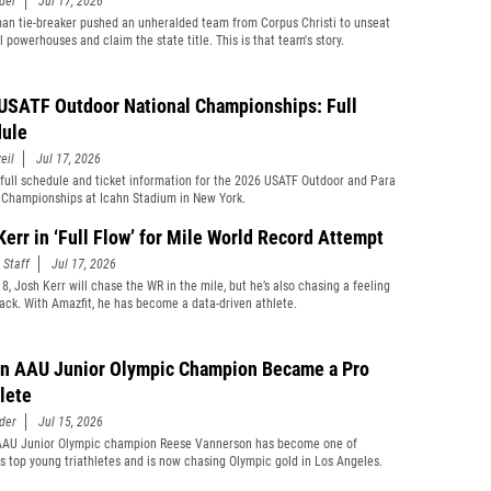
der
Jul 17, 2026
man tie-breaker pushed an unheralded team from Corpus Christi to unseat
 powerhouses and claim the state title. This is that team's story.
USATF Outdoor National Championships: Full
ule
eil
Jul 17, 2026
 full schedule and ticket information for the 2026 USATF Outdoor and Para
 Championships at Icahn Stadium in New York.
Kerr in ‘Full Flow’ for Mile World Record Attempt
 Staff
Jul 17, 2026
8, Josh Kerr will chase the WR in the mile, but he’s also chasing a feeling
rack. With Amazfit, he has become a data-driven athlete.
n AAU Junior Olympic Champion Became a Pro
hlete
der
Jul 15, 2026
AAU Junior Olympic champion Reese Vannerson has become one of
s top young triathletes and is now chasing Olympic gold in Los Angeles.