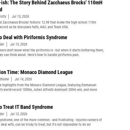
-ish: The Story Behind Zacchaeus Brocks' 110mH
d
otts
Jul 15, 2026
d Zacchaeus Brocks' historic 12.98 that broke the high school 110m
record as he discusses faith, AAU, and Team USA.
o Deal with Piriformis Syndrome
der
Jul 15, 2026
ners don't know what the piriformis is - but when it starts bothering them,
they can think about. Here's how to handle piriformis pain.
ion Time: Monaco Diamond League
edhome
Jul 14, 2026
e highlights from the Monaco Diamond League, featuring Emmanuel
’s world-record 1000m, Julien Alfred’s dominant 200m win, and more.
o Treat IT Band Syndrome
der
Jul 13, 2026
syndrome, one of the more common - and frustrating - injuries runners of
s deal with, can be tricky to treat, but it's not impossible to do so!