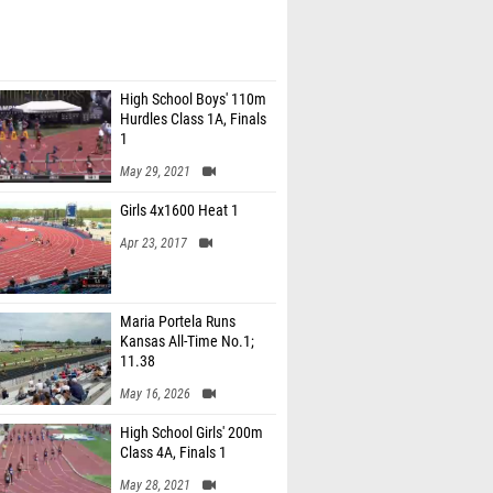
High School Boys' 110m
Hurdles Class 1A, Finals
1
May 29, 2021
Girls 4x1600 Heat 1
Apr 23, 2017
Maria Portela Runs
Kansas All-Time No.1;
11.38
May 16, 2026
High School Girls' 200m
Class 4A, Finals 1
May 28, 2021