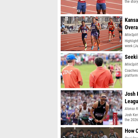
the stor
Kansa
Overa
MileSplit
Highligh
week (Ju
classifi
Seeki
MileSplit
Coaches 
platform
Josh 
Leag
Alonso R
Josh Ker
the 2026
How C