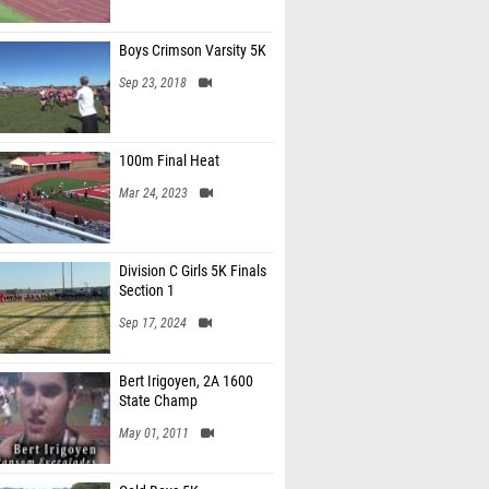
Boys Crimson Varsity 5K
Sep 23, 2018
100m Final Heat
Mar 24, 2023
Division C Girls 5K Finals
Section 1
Sep 17, 2024
Bert Irigoyen, 2A 1600
State Champ
May 01, 2011