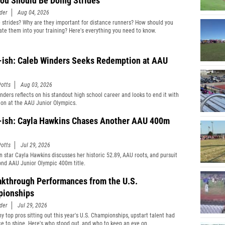
ou Should Be Doing Strides
der
Aug 04, 2026
 strides? Why are they important for distance runners? How should you
ate them into your training? Here's everything you need to know.
-ish: Caleb Winders Seeks Redemption at AAU
otts
Aug 03, 2026
nders reflects on his standout high school career and looks to end it with
on at the AAU Junior Olympics.
-ish: Cayla Hawkins Chases Another AAU 400m
otts
Jul 29, 2026
 star Cayla Hawkins discusses her historic 52.89, AAU roots, and pursuit
ond AAU Junior Olympic 400m title.
akthrough Performances from the U.S.
ionships
der
Jul 29, 2026
y top pros sitting out this year's U.S. Championships, upstart talent had
ce to shine. Here's who stood out, and who to keep an eye on.