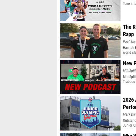
Tune int
The R
Rapp
Paul Sny
Hannah R
world cl
New P
MileSplit
MileSpli
Trabuco 
2026 
Perfo
Mark Dw
Outstand
Junior O