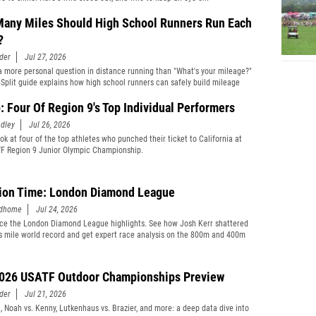
any Miles Should High School Runners Run Each
?
der
Jul 27, 2026
 a more personal question in distance running than "What's your mileage?"
eSplit guide explains how high school runners can safely build mileage
: Four Of Region 9's Top Individual Performers
dley
Jul 26, 2026
ok at four of the top athletes who punched their ticket to California at
F Region 9 Junior Olympic Championship.
ion Time: London Diamond League
edhome
Jul 24, 2026
ce the London Diamond League highlights. See how Josh Kerr shattered
s mile world record and get expert race analysis on the 800m and 400m
026 USATF Outdoor Championships Preview
der
Jul 21, 2026
i, Noah vs. Kenny, Lutkenhaus vs. Brazier, and more: a deep data dive into