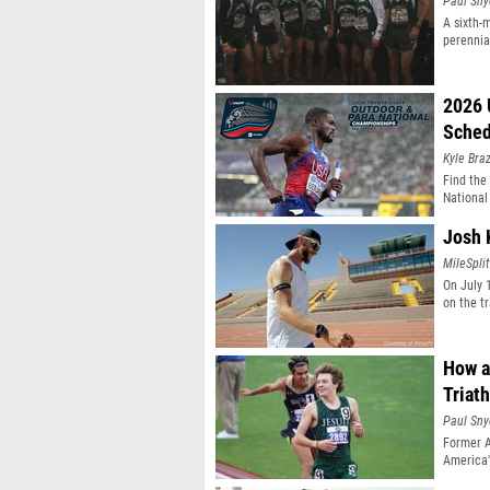
Paul Sny
A sixth-
perennial
2026 
Sched
Kyle Braz
Find the
National
Josh 
MileSplit
On July 1
on the t
How a
Triat
Paul Sny
Former 
America'