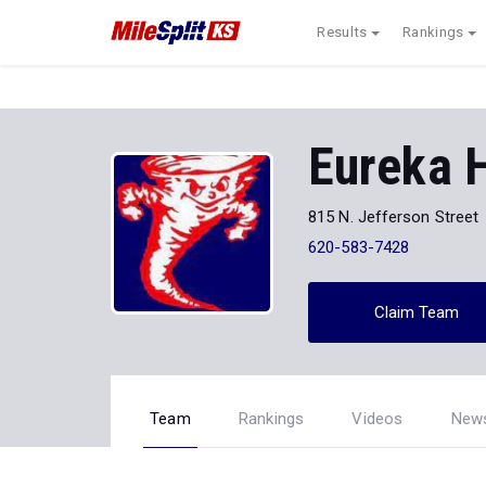
Results
Rankings
Eureka 
815 N. Jefferson Street
620-583-7428
Claim Team
Team
Rankings
Videos
New