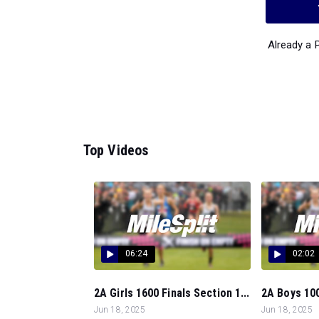
Already a
Top Videos
06:24
02:02
2A Girls 1600 Finals Section 1...
2A Boys 100
Jun 18, 2025
Jun 18, 2025