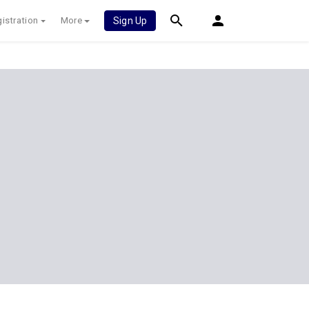
istration
More
Sign Up