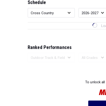
Schedule
Lo
Ranked Performances
Loading 
To unlock all