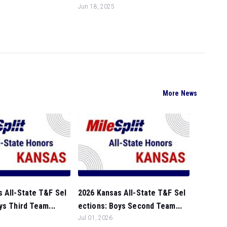
Jun 18, 2025
More News
 All-State T&F Sel
2026 Kansas All-State T&F Sel
ys Third Team...
ections: Boys Second Team...
Jul 01, 2026