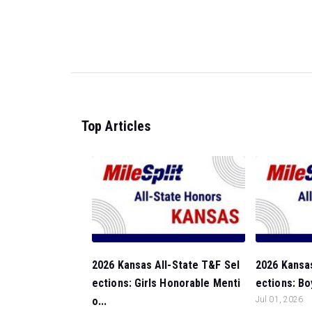
Top Articles
2026 Kansas All-State T&F Sel
2026 Kansas
ections: Girls Honorable Menti
ections: Bo
o...
Jul 01, 2026