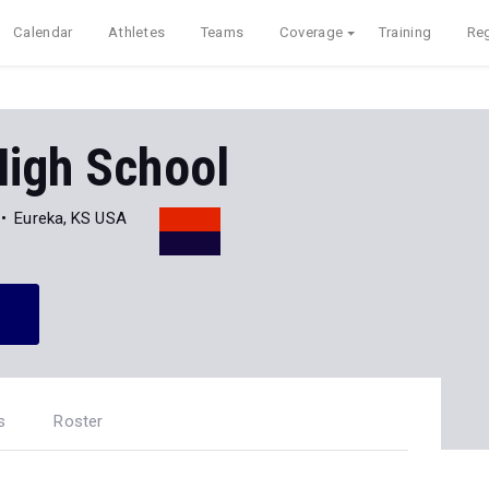
Calendar
Athletes
Teams
Coverage
Training
Reg
High School
Eureka, KS USA
s
Roster