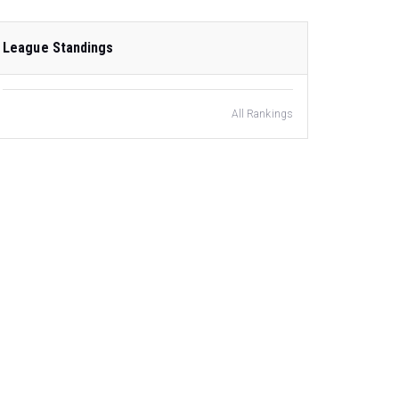
League Standings
All Rankings