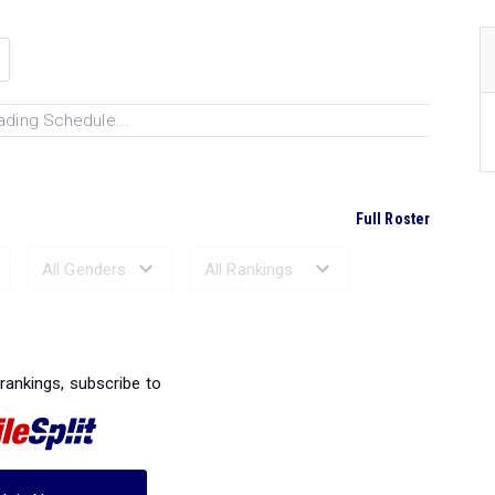
ading Schedule...
Full Roster
Ranked Performances...
 rankings, subscribe to