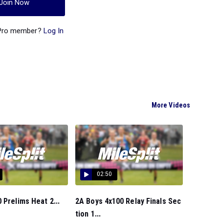
Join Now
 Pro member?
Log In
More Videos
02:50
 Prelims Heat 2...
2A Boys 4x100 Relay Finals Sec
tion 1...