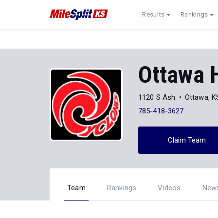
Results
Rankings
Ottawa 
1120 S Ash
Ottawa, K
785-418-3627
Claim Team
Team
Rankings
Videos
New