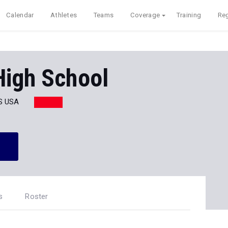
Calendar
Athletes
Teams
Coverage
Training
Reg
High School
S USA
s
Roster