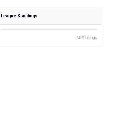
League Standings
All Rankings