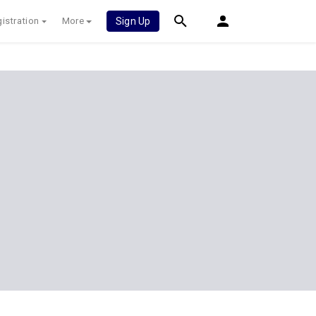
istration
More
Sign Up