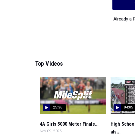
Already a
Top Videos
25:36
04:05
4A Girls 5000 Meter Finals...
High School
Nov 09, 2025
als...