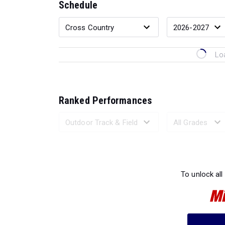
Schedule
Lo
Ranked Performances
Loading 
To unlock all