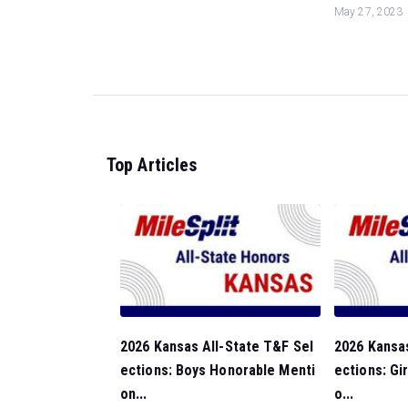
May 27, 2023
Top Articles
2026 Kansas All-State T&F Sel
2026 Kansas
ections: Boys Honorable Menti
ections: Gi
on...
o...