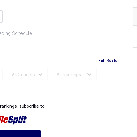
ading Schedule...
Full Roster
Ranked Performances...
 rankings, subscribe to