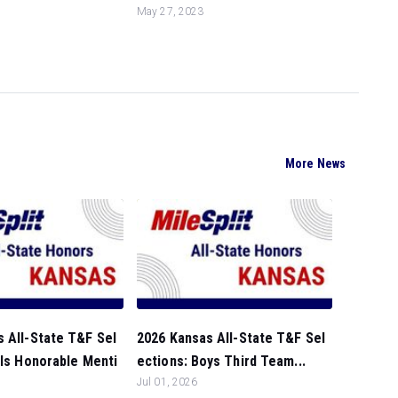
May 27, 2023
More News
 All-State T&F Sel
2026 Kansas All-State T&F Sel
rls Honorable Menti
ections: Boys Third Team...
Jul 01, 2026