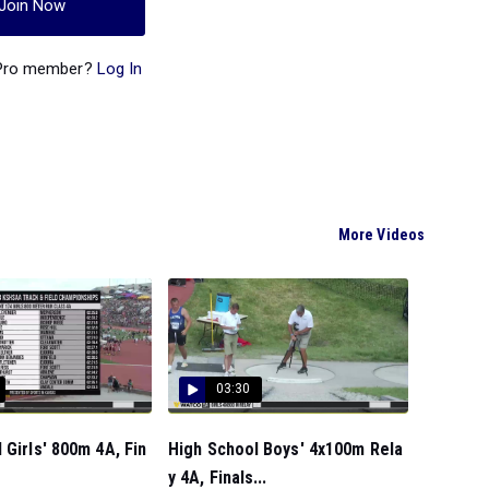
Join Now
 Pro member?
Log In
More Videos
03:30
 Girls' 800m 4A, Fin
High School Boys' 4x100m Rela
y 4A, Finals...