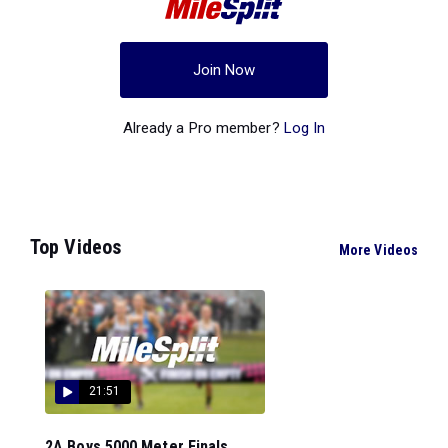
Join Now
Already a Pro member?
Log In
Top Videos
More Videos
21:51
2A Boys 5000 Meter Finals...