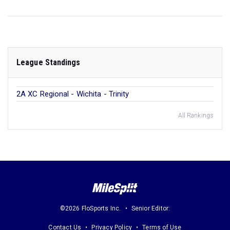
League Standings
2A XC Regional - Wichita - Trinity
All Rankings
©2026 FloSports Inc.
Senior Editor:
Contact Us
Privacy Policy
Terms of Use