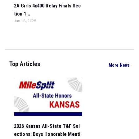
2A Girls 4x400 Relay Finals Sec
tion 1...
Jun 18, 2025
Top Articles
More News
2026 Kansas All-State T&F Sel
ections: Boys Honorable Menti