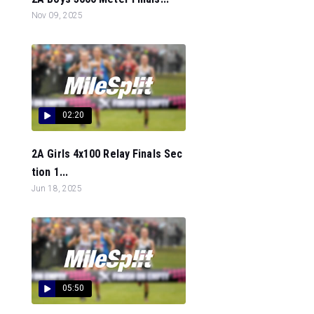
Nov 09, 2025
02:20
2A Girls 4x100 Relay Finals Sec
tion 1...
Jun 18, 2025
05:50