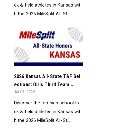
ck & field athletes in Kansas wit
h the 2026 MileSplit All-St...
2026 Kansas All-State T&F Sel
ections: Girls Third Team...
Jul 01, 2026
Discover the top high school tra
ck & field athletes in Kansas wit
h the 2026 MileSplit All-St...