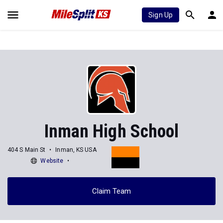
Sign Up
Inman High School
404 S Main St
Inman, KS USA
Website
Claim Team