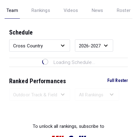
Team
Rankings
Videos
News
Roster
Schedule
Loading Schedule...
Ranked Performances
Full Roster
Loading Ranked Performances...
To unlock all rankings, subscribe to