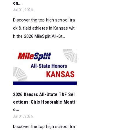
on...
Jul 01, 2026
Discover the top high school tra
ck & field athletes in Kansas wit
h the 2026 MileSplit All-St...
2026 Kansas All-State T&F Sel
ections: Girls Honorable Menti
o...
Jul 01, 2026
Discover the top high school tra