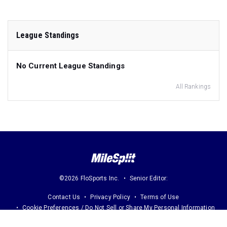
League Standings
No Current League Standings
All Rankings
©2026 FloSports Inc.
Senior Editor:
Contact Us
Privacy Policy
Terms of Use
Cookie Preferences / Do Not Sell or Share My Personal Information