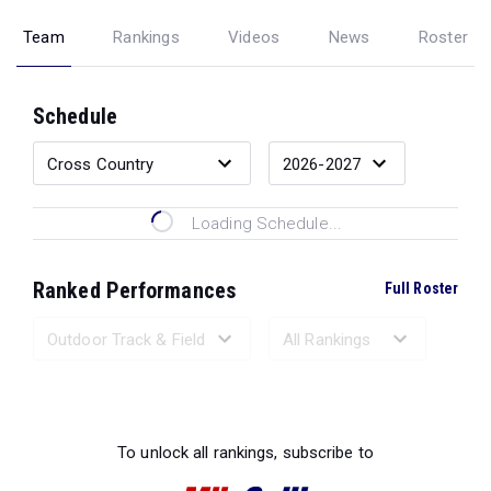
Team
Rankings
Videos
News
Roster
Schedule
Loading Schedule...
Ranked Performances
Full Roster
Loading Ranked Performances...
To unlock all rankings, subscribe to