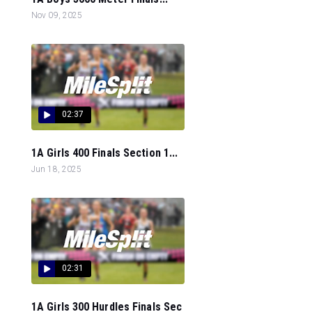
Nov 09, 2025
02:37
1A Girls 400 Finals Section 1...
Jun 18, 2025
02:31
1A Girls 300 Hurdles Finals Sec