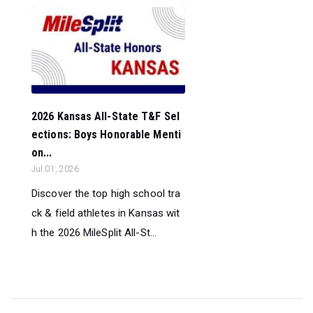
2026 Kansas All-State T&F Sel
ections: Boys Honorable Menti
on...
Jul 01, 2026
Discover the top high school tra
ck & field athletes in Kansas wit
h the 2026 MileSplit All-St...