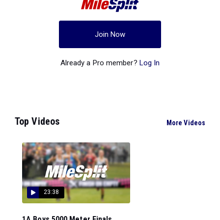
Join Now
Already a Pro member?
Log In
Top Videos
More Videos
23:38
1A Boys 5000 Meter Finals...