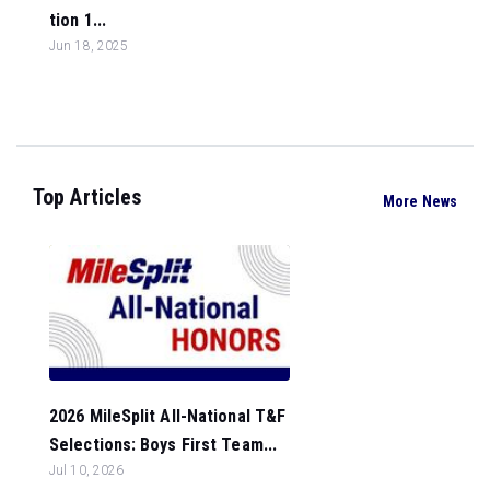
tion 1...
Jun 18, 2025
Top Articles
More News
2026 MileSplit All-National T&F
Selections: Boys First Team...
Jul 10, 2026