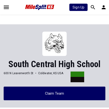
Sign Up
South Central High School
600 N Leavenworth St
Coldwater, KS USA
Claim Team