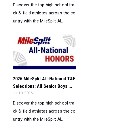
Discover the top high school tra
ck & field athletes across the co
untry with the MileSplit Al...
2026 MileSplit All-National T&F
Selections: All Senior Boys ...
Jul 10, 2026
Discover the top high school tra
ck & field athletes across the co
untry with the MileSplit Al...