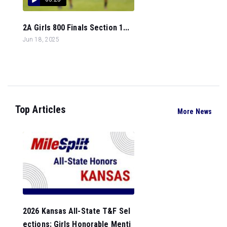
2A Girls 800 Finals Section 1...
Jun 18, 2025
Top Articles
More News
2026 Kansas All-State T&F Sel
ections: Girls Honorable Menti