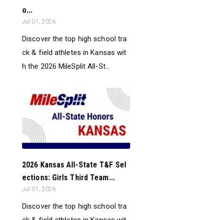
o...
Jul 01, 2026
Discover the top high school tra
ck & field athletes in Kansas wit
h the 2026 MileSplit All-St...
2026 Kansas All-State T&F Sel
ections: Girls Third Team...
Jul 01, 2026
Discover the top high school tra