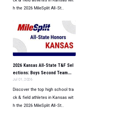
ck & field athletes in Kansas wit
h the 2026 MileSplit All-St...
2026 Kansas All-State T&F Sel
ections: Boys Second Team...
Jul 01, 2026
Discover the top high school tra
ck & field athletes in Kansas wit
h the 2026 MileSplit All-St...