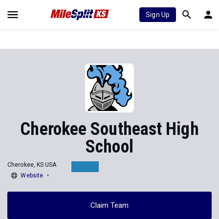
Sign Up
Cherokee Southeast High
School
Cherokee, KS USA
Website
Claim Team