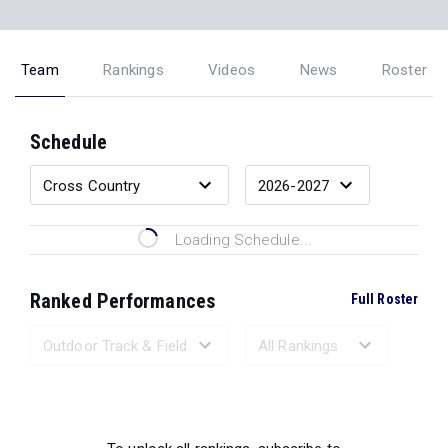
Team
Rankings
Videos
News
Roster
Schedule
Loading Schedule...
Ranked Performances
Full Roster
Loading Ranked Performances...