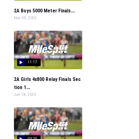
2A Boys 5000 Meter Finals...
Nov 09, 2025
11:17
2A Girls 4x800 Relay Finals Sec
tion 1...
Jun 18, 2025
03:25