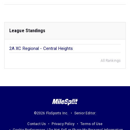
League Standings
2A XC Regional - Central Heights
All Rankings
©2026 FloSports Inc.
Senior Editor:
Contact Us
Privacy Policy
Terms of Use