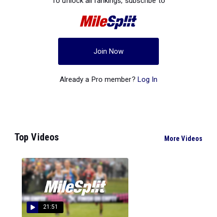
To unlock all rankings, subscribe to
Join Now
Already a Pro member?
Log In
Top Videos
More Videos
21:51