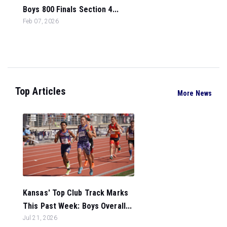
Boys 800 Finals Section 4...
Feb 07, 2026
Top Articles
More News
Kansas' Top Club Track Marks
This Past Week: Boys Overall...
Jul 21, 2026