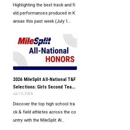
Highlighting the best track and fi
eld performances produced in K
ansas this past week (July 1...
2026 MileSplit All-National T&F
Selections: Girls Second Tea...
Jul 10, 2026
Discover the top high school tra
ck & field athletes across the co
untry with the MileSplit Al...