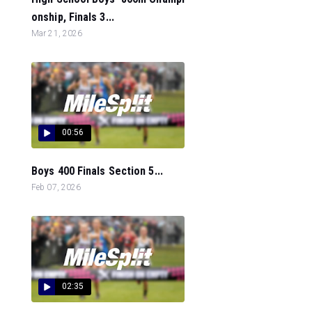
onship, Finals 3...
Mar 21, 2026
00:56
Boys 400 Finals Section 5...
Feb 07, 2026
02:35