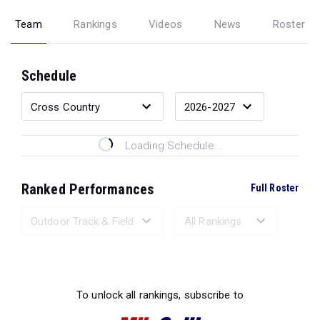
Team
Rankings
Videos
News
Roster
Schedule
Loading Schedule...
Ranked Performances
Full Roster
Loading Ranked Performances...
To unlock all rankings, subscribe to