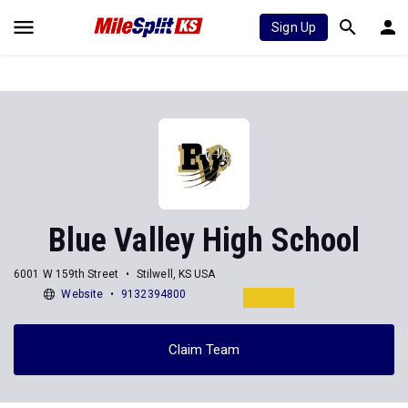
Sign Up
Blue Valley High School
6001 W 159th Street
Stilwell, KS USA
Website
9132394800
Claim Team