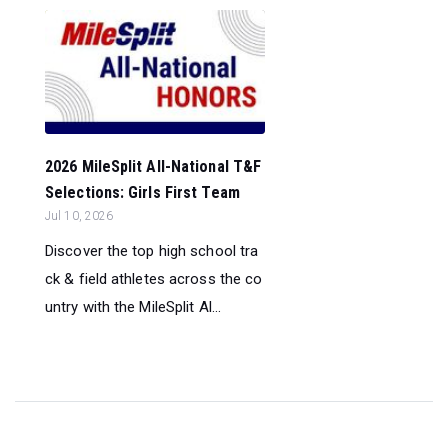
2026 MileSplit All-National T&F
Selections: Girls First Team
Jul 10, 2026
Discover the top high school tra
ck & field athletes across the co
untry with the MileSplit Al...