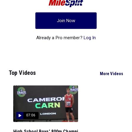
Join Now
Already a Pro member?
Log In
Top Videos
More Videos
07:06
High School Boys' 800m Champi