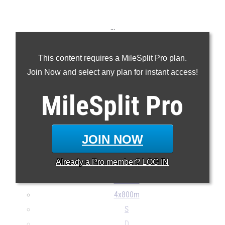
...
100m
This content requires a MileSplit Pro plan.
200m
Join Now and select any plan for instant access!
400m
800m
MileSplit
Pro
1600m
3200m
110H
JOIN NOW
300H
Already a
Pro
member? LOG IN
4x100m
4x400m
4x800m
S
D