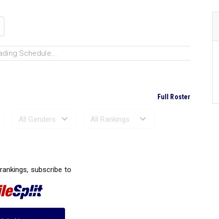
ading Schedule...
Full Roster
Ranked Performances...
 rankings, subscribe to