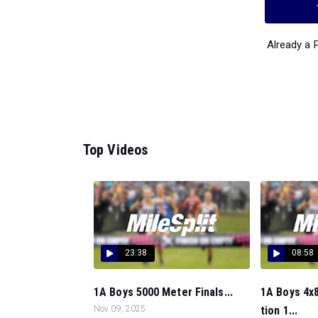
Already a
Top Videos
23:38
08:58
1A Boys 5000 Meter Finals...
1A Boys 4x8
Nov 09, 2025
tion 1...