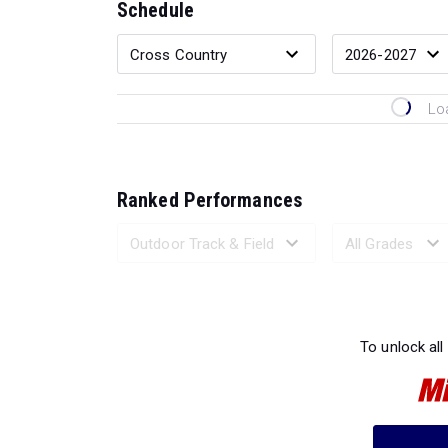
Schedule
Lo
Ranked Performances
Loading 
To unlock all