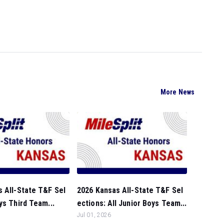
More News
 All-State T&F Sel
2026 Kansas All-State T&F Sel
ys Third Team...
ections: All Junior Boys Team...
Jul 01, 2026