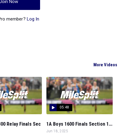
Join Now
 Pro member?
Log In
More Videos
05:48
00 Relay Finals Sec
1A Boys 1600 Finals Section 1...
Jun 18, 2025