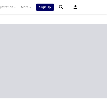
istration
More
Sign Up