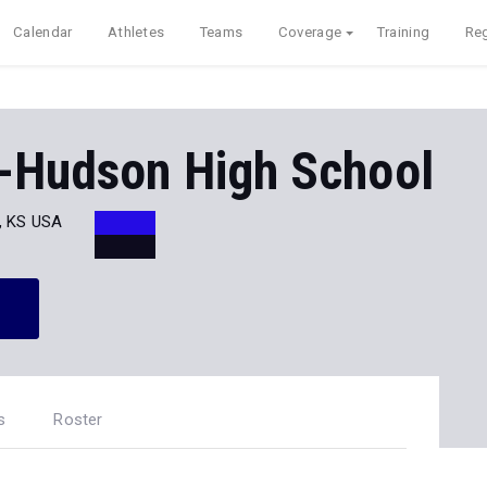
Calendar
Athletes
Teams
Coverage
Training
Reg
n-Hudson High School
, KS USA
s
Roster