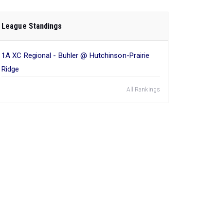
League Standings
1A XC Regional - Buhler @ Hutchinson-Prairie
Ridge
All Rankings