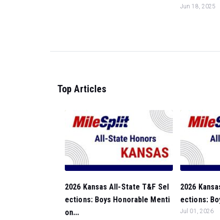
Jun 18, 2025
Top Articles
2026 Kansas All-State T&F Sel
2026 Kansas
ections: Boys Honorable Menti
ections: Bo
on...
Jul 01, 2026