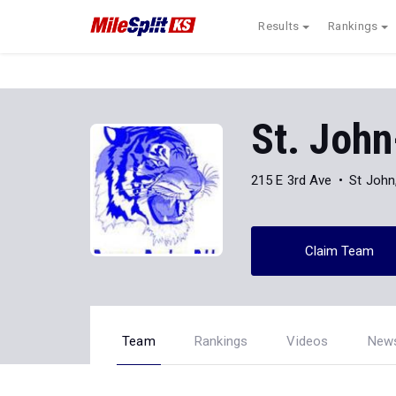
Results
Rankings
St. Joh
215 E 3rd Ave
St John
Claim Team
Team
Rankings
Videos
New