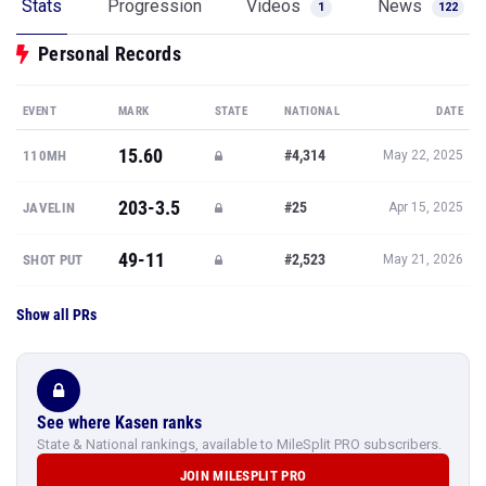
Stats
Progression
Videos
News
1
122
Personal Records
EVENT
MARK
STATE
NATIONAL
DATE
15.60
#4,314
110MH
May 22, 2025
203-3.5
#25
JAVELIN
Apr 15, 2025
49-11
#2,523
SHOT PUT
May 21, 2026
Show all PRs
See where Kasen ranks
State & National rankings, available to MileSplit PRO subscribers.
JOIN MILESPLIT PRO