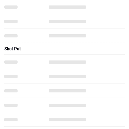
Shot Put