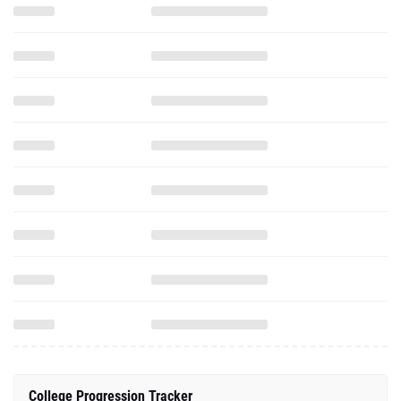
College Progression Tracker