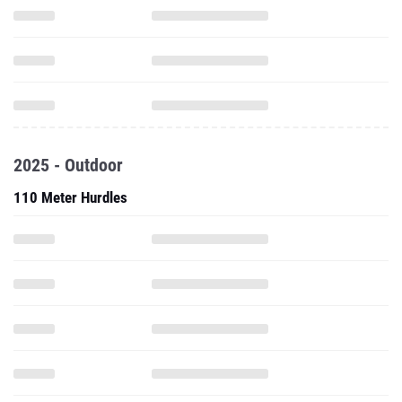
2025 - Outdoor
110 Meter Hurdles