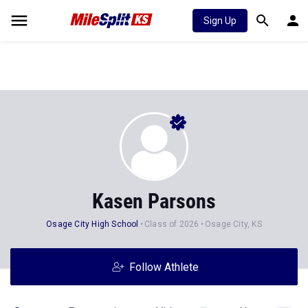
Sign Up
Kasen Parsons
Osage City High School
Class of 2026
Osage City, KS
Follow Athlete