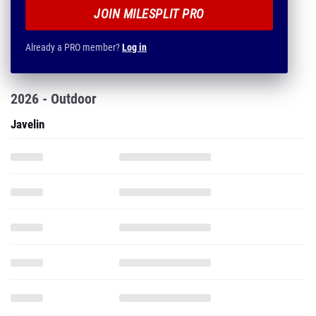
JOIN MILESPLIT PRO
Already a PRO member?
Log in
2026 - Outdoor
Javelin