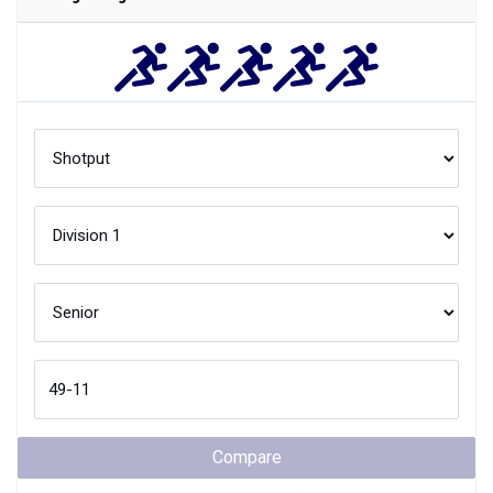
Compare