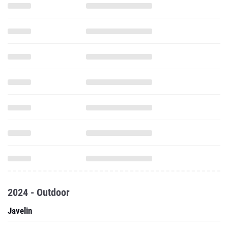
2024 - Outdoor
Javelin