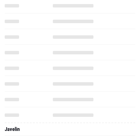
Javelin