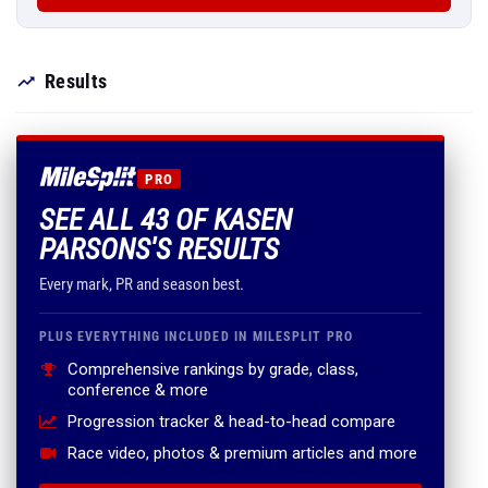
Results
PRO
SEE ALL 43 OF KASEN
PARSONS'S RESULTS
Every mark, PR and season best.
PLUS EVERYTHING INCLUDED IN MILESPLIT PRO
Comprehensive rankings by grade, class,
conference & more
Progression tracker & head-to-head compare
Race video, photos & premium articles and more