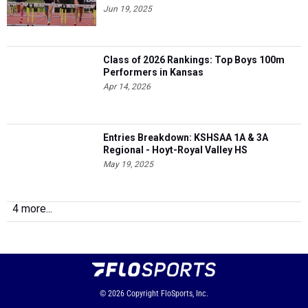
Jun 19, 2025
Class of 2026 Rankings: Top Boys 100m
Performers in Kansas
Apr 14, 2026
Entries Breakdown: KSHSAA 1A & 3A
Regional - Hoyt-Royal Valley HS
May 19, 2025
4 more...
© 2026
Copyright
FloSports, Inc.