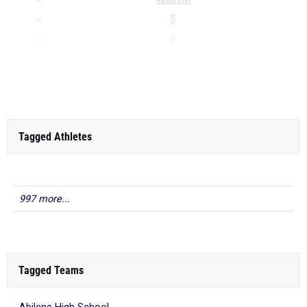
S
D
LJ
...
Tagged Athletes
997 more...
Tagged Teams