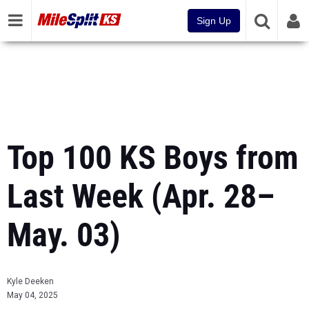
Sign Up
Top 100 KS Boys from
Last Week (Apr. 28–
May. 03)
Kyle Deeken
May 04, 2025