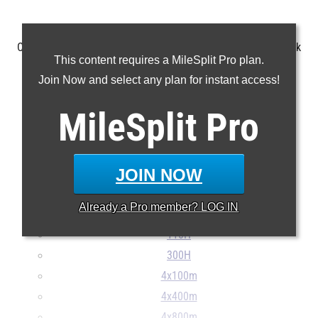
Check out the top 100 marks in each event from the last week
This content requires a MileSplit Pro plan.
(4/28-5/3).
Join Now and select any plan for instant access!
MileSplit
100m
Pro
200m
400m
JOIN NOW
800m
1600m
Already a
Pro
member? LOG IN
3200m
110H
300H
4x100m
4x400m
4x800m