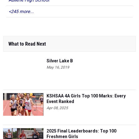
Abilene High School
<245 more...
What to Read Next
Silver Lake B
May 16, 2019
KSHSAA 4A Girls Top 100 Marks: Every
Event Ranked
Apr 08, 2025
2025 Final Leaderboards: Top 100
Freshmen Girls