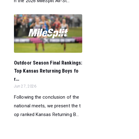
h the 2026 MileSplit All-St...
Outdoor Season Final Rankings:
Top Kansas Returning Boys fo
r...
Jun 27, 2026
Following the conclusion of the
national meets, we present the t
op ranked Kansas Returning B...