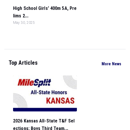
High School Girls' 400m 5A, Pre
lims 2...
May 30, 2025
Top Articles
More News
2026 Kansas All-State T&F Sel
ections: Boys Third Team...