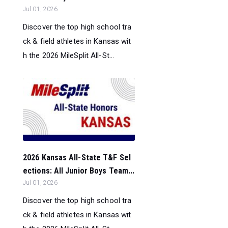
Jul 01, 2026
Discover the top high school tra
ck & field athletes in Kansas wit
h the 2026 MileSplit All-St...
2026 Kansas All-State T&F Sel
ections: All Junior Boys Team...
Jul 01, 2026
Discover the top high school tra
ck & field athletes in Kansas wit