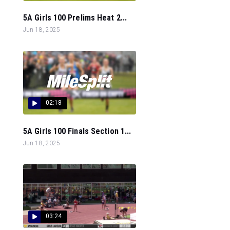
5A Girls 100 Prelims Heat 2...
Jun 18, 2025
02:18
5A Girls 100 Finals Section 1...
Jun 18, 2025
03:24