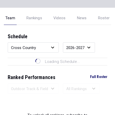
Team
Rankings
Videos
News
Roster
Schedule
Loading Schedule...
Ranked Performances
Full Roster
Loading Ranked Performances...