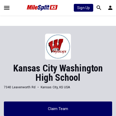
Sign Up
Kansas City Washington
High School
7340 Leavenworth Rd
Kansas City, KS USA
Claim Team