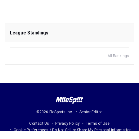
League Standings
All Rankings
©2026 FloSports Inc.
Senior Editor:
Contact Us
Privacy Policy
Terms of Use
Cookie Preferences / Do Not Sell or Share My Personal Information