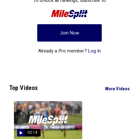
To unlock all rankings, subscribe to
Join Now
Already a Pro member?
Log In
Top Videos
More Videos
02:14