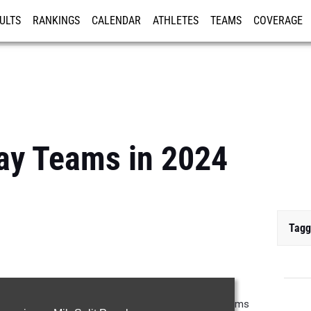
ULTS
RANKINGS
CALENDAR
ATHLETES
TEAMS
COVERAGE
ISTRATION
MORE
lay Teams in 2024
Tagg
lay teams from 2024. Projecting out the top relay teams