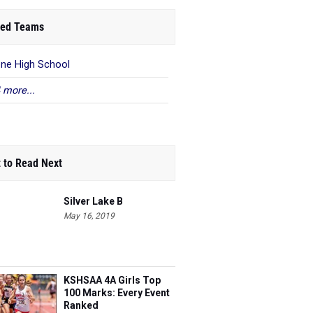
ed Teams
ene High School
 more...
 to Read Next
Silver Lake B
May 16, 2019
KSHSAA 4A Girls Top
100 Marks: Every Event
Ranked