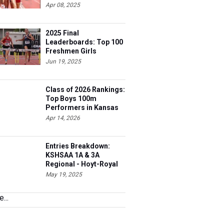
Apr 08, 2025
2025 Final
Leaderboards: Top 100
Freshmen Girls
Jun 19, 2025
Class of 2026 Rankings:
Top Boys 100m
Performers in Kansas
Apr 14, 2026
Entries Breakdown:
KSHSAA 1A & 3A
Regional - Hoyt-Royal
Valley HS
May 19, 2025
...