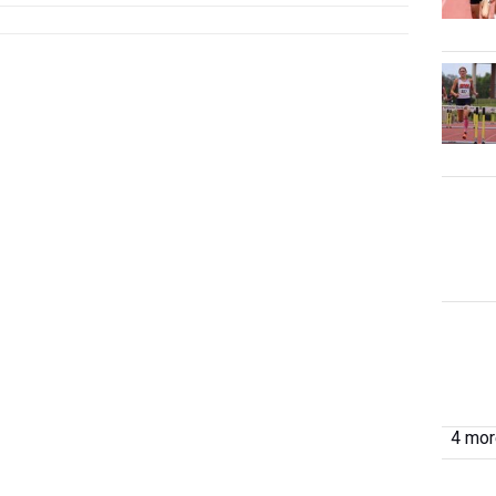
4 more