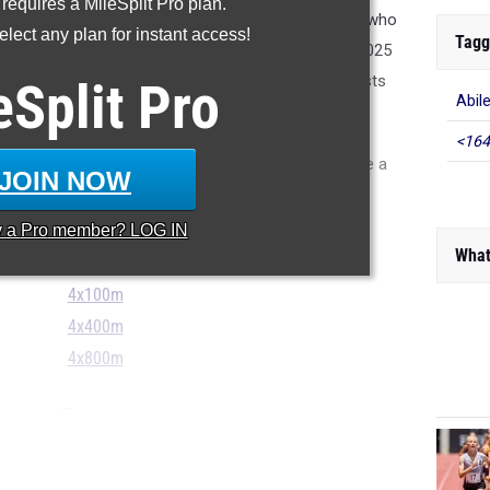
 requires a MileSplit Pro plan.
 may be unsure who was on which relay last season, who
lect any plan for instant access!
Tagg
 which athletes who ran last season will be gone in 2025
r reason. Sometimes, teams may have relay specialists
eSplit
Pro
Abil
 their full potential in the open events.
<164
 we won't take a stab at it this year. But we can take a
JOIN NOW
 2024 season in the three core relay events.
y a
Pro
member? LOG IN
What
4x100m
4x400m
4x800m
...
0 Meter Relay...