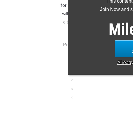
This content
for 2025 is a difficult task when we
Join Now and se
will run each relay this season, and
either due to graduation or anothe
Mil
who may not have shown
Projecting relays is a tough task and
look back at an impressive
Alread
4x10