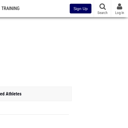
TRAINING
Sign Up
Search
Log In
ed Athletes