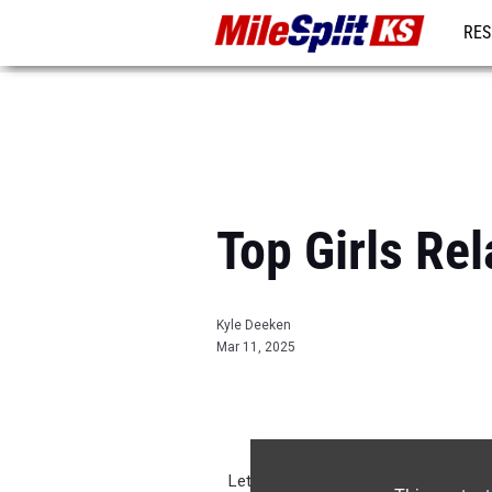
RES
REG
Top Girls Re
Kyle Deeken
Mar 11, 2025
Let's take a look back on the top re