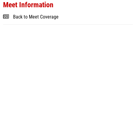
Meet Information
Back to Meet Coverage