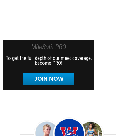
MileSplit PRO
To get the full depth of our meet coverage,
become PRO!
JOIN NOW