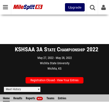
Upgrade
KSHSAA 3A State Championship 2022
May 27, 2022
May 28, 2022
Wichita State University
Wichita, KS
Registration Closed - View Your Entries
Meet History
Home
Results
Reports
Teams
Entries
NEW