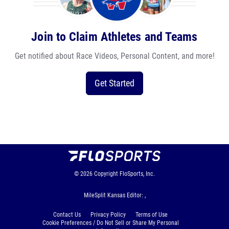
Join to Claim Athletes and Teams
Get notified about Race Videos, Personal Content, and more!
Get Started
© 2026
Copyright
FloSports, Inc.
MileSplit Kansas Editor: ,
Contact Us
Privacy Policy
Terms of Use
Cookie Preferences / Do Not Sell or Share My Personal