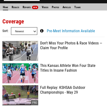
Home
Results
Reports
Videos
Photos
Articles
Teams
NEW
Coverage
Sort
Pre-Meet Information Available
Don’t Miss Your Photos & Race Videos —
Claim Your Profile
This Kansas Athlete Won Four State
Titles In Insane Fashion
Full Replay: KSHSAA Outdoor
Championships - May 29