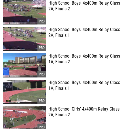
High School Boys' 4x400m Relay Class
2A, Finals 2
High School Boys' 4x400m Relay Class
2A, Finals 1
High School Boys' 4x400m Relay Class
1A, Finals 2
High School Boys' 4x400m Relay Class
1A, Finals 1
High School Girls' 4x400m Relay Class
2A, Finals 2