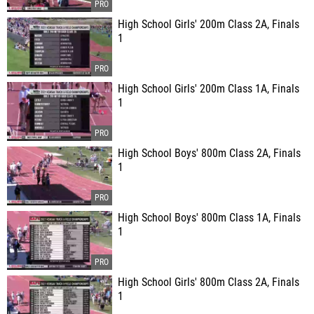
High School Girls' 200m Class 2A, Finals
1
High School Girls' 200m Class 1A, Finals
1
High School Boys' 800m Class 2A, Finals
1
High School Boys' 800m Class 1A, Finals
1
High School Girls' 800m Class 2A, Finals
1