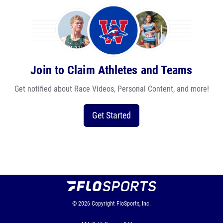
Join to Claim Athletes and Teams
Get notified about Race Videos, Personal Content, and more!
Get Started
© 2026
Copyright
FloSports, Inc.