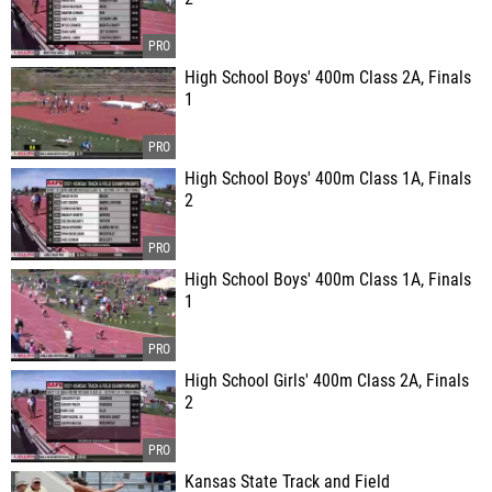
High School Boys' 400m Class 2A, Finals
1
High School Boys' 400m Class 1A, Finals
2
High School Boys' 400m Class 1A, Finals
1
High School Girls' 400m Class 2A, Finals
2
Kansas State Track and Field