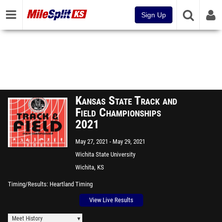
Sign Up
Kansas State Track and
Field Championships
2021
May 27, 2021
May 29, 2021
Wichita State University
Wichita, KS
Timing/Results
Heartland Timing
View Live Results
Meet History