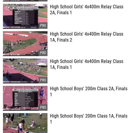
High School Girls' 4x400m Relay Class
2A, Finals 1
High School Girls' 4x400m Relay Class
1A, Finals 2
High School Girls' 4x400m Relay Class
1A, Finals 1
High School Boys' 200m Class 2A, Finals
1
High School Boys' 200m Class 1A, Finals
1