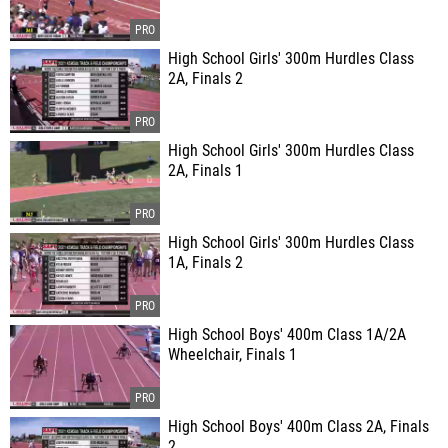
High School Girls' 300m Hurdles Class
2A, Finals 2
High School Girls' 300m Hurdles Class
2A, Finals 1
High School Girls' 300m Hurdles Class
1A, Finals 2
High School Boys' 400m Class 1A/2A
Wheelchair, Finals 1
High School Boys' 400m Class 2A, Finals
2