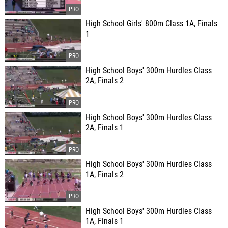
High School Girls' 800m Class 1A, Finals
1
High School Boys' 300m Hurdles Class
2A, Finals 2
High School Boys' 300m Hurdles Class
2A, Finals 1
High School Boys' 300m Hurdles Class
1A, Finals 2
High School Boys' 300m Hurdles Class
1A, Finals 1