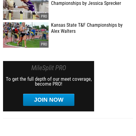
Championships by Jessica Sprecker
Kansas State T&F Championships by
Alex Walters
MileSplit PRO
To get the full depth of our meet coverage,
become PRO!
JOIN NOW