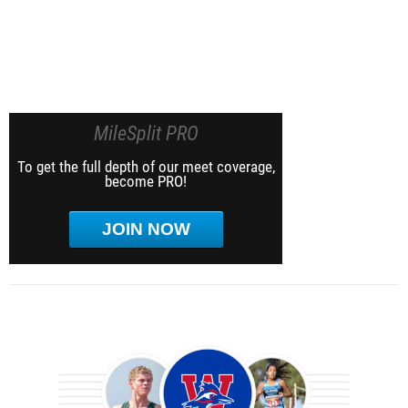
MileSplit PRO
To get the full depth of our meet coverage,
become PRO!
JOIN NOW