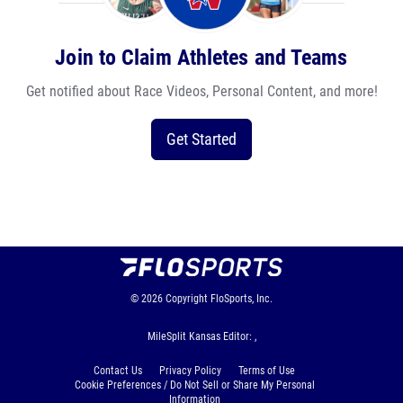
Join to Claim Athletes and Teams
Get notified about Race Videos, Personal Content, and more!
Get Started
© 2026
Copyright
FloSports, Inc.
MileSplit Kansas Editor: ,
Contact Us
Privacy Policy
Terms of Use
Cookie Preferences / Do Not Sell or Share My Personal
Information