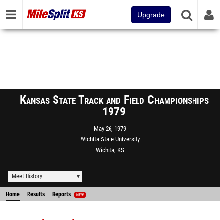
Upgrade
Kansas State Track and Field Championships
1979
May 26, 1979
Wichita State University
Wichita, KS
Meet History
Home
Results
Reports
NEW