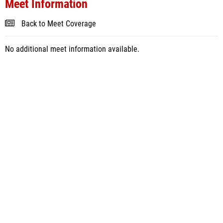
Meet Information
Back to Meet Coverage
No additional meet information available.