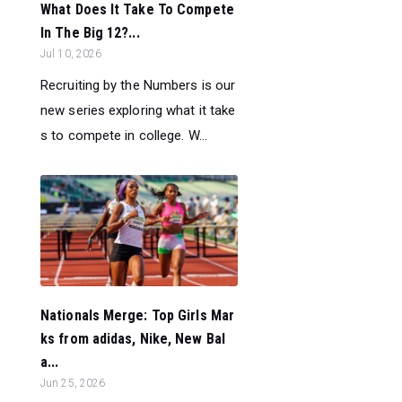
What Does It Take To Compete
In The Big 12?...
Jul 10, 2026
Recruiting by the Numbers is our
new series exploring what it take
s to compete in college. W...
Nationals Merge: Top Girls Mar
ks from adidas, Nike, New Bal
a...
Jun 25, 2026