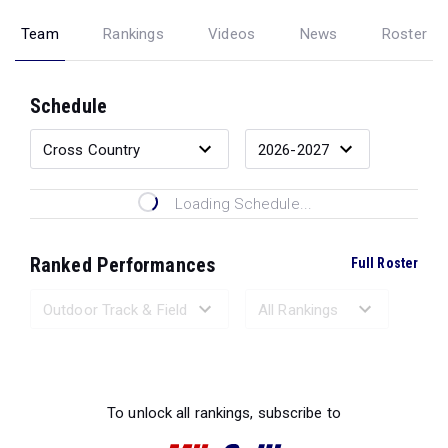
Team
Rankings
Videos
News
Roster
Schedule
Loading Schedule...
Ranked Performances
Full Roster
Loading Ranked Performances...
To unlock all rankings, subscribe to