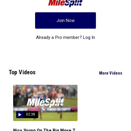
Join Now
Already a Pro member?
Log In
Top Videos
More Videos
02:38
Nico Young On The Big Move T