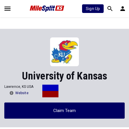
Sign Up
University of Kansas
Lawrence, KS USA
Website
Claim Team