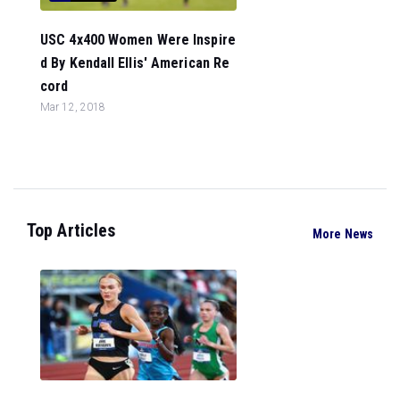
USC 4x400 Women Were Inspire
d By Kendall Ellis' American Re
cord
Mar 12, 2018
Top Articles
More News