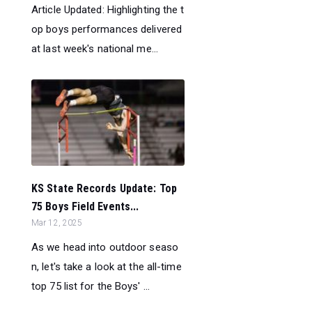
Article Updated: Highlighting the t
op boys performances delivered
at last week's national me...
KS State Records Update: Top
75 Boys Field Events...
Mar 12, 2025
As we head into outdoor seaso
n, let's take a look at the all-time
top 75 list for the Boys' ...