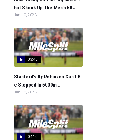
hat Shook Up The Men's 5K...
Jun 10, 2023
03:45
Stanford's Ky Robinson Can't B
e Stopped In 5000m...
Jun 10, 2023
04:10