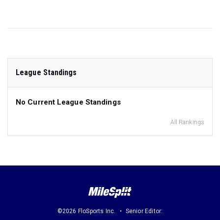
League Standings
No Current League Standings
All Rankings
©2026 FloSports Inc.
Senior Editor: