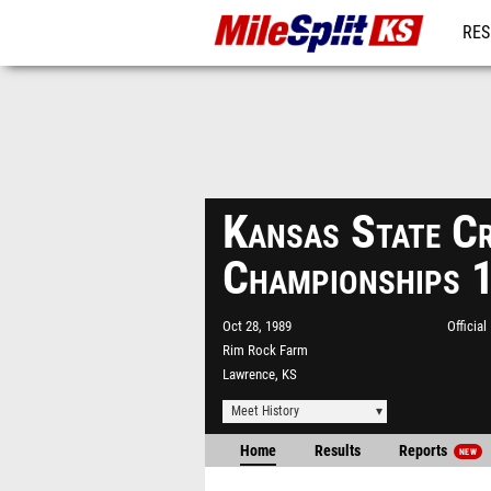
RES
REG
Kansas State C
Championships 
Oct 28, 1989
Officia
Rim Rock Farm
Lawrence, KS
Meet History
Home
Results
Reports
NEW