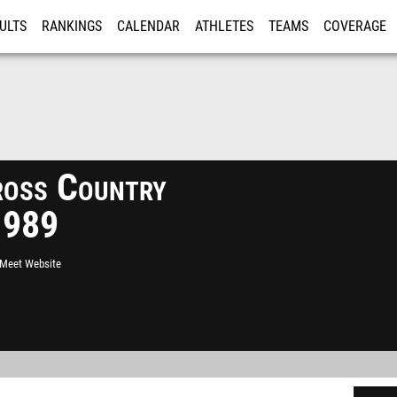
ULTS
RANKINGS
CALENDAR
ATHLETES
TEAMS
COVERAGE
ISTRATION
MORE
ross Country
1989
l Meet Website