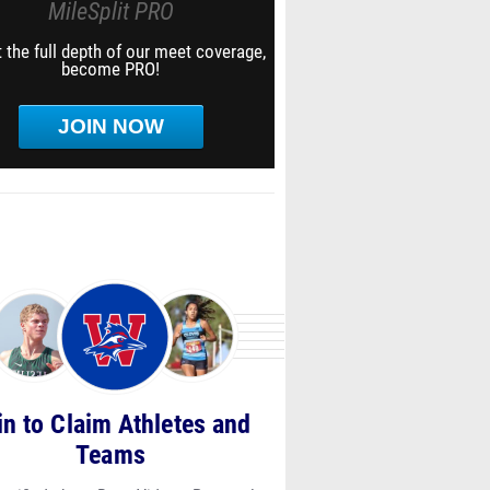
MileSplit PRO
 the full depth of our meet coverage,
become PRO!
JOIN NOW
in to Claim Athletes and
Teams