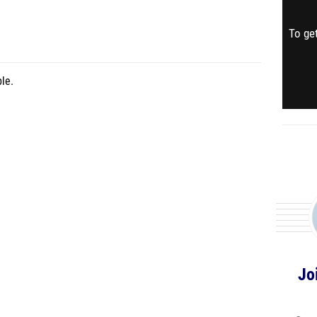
To get
le.
Jo