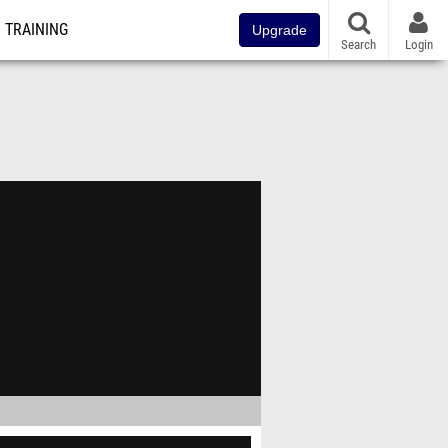
TRAINING
Upgrade
Search
Login