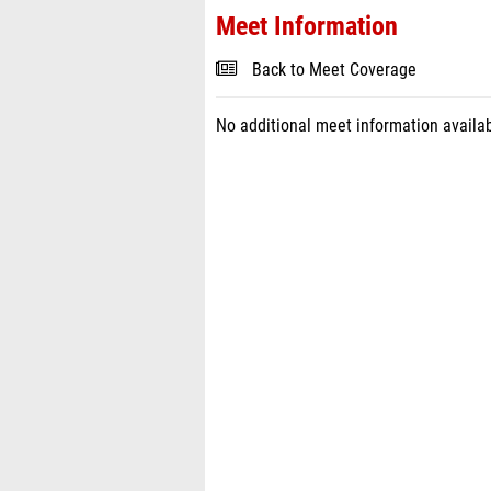
Meet Information
Back to Meet Coverage
No additional meet information availab