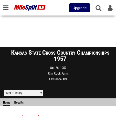
Upgrade
Kansas State Cross Country Championships
1957
Oct 26, 1957
Rim Rock Farm
Lawrence, KS
Meet History
Home
Results