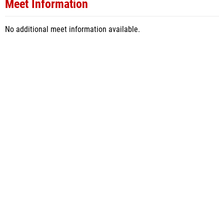
Meet Information
No additional meet information available.