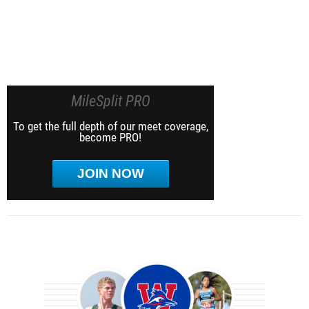
MileSplit PRO
To get the full depth of our meet coverage,
become PRO!
JOIN NOW