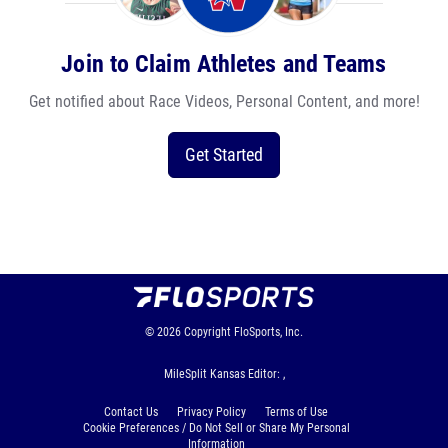
Join to Claim Athletes and Teams
Get notified about Race Videos, Personal Content, and more!
Get Started
© 2026
Copyright
FloSports, Inc.
MileSplit Kansas Editor: ,
Contact Us
Privacy Policy
Terms of Use
Cookie Preferences / Do Not Sell or Share My Personal
Information