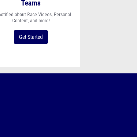
Teams
notified about Race Videos, Personal
Content, and more!
Get Started