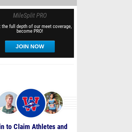
MileSplit PRO
 the full depth of our meet coverage,
become PRO!
JOIN NOW
in to Claim Athletes and