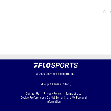
Get 
© 2026
Copyright
FloSports, Inc.
MileSplit Kansas Editor: ,
Contact Us
Privacy Policy
Terms of Use
Cookie Preferences / Do Not Sell or Share My Personal
Information