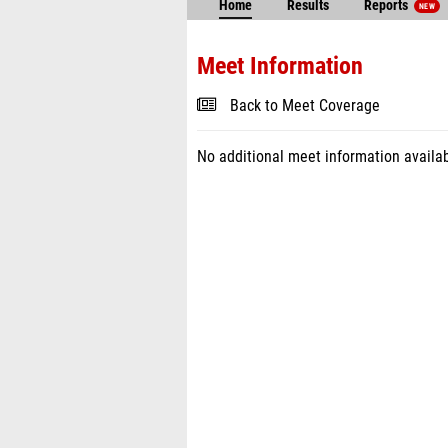
Home
Results
Reports
NEW
Meet Information
Back to Meet Coverage
No additional meet information availab