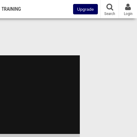
TRAINING
Upgrade
Search
Login