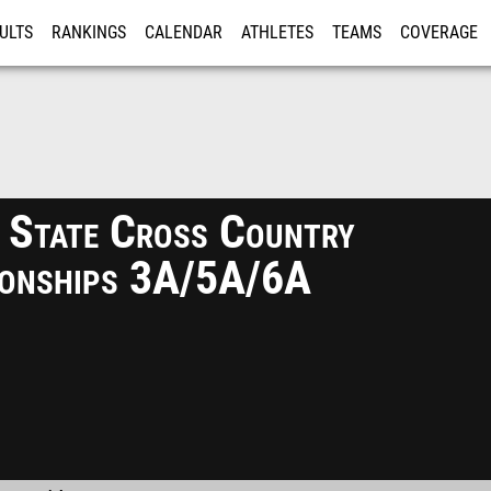
ULTS
RANKINGS
CALENDAR
ATHLETES
TEAMS
COVERAGE
ISTRATION
MORE
 State Cross Country
onships 3A/5A/6A