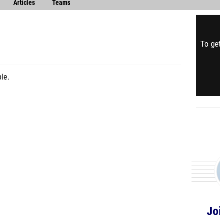
Articles
Teams
To get
le.
Jo