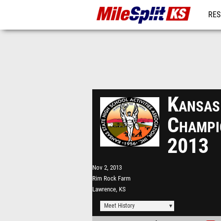
RES
REG
Kansas
Champi
2013
Nov 2, 2013
Rim Rock Farm
Lawrence, KS
Meet History