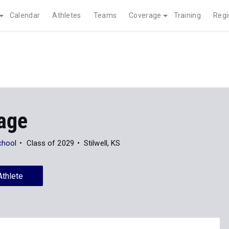
Calendar
Athletes
Teams
Coverage
Training
Regi
Page
chool
Class of 2029
Stilwell, KS
Athlete