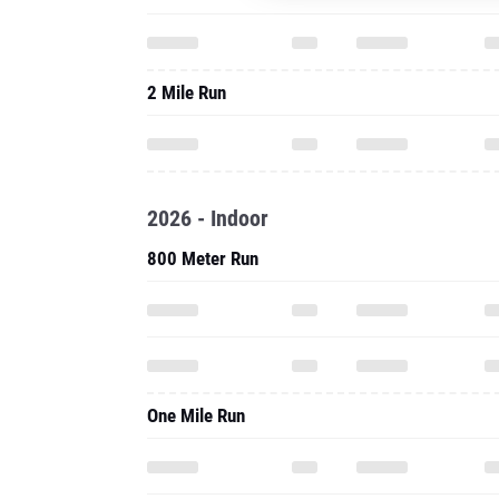
2 Mile Run
2026 - Indoor
800 Meter Run
One Mile Run