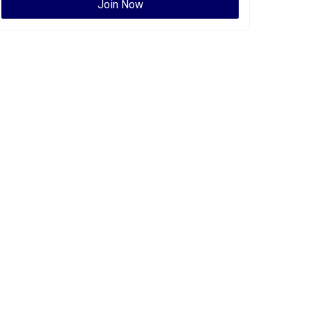
Join Now