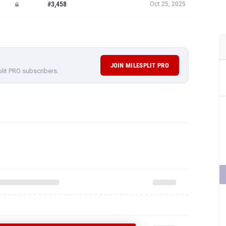
#3,458
Oct 25, 2025
JOIN MILESPLIT PRO
plit PRO subscribers.