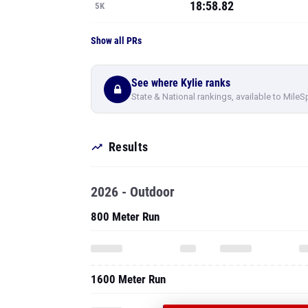
18:58.82
5K
Show all PRs
See where Kylie ranks
State & National rankings, available to MileS
Results
2026 - Outdoor
800 Meter Run
1600 Meter Run