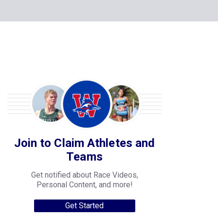
Join to Claim Athletes and
Teams
Get notified about Race Videos,
Personal Content, and more!
Get Started