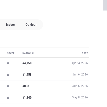
Indoor
Outdoor
STATE
NATIONAL
DATE
#4,750
Apr 24, 2026
#1,958
Jun 6, 2026
#833
Jun 6, 2026
#1,340
May 8, 2026