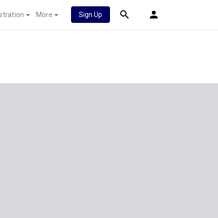
stration
More
Sign Up