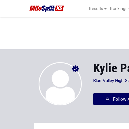
Results
Rankings
Kylie 
Blue Valley High S
Follow 