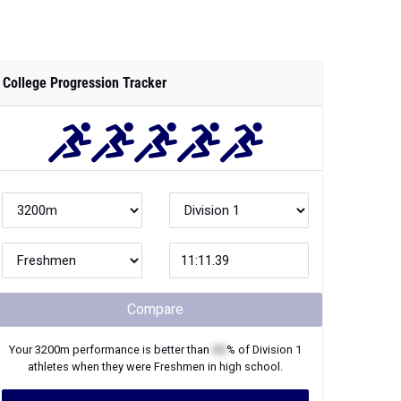
College Progression Tracker
Compare
Your
3200m
performance is better than
XX
% of
Division 1
athletes when they were
Freshmen
in high school.