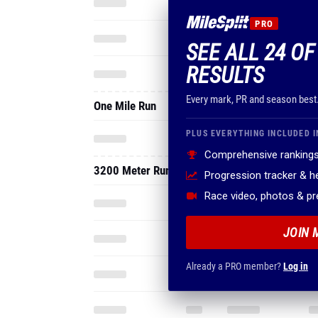
PRO
SEE ALL 24 OF
RESULTS
Every mark, PR and season best
One Mile Run
PLUS EVERYTHING INCLUDED I
Comprehensive rankings
3200 Meter Run
Progression tracker & 
Race video, photos & p
JOIN 
Already a PRO member?
Log in