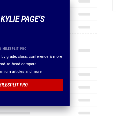
 KYLIE PAGE'S
.
N MILESPLIT PRO
 by grade, class, conference & more
head-to-head compare
remium articles and more
MILESPLIT PRO