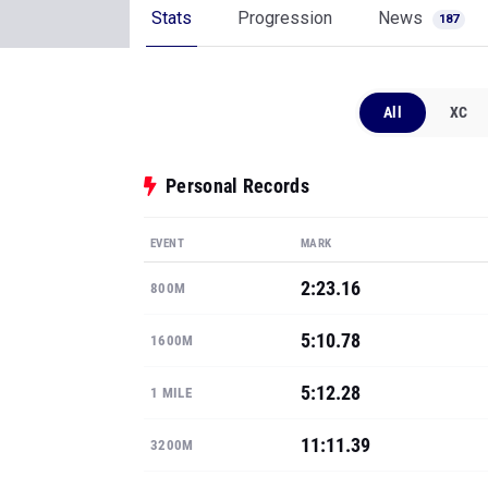
Stats
Progression
News
187
All
XC
Personal Records
EVENT
MARK
2:23.16
800M
5:10.78
1600M
5:12.28
1 MILE
11:11.39
3200M