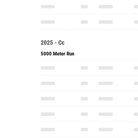
2025 - Cc
5000 Meter Run