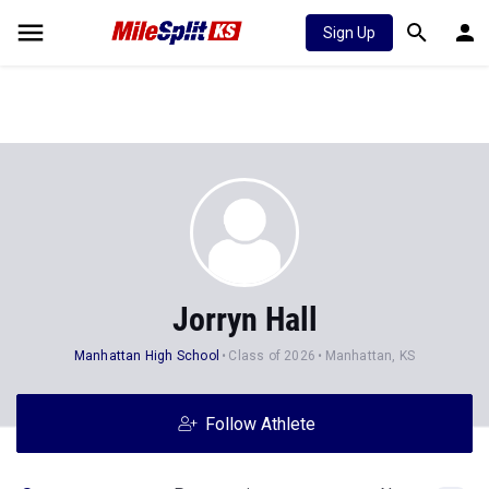
Sign Up
Jorryn Hall
Manhattan High School
Class of 2026
Manhattan, KS
Follow Athlete