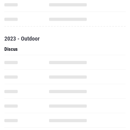
2023 - Outdoor
Discus