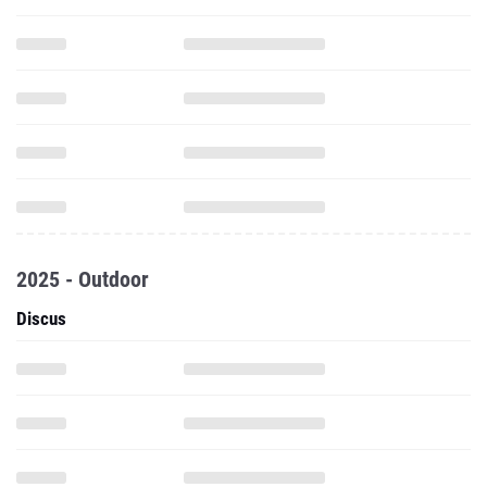
2025 - Outdoor
Discus