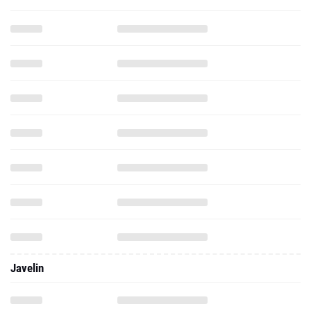
Javelin