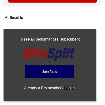
Results
To see all performances,
subscribe to
Join Now
Already a Pro member?
Log In