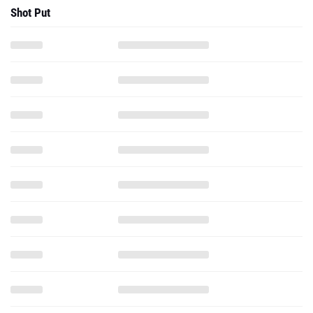
Shot Put