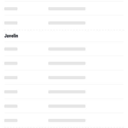
Javelin