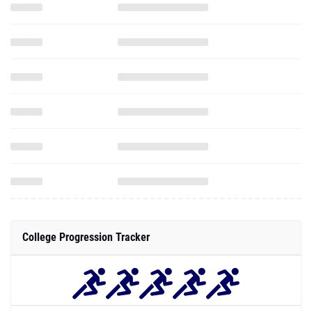
College Progression Tracker