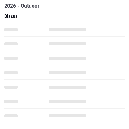
2026 - Outdoor
Discus