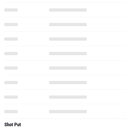
Shot Put