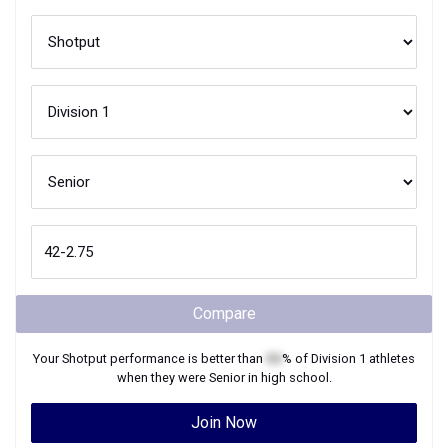
Compare
Your
Shotput
performance is better than
XX
% of
Division 1
athletes
when they were
Senior
in high school.
Join Now