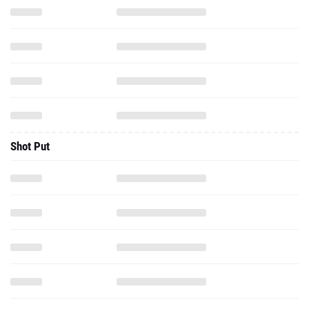
Shot Put