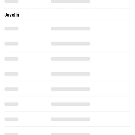
Javelin