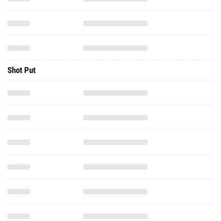
Shot Put