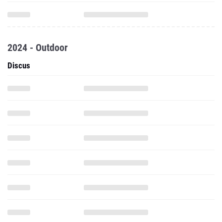
2024 - Outdoor
Discus