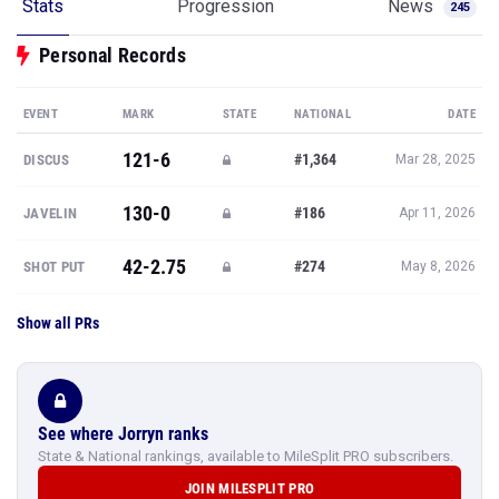
Stats
Progression
News
245
Personal Records
EVENT
MARK
STATE
NATIONAL
DATE
121-6
#1,364
DISCUS
Mar 28, 2025
130-0
#186
JAVELIN
Apr 11, 2026
42-2.75
#274
SHOT PUT
May 8, 2026
Show all PRs
See where Jorryn ranks
State & National rankings, available to MileSplit PRO subscribers.
JOIN MILESPLIT PRO