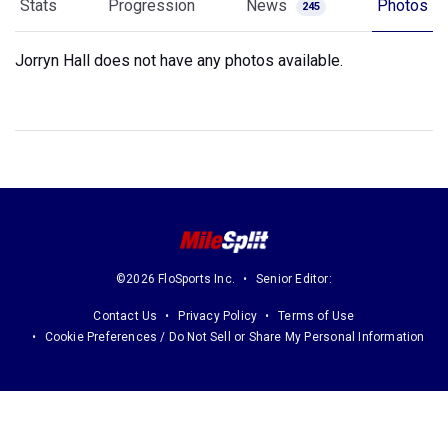
Stats
Progression
News
Photos
245
Jorryn Hall does not have any photos available.
©2026 FloSports Inc.
Senior Editor:
Contact Us
Privacy Policy
Terms of Use
Cookie Preferences / Do Not Sell or Share My Personal Information