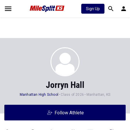
Sign Up
Jorryn Hall
Manhattan High School
Class of 2026
Manhattan, KS
Follow Athlete