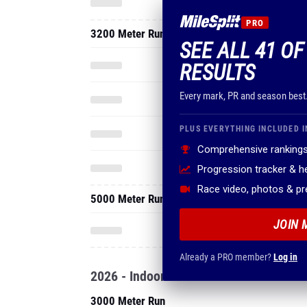
PRO
3200 Meter Run
SEE ALL 41 O
RESULTS
Every mark, PR and season best
PLUS EVERYTHING INCLUDED I
Comprehensive rankings
Progression tracker & 
Race video, photos & p
5000 Meter Run
JOIN 
Already a PRO member?
Log in
2026 - Indoor
3000 Meter Run