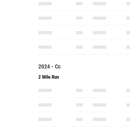
2024 - Cc
2 Mile Run