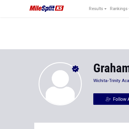
Results
Rankings
Graham
Wichita-Trinity A
Follow 