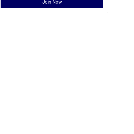
Join Now