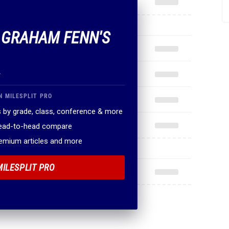
F GRAHAM FENN'S
.
N MILESPLIT PRO
 by grade, class, conference & more
head-to-head compare
remium articles and more
MILESPLIT PRO