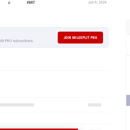
#607
Jun 6, 2026
JOIN MILESPLIT PRO
plit PRO subscribers.