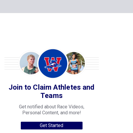
Join to Claim Athletes and
Teams
Get notified about Race Videos,
Personal Content, and more!
Get Started