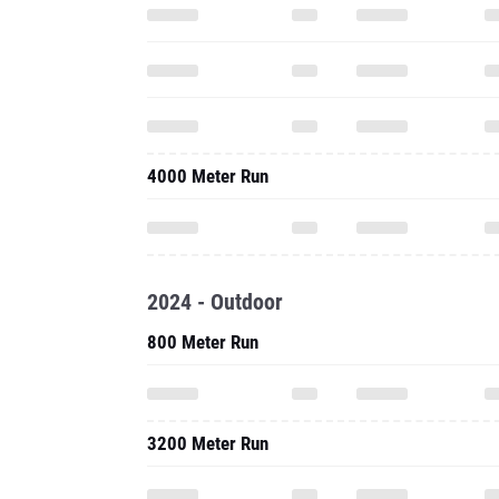
4000 Meter Run
2024 - Outdoor
800 Meter Run
3200 Meter Run