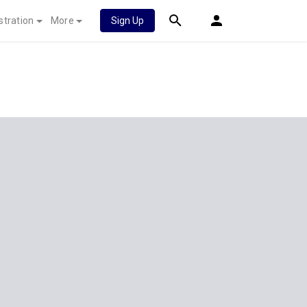
stration
More
Sign Up