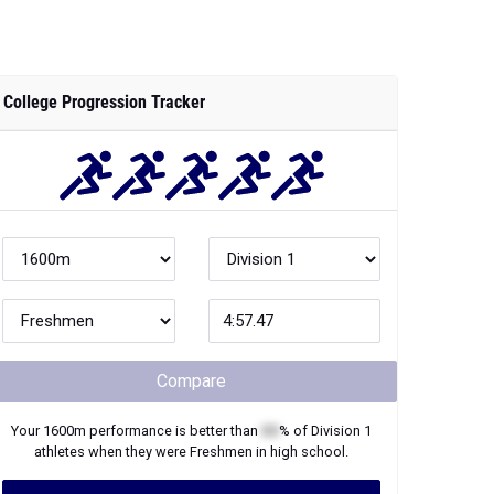
College Progression Tracker
Compare
Your
1600m
performance is better than
XX
% of
Division 1
athletes when they were
Freshmen
in high school.