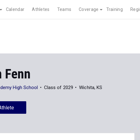
Calendar
Athletes
Teams
Coverage
Training
Regi
 Fenn
cademy High School
Class of 2029
Wichita, KS
Athlete