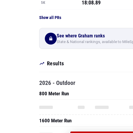
18:08.89
5K
Show all PRs
See where Graham ranks
State & National rankings, available to MileS
Results
2026 - Outdoor
800 Meter Run
1600 Meter Run