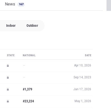
News
167
Indoor
Outdoor
STATE
NATIONAL
DATE
—
Apr 10, 2026
—
Sep 14, 2023
#1,379
Jan 17, 2026
#23,224
May 1, 2026