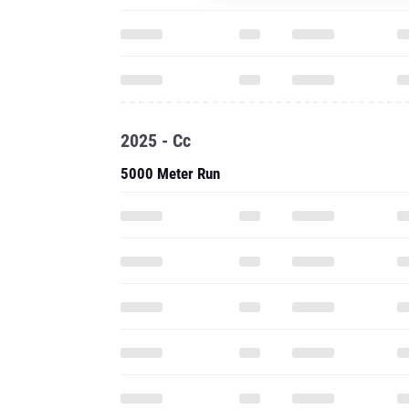
2025 - Cc
5000 Meter Run