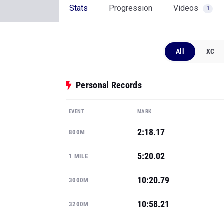
Stats
Progression
Videos
1
All
XC
Personal Records
EVENT
MARK
2:18.17
800M
5:20.02
1 MILE
10:20.79
3000M
10:58.21
3200M