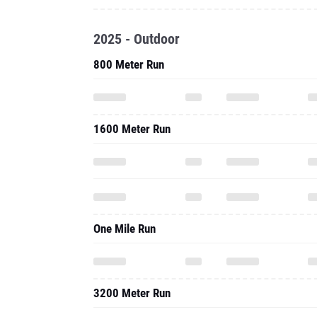
2025 - Outdoor
800 Meter Run
1600 Meter Run
One Mile Run
3200 Meter Run