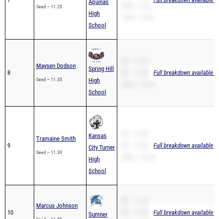
Aquinas
200m – 22.54
Seed – 11.25
High
110H – 15.26
School
SB – 11.35
Maysen Dodson
Spring Hill
8
PR – 11.35
Full breakdown available t
Seed – 11.35
High
200m – 24.18
School
SB – 11.39
Kansas
Tramaine Smith
9
PR – 11.39
Full breakdown available t
City Turner
Seed – 11.39
200m – 23.83
High
School
SB – 11.53
Marcus Johnson
10
PR – 11.53
Full breakdown available t
Sumner