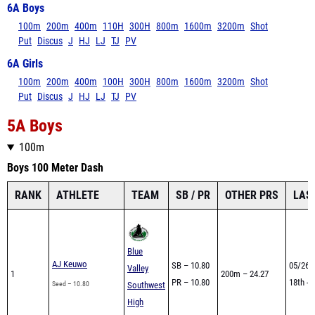
6A Boys
100m
200m
400m
110H
300H
800m
1600m
3200m
Shot
Put
Discus
J
HJ
LJ
TJ
PV
6A Girls
100m
200m
400m
100H
300H
800m
1600m
3200m
Shot
Put
Discus
J
HJ
LJ
TJ
PV
5A Boys
100m
Boys 100 Meter Dash
RANK
ATHLETE
TEAM
SB / PR
OTHER PRS
LAS
Blue
AJ Keuwo
SB – 10.80
05/26 
Valley
1
200m – 24.27
PR – 10.80
18th - 
Seed – 10.80
Southwest
High