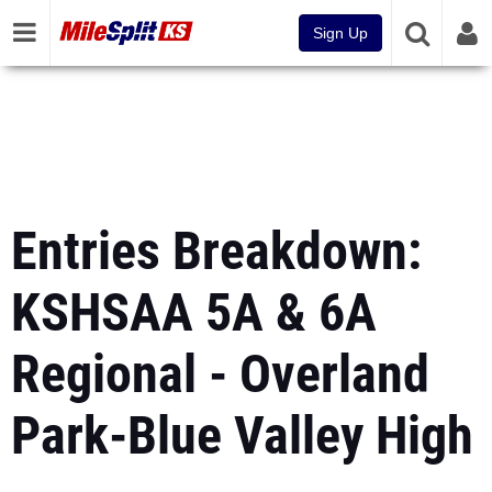
Sign Up
Entries Breakdown:
KSHSAA 5A & 6A
Regional - Overland
Park-Blue Valley High