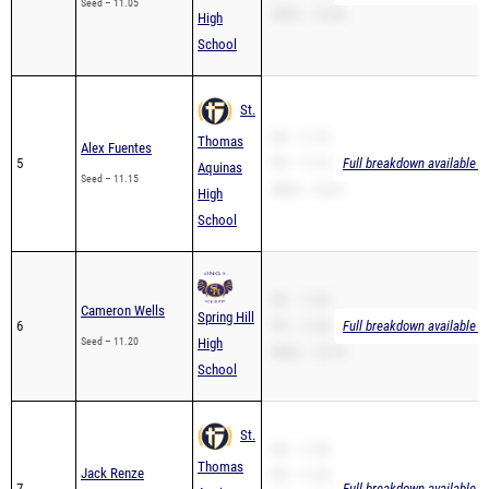
Seed – 11.05
200m – 22.40
High
School
St.
SB – 11.15
Thomas
Alex Fuentes
5
PR – 11.15
Full breakdown available t
Aquinas
Seed – 11.15
200m – 23.41
High
School
SB – 11.20
Cameron Wells
Spring Hill
6
PR – 11.20
Full breakdown available t
Seed – 11.20
High
200m – 22.79
School
St.
SB – 11.25
Thomas
Jack Renze
PR – 11.25
7
Full breakdown available t