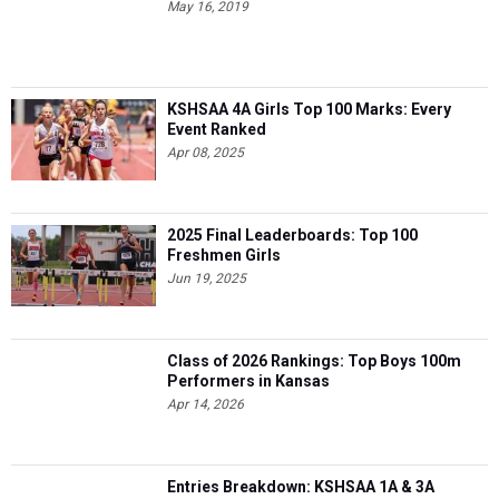
May 16, 2019
KSHSAA 4A Girls Top 100 Marks: Every
Event Ranked
Apr 08, 2025
2025 Final Leaderboards: Top 100
Freshmen Girls
Jun 19, 2025
Class of 2026 Rankings: Top Boys 100m
Performers in Kansas
Apr 14, 2026
Entries Breakdown: KSHSAA 1A & 3A