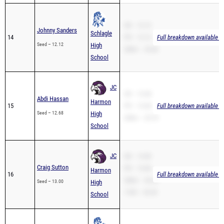
SB – 12.12
Johnny Sanders
Schlagle
14
PR – 12.12
Full breakdown available t
Seed – 12.12
High
200m – 25.66
School
JC
SB – 12.68
Abdi Hassan
Harmon
15
PR – 12.68
Full breakdown available t
Seed – 12.68
High
200m – 25.70
School
JC
SB – 13.00
Craig Sutton
PR – 13.00
Harmon
16
Full breakdown available t
200m – 26.24
Seed – 13.00
High
110H – 20.30
School