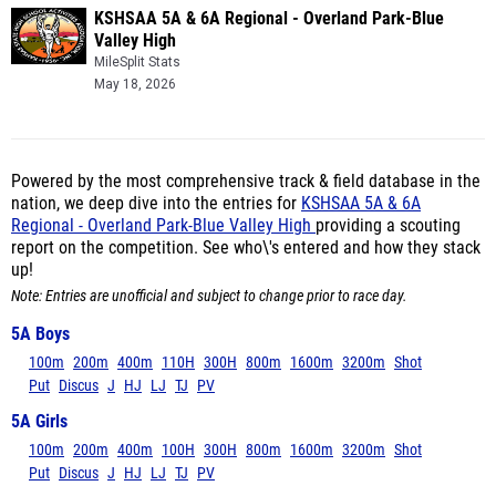
KSHSAA 5A & 6A Regional - Overland Park-Blue
Valley High
MileSplit Stats
May 18, 2026
Powered by the most comprehensive track & field database in the
nation, we deep dive into the entries for
KSHSAA 5A & 6A
Regional - Overland Park-Blue Valley High
providing a scouting
report on the competition. See who\'s entered and how they stack
up!
Note: Entries are unofficial and subject to change prior to race day.
5A Boys
100m
200m
400m
110H
300H
800m
1600m
3200m
Shot
Put
Discus
J
HJ
LJ
TJ
PV
5A Girls
100m
200m
400m
100H
300H
800m
1600m
3200m
Shot
Put
Discus
J
HJ
LJ
TJ
PV