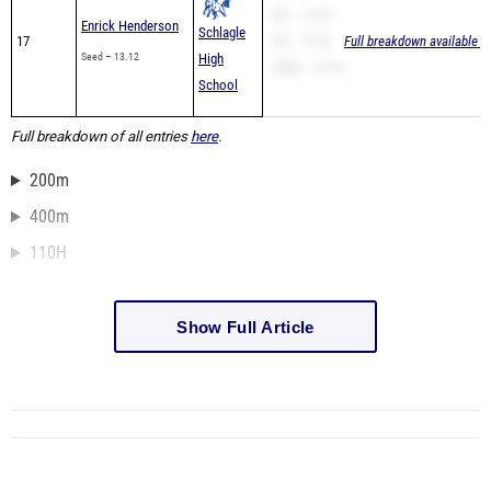
SB – 12.10
Enrick Henderson
Schlagle
17
PR – 12.10
Full breakdown available t
Seed – 13.12
High
200m – 25.16
School
Full breakdown of all entries
here
.
200m
400m
110H
Show Full Article