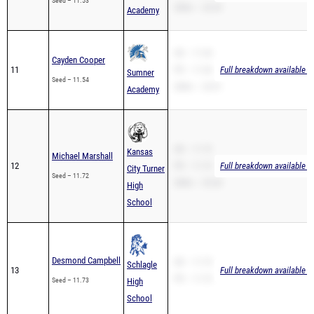
Seed – 11.53
200m – 24.39
Academy
SB – 11.54
Cayden Cooper
11
PR – 11.54
Full breakdown available t
Sumner
Seed – 11.54
200m – 23.91
Academy
SB – 11.72
Kansas
Michael Marshall
12
PR – 11.72
Full breakdown available t
City Turner
Seed – 11.72
200m – 25.28
High
School
Desmond Campbell
SB – 11.73
Schlagle
13
Full breakdown available t
PR – 11.73
Seed – 11.73
High
School