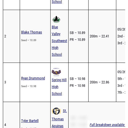
School
Blue
05/26 
Blake Thomas
SB – 10.89
Valley
2
200m – 22.41
2nd - 2
PR – 10.89
Seed – 10.89
Southwest
3rd - 2
High
School
05/26 
Ryan Drummond
SB – 10.98
5th - 1
Spring Hill
3
200m – 22.86
PR – 10.98
3rd - 1
Seed – 10.98
High
7th - 2
School
St.
SB – 11.05
Thomas
Tyler Bartell
4
PR – 11.05
Full breakdown available t
Aquinas