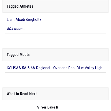
Tagged Athletes
Liam Abadi Bergholtz
604 more...
Tagged Meets
KSHSAA 5A & 6A Regional - Overland Park-Blue Valley High
What to Read Next
Silver Lake B