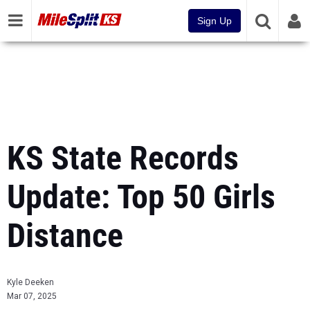
Sign Up
KS State Records
Update: Top 50 Girls
Distance
Kyle Deeken
Mar 07, 2025