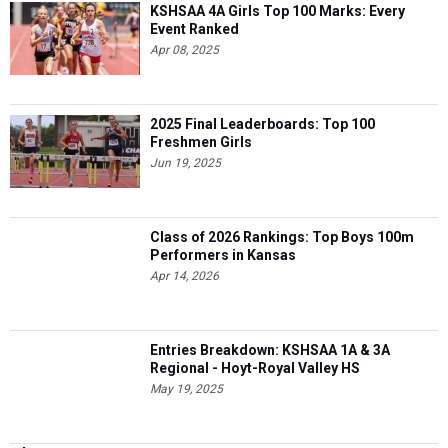
KSHSAA 4A Girls Top 100 Marks: Every
Event Ranked
Apr 08, 2025
2025 Final Leaderboards: Top 100
Freshmen Girls
Jun 19, 2025
Class of 2026 Rankings: Top Boys 100m
Performers in Kansas
Apr 14, 2026
Entries Breakdown: KSHSAA 1A & 3A
Regional - Hoyt-Royal Valley HS
May 19, 2025