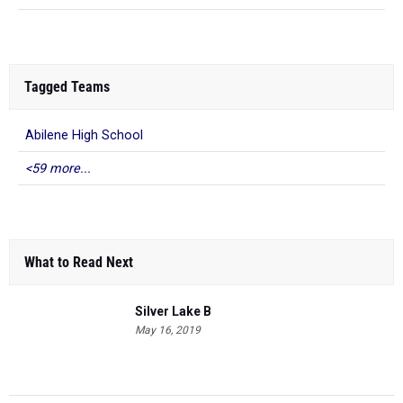
Tagged Teams
Abilene High School
<59 more...
What to Read Next
Silver Lake B
May 16, 2019