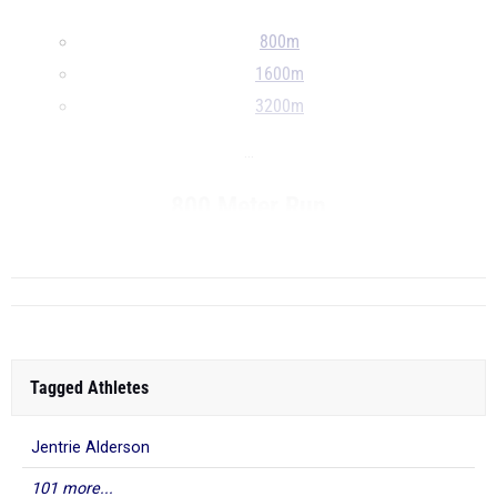
800m
1600m
3200m
...
800 Meter Run
...
Tagged Athletes
Jentrie Alderson
101 more...