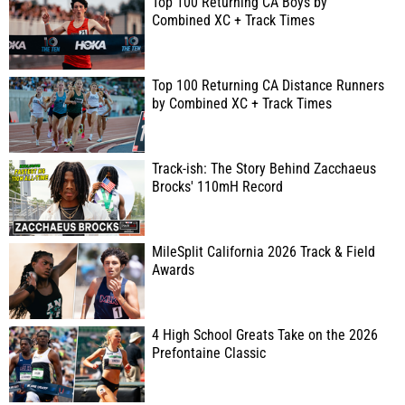
Top 100 Returning CA Boys by
Combined XC + Track Times
Top 100 Returning CA Distance Runners
by Combined XC + Track Times
Track-ish: The Story Behind Zacchaeus
Brocks' 110mH Record
MileSplit California 2026 Track & Field
Awards
4 High School Greats Take on the 2026
Prefontaine Classic