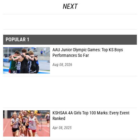
NEXT
POPULAR 1
AAU Junior Olympic Games: Top KS Boys
Performances So Far
Aug 08, 2026
KSHSAA 4A Girls Top 100 Marks: Every Event
Ranked
Apr 08, 2025