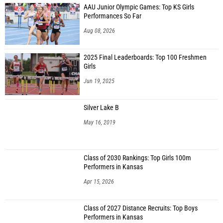
AAU Junior Olympic Games: Top KS Girls
Performances So Far
Aug 08, 2026
2025 Final Leaderboards: Top 100 Freshmen
Girls
Jun 19, 2025
Silver Lake B
May 16, 2019
Class of 2030 Rankings: Top Girls 100m
Performers in Kansas
Apr 15, 2026
Class of 2027 Distance Recruits: Top Boys
Performers in Kansas