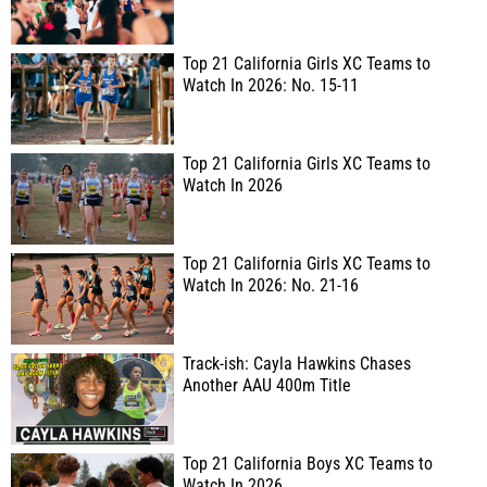
Top 21 California Girls XC Teams to
Watch In 2026: No. 15-11
Top 21 California Girls XC Teams to
Watch In 2026
Top 21 California Girls XC Teams to
Watch In 2026: No. 21-16
Track-ish: Cayla Hawkins Chases
Another AAU 400m Title
Top 21 California Boys XC Teams to
Watch In 2026