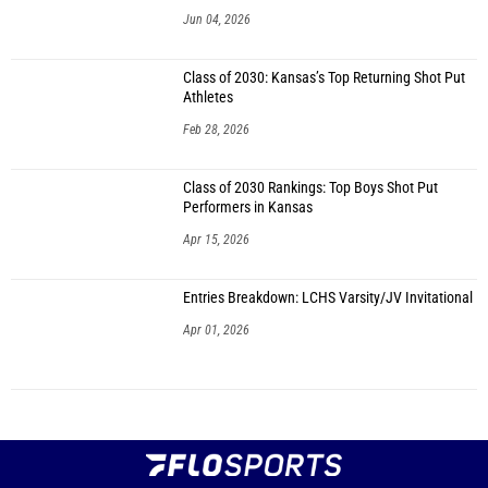
Jun 04, 2026
Class of 2030: Kansas’s Top Returning Shot Put
Athletes
Feb 28, 2026
Class of 2030 Rankings: Top Boys Shot Put
Performers in Kansas
Apr 15, 2026
Entries Breakdown: LCHS Varsity/JV Invitational
Apr 01, 2026