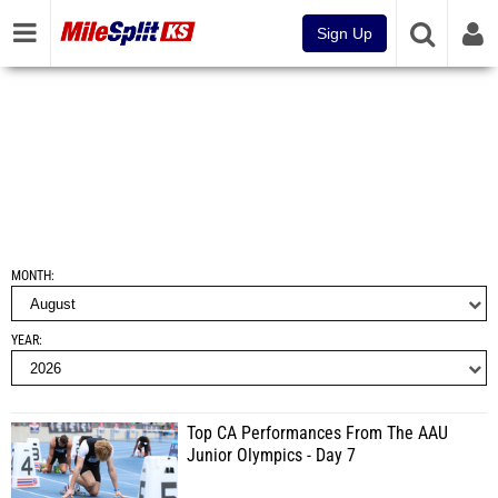
Sign Up
MONTH
YEAR
Top CA Performances From The AAU
Junior Olympics - Day 7