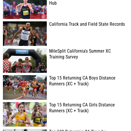
Hub
California Track and Field State Records
MileSplit California's Summer XC
Training Survey
Top 15 Returning CA Boys Distance
Runners (XC + Track)
Top 15 Returning CA Girls Distance
Runners (XC + Track)