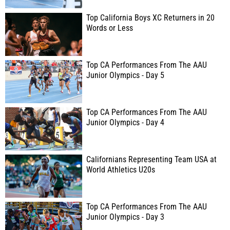
Top California Boys XC Returners in 20
Words or Less
Top CA Performances From The AAU
Junior Olympics - Day 5
Top CA Performances From The AAU
Junior Olympics - Day 4
Californians Representing Team USA at
World Athletics U20s
Top CA Performances From The AAU
Junior Olympics - Day 3