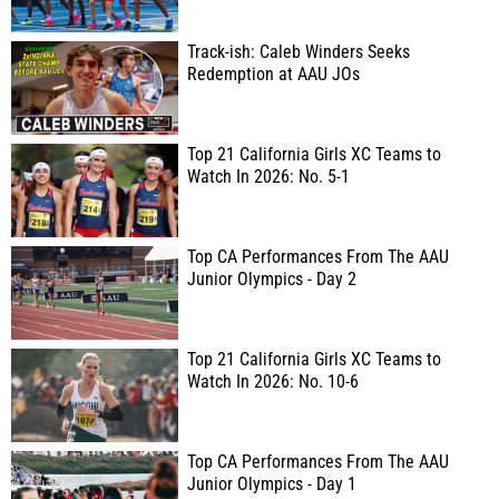
Track-ish: Caleb Winders Seeks
Redemption at AAU JOs
Top 21 California Girls XC Teams to
Watch In 2026: No. 5-1
Top CA Performances From The AAU
Junior Olympics - Day 2
Top 21 California Girls XC Teams to
Watch In 2026: No. 10-6
Top CA Performances From The AAU
Junior Olympics - Day 1