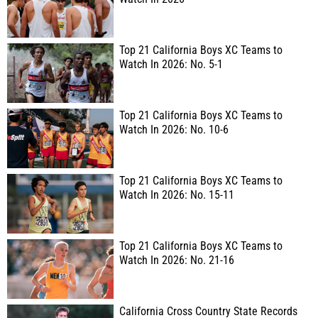
Top 21 California Boys XC Teams to
Watch In 2026: No. 5-1
Top 21 California Boys XC Teams to
Watch In 2026: No. 10-6
Top 21 California Boys XC Teams to
Watch In 2026: No. 15-11
Top 21 California Boys XC Teams to
Watch In 2026: No. 21-16
California Cross Country State Records