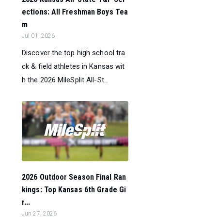
ections: All Freshman Boys Tea
m
Jul 01, 2026
Discover the top high school tra
ck & field athletes in Kansas wit
h the 2026 MileSplit All-St...
2026 Outdoor Season Final Ran
kings: Top Kansas 6th Grade Gi
r...
Jun 27, 2026