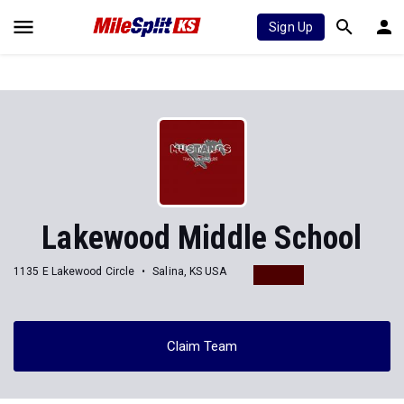
Sign Up
Lakewood Middle School
1135 E Lakewood Circle
Salina, KS USA
Claim Team