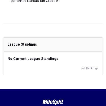
op ranked Kansas 6th Grade B...
League Standings
No Current League Standings
All Rankings