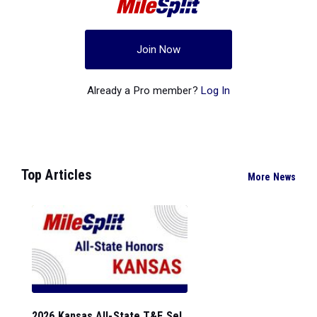
Join Now
Already a Pro member?
Log In
Top Articles
More News
2026 Kansas All-State T&F Sel