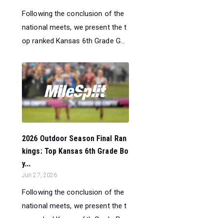
Following the conclusion of the
national meets, we present the t
op ranked Kansas 6th Grade G...
2026 Outdoor Season Final Ran
kings: Top Kansas 6th Grade Bo
y...
Jun 27, 2026
Following the conclusion of the
national meets, we present the t