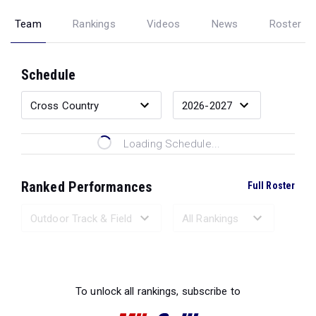
Team
Rankings
Videos
News
Roster
Schedule
Loading Schedule...
Ranked Performances
Full Roster
Loading Ranked Performances...
To unlock all rankings, subscribe to