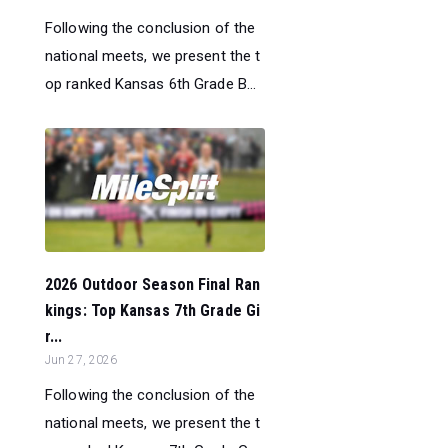
Following the conclusion of the
national meets, we present the t
op ranked Kansas 6th Grade B...
2026 Outdoor Season Final Ran
kings: Top Kansas 7th Grade Gi
r...
Jun 27, 2026
Following the conclusion of the
national meets, we present the t