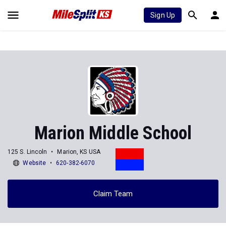
Sign Up
Marion Middle School
125 S. Lincoln
Marion, KS USA
Website
620-382-6070
Claim Team