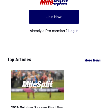
Join Now
Already a Pro member?
Log In
Top Articles
More News
2026 Outdoor Season Final Ran