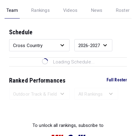
Team
Rankings
Videos
News
Roster
Schedule
Loading Schedule...
Ranked Performances
Full Roster
Loading Ranked Performances...
To unlock all rankings, subscribe to