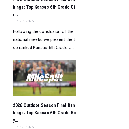
kings: Top Kansas 6th Grade Gi
r...
Jun 27, 2026
Following the conclusion of the
national meets, we present the t
op ranked Kansas 6th Grade G...
2026 Outdoor Season Final Ran
kings: Top Kansas 6th Grade Bo
y...
Jun 27, 2026