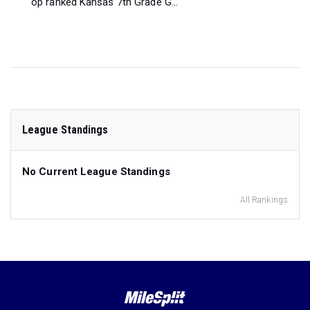
op ranked Kansas 7th Grade G...
League Standings
No Current League Standings
All Rankings