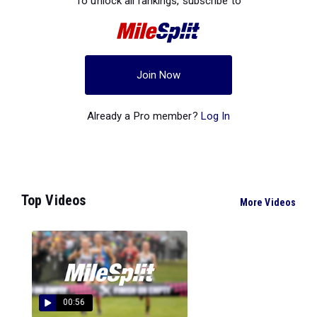
To unlock all rankings, subscribe to
Join Now
Already a Pro member?
Log In
Top Videos
More Videos
00:56