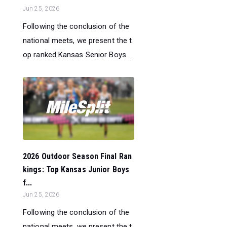
Jun 25, 2026
Following the conclusion of the
national meets, we present the t
op ranked Kansas Senior Boys...
2026 Outdoor Season Final Ran
kings: Top Kansas Junior Boys
f...
Jun 25, 2026
Following the conclusion of the
national meets, we present the t