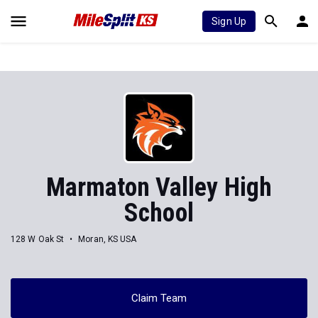
Sign Up
Marmaton Valley High
School
128 W Oak St
Moran, KS USA
Claim Team