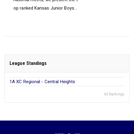
op ranked Kansas Junior Boys...
League Standings
1A XC Regional - Central Heights
All Rankings