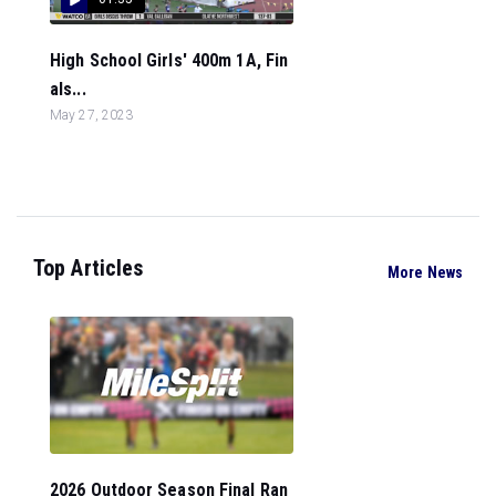
High School Girls' 400m 1A, Fin
als...
May 27, 2023
Top Articles
More News
2026 Outdoor Season Final Ran