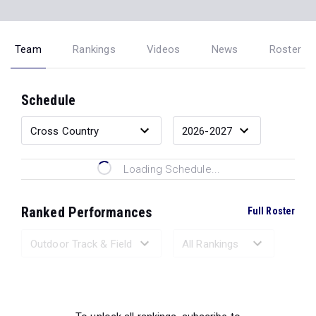
Team
Rankings
Videos
News
Roster
Schedule
Loading Schedule...
Ranked Performances
Full Roster
Loading Ranked Performances...