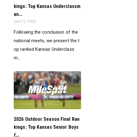
kings: Top Kansas Underclassm
an...
Jun 25, 2026
Following the conclusion of the
national meets, we present the t
op ranked Kansas Underclass
m...
2026 Outdoor Season Final Ran
kings: Top Kansas Senior Boys
f...