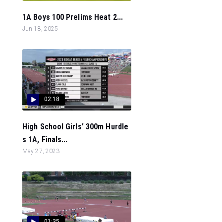
1A Boys 100 Prelims Heat 2...
Jun 18, 2025
02:18
High School Girls' 300m Hurdle
s 1A, Finals...
May 27, 2023
01:35