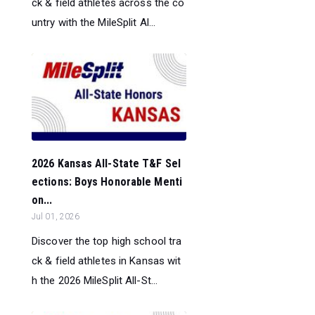
ck & field athletes across the co
untry with the MileSplit Al...
2026 Kansas All-State T&F Sel
ections: Boys Honorable Menti
on...
Jul 01, 2026
Discover the top high school tra
ck & field athletes in Kansas wit
h the 2026 MileSplit All-St...