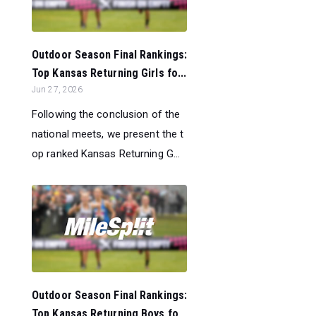
Outdoor Season Final Rankings:
Top Kansas Returning Girls fo...
Jun 27, 2026
Following the conclusion of the
national meets, we present the t
op ranked Kansas Returning G...
Outdoor Season Final Rankings:
Top Kansas Returning Boys fo