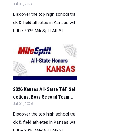
Jul 01, 2026
Discover the top high school tra
ck & field athletes in Kansas wit
h the 2026 MileSplit All-St...
2026 Kansas All-State T&F Sel
ections: Boys Second Team...
Jul 01, 2026
Discover the top high school tra
ck & field athletes in Kansas wit
h the 2026 MileSplit All-St...