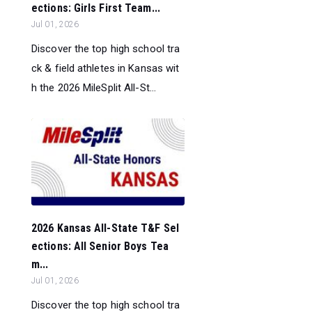
ections: Girls First Team...
Jul 01, 2026
Discover the top high school tra
ck & field athletes in Kansas wit
h the 2026 MileSplit All-St...
2026 Kansas All-State T&F Sel
ections: All Senior Boys Tea
m...
Jul 01, 2026
Discover the top high school tra