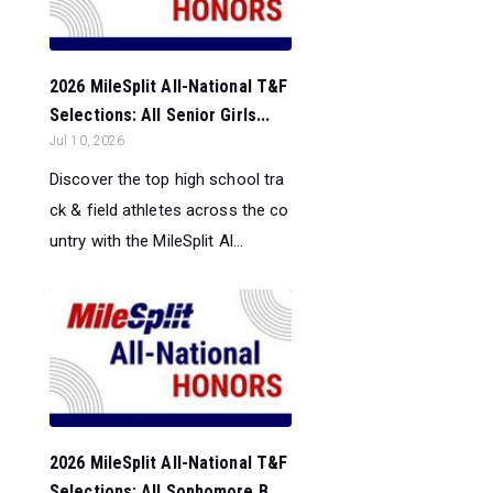
2026 MileSplit All-National T&F
Selections: All Senior Girls...
Jul 10, 2026
Discover the top high school tra
ck & field athletes across the co
untry with the MileSplit Al...
2026 MileSplit All-National T&F
Selections: All Sophomore B