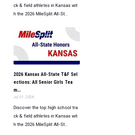
ck & field athletes in Kansas wit
h the 2026 MileSplit All-St...
2026 Kansas All-State T&F Sel
ections: All Senior Girls Tea
m...
Jul 01, 2026
Discover the top high school tra
ck & field athletes in Kansas wit
h the 2026 MileSplit All-St...