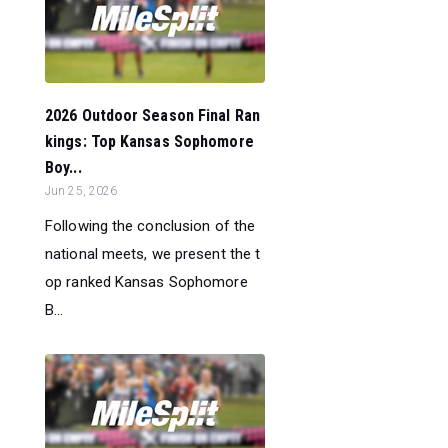
2026 Outdoor Season Final Ran
kings: Top Kansas Sophomore
Boy...
Jun 25, 2026
Following the conclusion of the
national meets, we present the t
op ranked Kansas Sophomore
B...