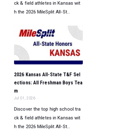
ck & field athletes in Kansas wit
h the 2026 MileSplit All-St...
2026 Kansas All-State T&F Sel
ections: All Freshman Boys Tea
m
Jul 01, 2026
Discover the top high school tra
ck & field athletes in Kansas wit
h the 2026 MileSplit All-St...