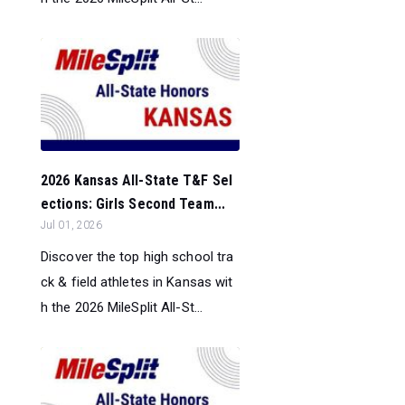
2026 Kansas All-State T&F Sel
ections: Girls Second Team...
Jul 01, 2026
Discover the top high school tra
ck & field athletes in Kansas wit
h the 2026 MileSplit All-St...