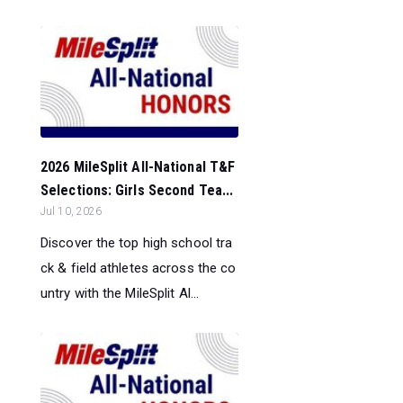
2026 MileSplit All-National T&F
Selections: Girls Second Tea...
Jul 10, 2026
Discover the top high school tra
ck & field athletes across the co
untry with the MileSplit Al...