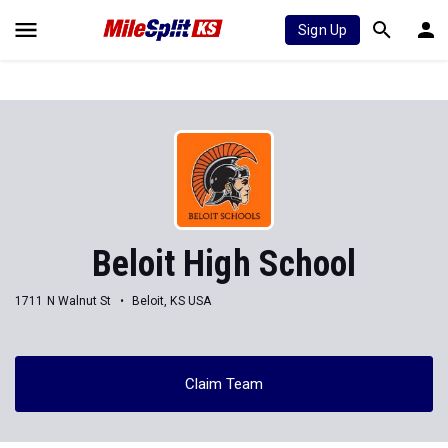
Sign Up
Beloit High School
1711 N Walnut St
Beloit, KS USA
Claim Team