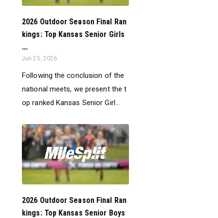
2026 Outdoor Season Final Ran
kings: Top Kansas Senior Girls
...
Jun 25, 2026
Following the conclusion of the
national meets, we present the t
op ranked Kansas Senior Girl...
2026 Outdoor Season Final Ran
kings: Top Kansas Senior Boys