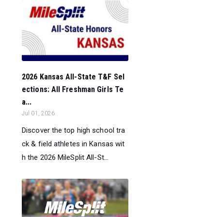
2026 Kansas All-State T&F Sel
ections: All Freshman Girls Te
a...
Jul 01, 2026
Discover the top high school tra
ck & field athletes in Kansas wit
h the 2026 MileSplit All-St...