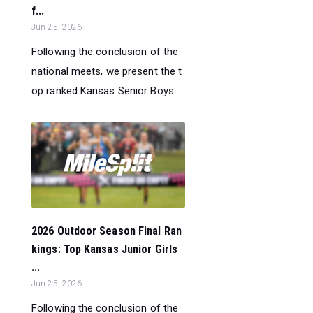
f...
Jun 25, 2026
Following the conclusion of the
national meets, we present the t
op ranked Kansas Senior Boys...
2026 Outdoor Season Final Ran
kings: Top Kansas Junior Girls
...
Jun 25, 2026
Following the conclusion of the