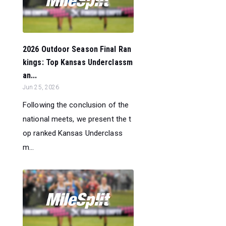
2026 Outdoor Season Final Ran
kings: Top Kansas Underclassm
an...
Jun 25, 2026
Following the conclusion of the
national meets, we present the t
op ranked Kansas Underclass
m...