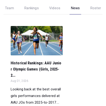
Team
Rankings
Videos
News
Roster
Historical Rankings: AAU Junio
r Olympic Games (Girls, 2025-
2...
Aug 01, 2026
Looking back at the best overall
girls performances delivered at
AAU JOs from 2025-to-2017....