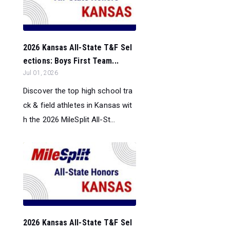
2026 Kansas All-State T&F Sel
ections: Boys First Team...
Jul 01, 2026
Discover the top high school tra
ck & field athletes in Kansas wit
h the 2026 MileSplit All-St...
2026 Kansas All-State T&F Sel