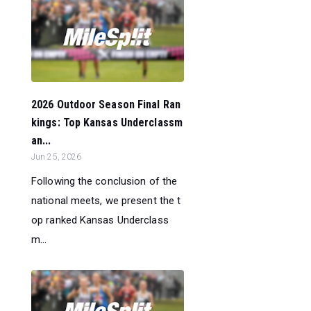
2026 Outdoor Season Final Ran
kings: Top Kansas Underclassm
an...
Jun 25, 2026
Following the conclusion of the
national meets, we present the t
op ranked Kansas Underclass
m...