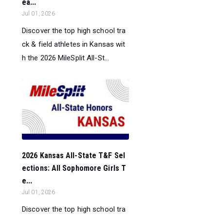
ea...
Jul 01, 2026
Discover the top high school tra
ck & field athletes in Kansas wit
h the 2026 MileSplit All-St...
2026 Kansas All-State T&F Sel
ections: All Sophomore Girls T
e...
Jul 01, 2026
Discover the top high school tra