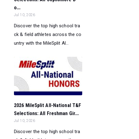
o...
Jul 10, 2026
Discover the top high school tra
ck & field athletes across the co
untry with the MileSplit Al...
2026 MileSplit All-National T&F
Selections: All Freshman Gir...
Jul 10, 2026
Discover the top high school tra