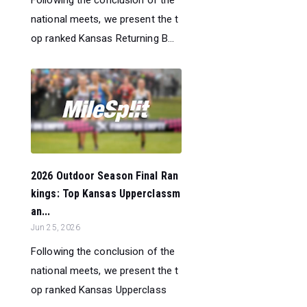
national meets, we present the t
op ranked Kansas Returning B...
2026 Outdoor Season Final Ran
kings: Top Kansas Upperclassm
an...
Jun 25, 2026
Following the conclusion of the
national meets, we present the t
op ranked Kansas Upperclass