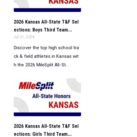
2026 Kansas All-State T&F Sel
ections: Boys Third Team...
Jul 01, 2026
Discover the top high school tra
ck & field athletes in Kansas wit
h the 2026 MileSplit All-St...
2026 Kansas All-State T&F Sel
ections: Girls Third Team...