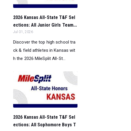
2026 Kansas All-State T&F Sel
ections: All Junior Girls Team...
Jul 01, 2026
Discover the top high school tra
ck & field athletes in Kansas wit
h the 2026 MileSplit All-St...
2026 Kansas All-State T&F Sel
ections: All Sophomore Boys T