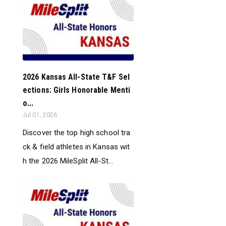
2026 Kansas All-State T&F Sel
ections: Girls Honorable Menti
o...
Jul 01, 2026
Discover the top high school tra
ck & field athletes in Kansas wit
h the 2026 MileSplit All-St...