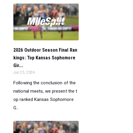
2026 Outdoor Season Final Ran
kings: Top Kansas Sophomore
Gir...
Jun 25, 2026
Following the conclusion of the
national meets, we present the t
op ranked Kansas Sophomore
G...