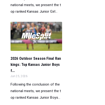
national meets, we present the t
op ranked Kansas Junior Girl...
2026 Outdoor Season Final Ran
kings: Top Kansas Junior Boys
f...
Jun 25, 2026
Following the conclusion of the
national meets, we present the t
op ranked Kansas Junior Boys...