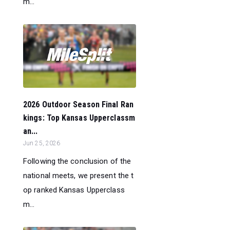
m...
2026 Outdoor Season Final Ran
kings: Top Kansas Upperclassm
an...
Jun 25, 2026
Following the conclusion of the
national meets, we present the t
op ranked Kansas Upperclass
m...