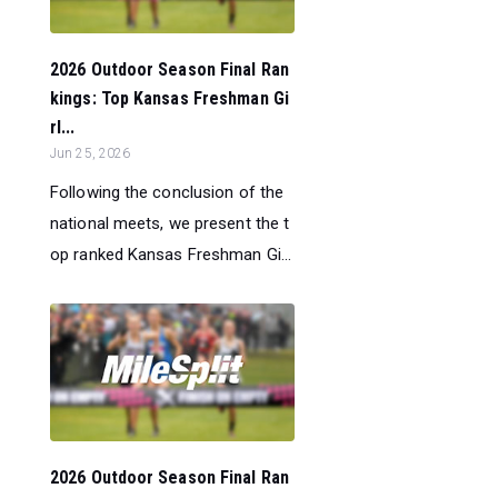
2026 Outdoor Season Final Ran
kings: Top Kansas Freshman Gi
rl...
Jun 25, 2026
Following the conclusion of the
national meets, we present the t
op ranked Kansas Freshman Gi...
2026 Outdoor Season Final Ran