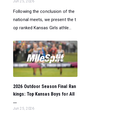
Jun 25, 2026
Following the conclusion of the
national meets, we present the t
op ranked Kansas Girls athle...
2026 Outdoor Season Final Ran
kings: Top Kansas Boys for All
...
Jun 25, 2026
Following the conclusion of the
national meets, we present the t