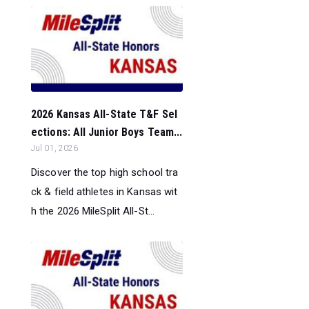
2026 Kansas All-State T&F Sel
ections: All Junior Boys Team...
Jul 01, 2026
Discover the top high school tra
ck & field athletes in Kansas wit
h the 2026 MileSplit All-St...