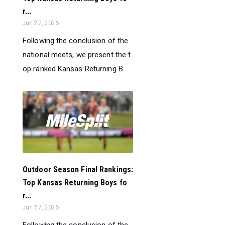
r...
Jun 27, 2026
Following the conclusion of the
national meets, we present the t
op ranked Kansas Returning B...
Outdoor Season Final Rankings:
Top Kansas Returning Boys fo
r...
Jun 27, 2026
Following the conclusion of the