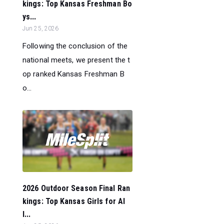
kings: Top Kansas Freshman Bo
ys...
Jun 25, 2026
Following the conclusion of the
national meets, we present the t
op ranked Kansas Freshman B
o...
2026 Outdoor Season Final Ran
kings: Top Kansas Girls for Al
l...