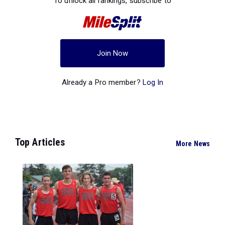
To unlock all rankings, subscribe to
Join Now
Already a Pro member?
Log In
Top Articles
More News