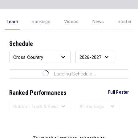
Team
Rankings
Videos
News
Roster
Schedule
Loading Schedule...
Ranked Performances
Full Roster
Loading Ranked Performances...