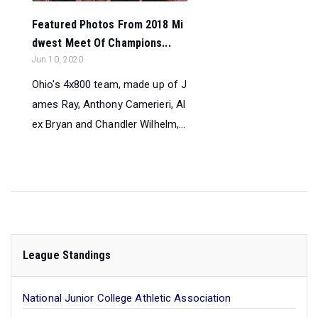
Featured Photos From 2018 Mi
dwest Meet Of Champions...
Jun 10, 2020
Ohio's 4x800 team, made up of J
ames Ray, Anthony Camerieri, Al
ex Bryan and Chandler Wilhelm,...
League Standings
National Junior College Athletic Association