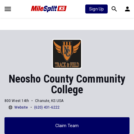
Sign Up
Neosho County Community
College
800 West 14th
Chanute, KS USA
Website
(620) 431-6222
Claim Team