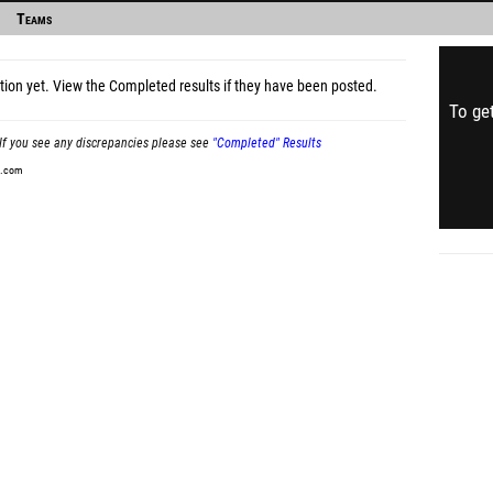
Teams
tion yet.
View the Completed results
if they have been posted.
To get
If you see any discrepancies please see
"Completed" Results
t.com