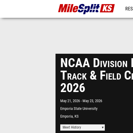
RES
REG
NCAA Division 
Track & Field C
2026
May 21, 2026
May 23, 2026
Emporia State University
Emporia, KS
Meet History