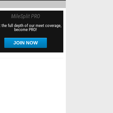
MileSplit PRO
 the full depth of our meet coverage,
become PRO!
JOIN NOW