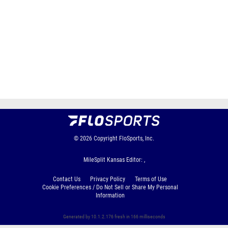
© 2026
Copyright
FloSports, Inc.
MileSplit Kansas Editor: ,
Contact Us
Privacy Policy
Terms of Use
Cookie Preferences / Do Not Sell or Share My Personal
Information
Generated by 10.1.2.176 fresh in 166 milliseconds