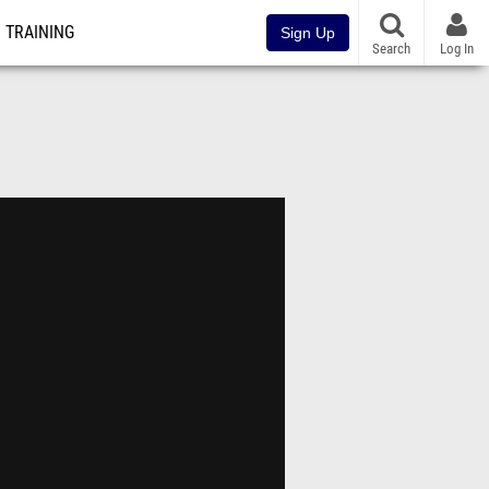
TRAINING
Sign Up
Search
Log In