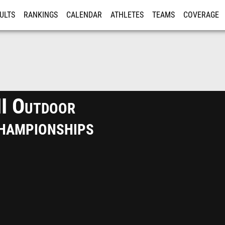
ULTS
RANKINGS
CALENDAR
ATHLETES
TEAMS
COVERAGE
ISTRATION
MORE
II Outdoor
hampionships