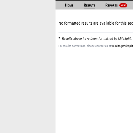
Home
Results
Reports
NEW
No formatted results are available for this sec
Results above have been formatted by MileSplit. 
For results corrections, please contact us at:
results@milespli