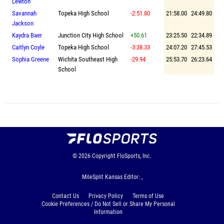
Lewton
Savannah
Topeka High School
-2:51.80
21:58.00
24:49.80
Jackson
Kaydra Baer
Junction City High School
+50.61
23:25.50
22:34.89
Caitlyn Coyle
Topeka High School
-3:38.33
24:07.20
27:45.53
Sophia Greene
Wichita Southeast High
-29.94
25:53.70
26:23.64
School
© 2026
Copyright
FloSports, Inc.
MileSplit Kansas Editor: ,
Contact Us
Privacy Policy
Terms of Use
Cookie Preferences / Do Not Sell or Share My Personal
Information