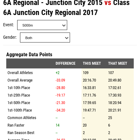
6A Regional - Junction City 2015
vs
Class
6A Junction City Regional 2017
Event
Gender
Aggregate Data Points
DIFFERENCE
THIS MEET
THAT MEET
Overall Athletes
+2
109
107
Overall Average
-33.09
20:16.70
20:49.80
1st-10th Place
-28.80
16:33.81
17:02.61
1st-25th Place
-19.17
17:11.76
17:30.93
1st-50th Place
-21.30
17:59.65
18:20.94
1st-100th Place
-34.20
19:47.71
20:21.91
Common Athletes
--
--
25
Ran Faster
14
20
6
Ran Season Best
--
2
2