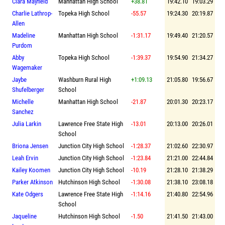
Clara Mayfield
Manhattan High School
+38.81
19:42.10
19:03.29
Charlie Lathrop-
Topeka High School
-55.57
19:24.30
20:19.87
Allen
Madeline
Manhattan High School
-1:31.17
19:49.40
21:20.57
Purdom
Abby
Topeka High School
-1:39.37
19:54.90
21:34.27
Wagemaker
Jaybe
Washburn Rural High
+1:09.13
21:05.80
19:56.67
Shufelberger
School
Michelle
Manhattan High School
-21.87
20:01.30
20:23.17
Sanchez
Julia Larkin
Lawrence Free State High
-13.01
20:13.00
20:26.01
School
Briona Jensen
Junction City High School
-1:28.37
21:02.60
22:30.97
Leah Ervin
Junction City High School
-1:23.84
21:21.00
22:44.84
Kailey Koomen
Junction City High School
-10.19
21:28.10
21:38.29
Parker Atkinson
Hutchinson High School
-1:30.08
21:38.10
23:08.18
Kate Odgers
Lawrence Free State High
-1:14.16
21:40.80
22:54.96
School
Jaqueline
Hutchinson High School
-1.50
21:41.50
21:43.00