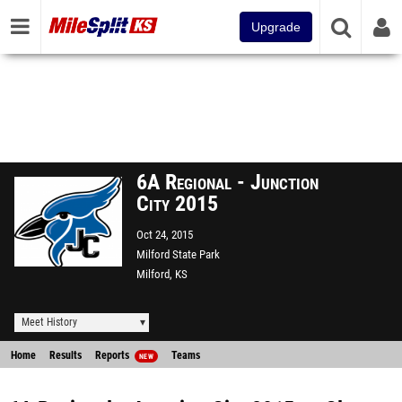
Upgrade
6A Regional - Junction
City 2015
Oct 24, 2015
Milford State Park
Milford, KS
Meet History
Home
Results
Reports
Teams
NEW