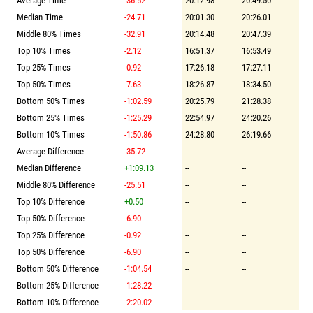
Average Time
-36.52
20:12.98
20:49.50
Median Time
-24.71
20:01.30
20:26.01
Middle 80% Times
-32.91
20:14.48
20:47.39
Top 10% Times
-2.12
16:51.37
16:53.49
Top 25% Times
-0.92
17:26.18
17:27.11
Top 50% Times
-7.63
18:26.87
18:34.50
Bottom 50% Times
-1:02.59
20:25.79
21:28.38
Bottom 25% Times
-1:25.29
22:54.97
24:20.26
Bottom 10% Times
-1:50.86
24:28.80
26:19.66
Average Difference
-35.72
--
--
Median Difference
+1:09.13
--
--
Middle 80% Difference
-25.51
--
--
Top 10% Difference
+0.50
--
--
Top 50% Difference
-6.90
--
--
Top 25% Difference
-0.92
--
--
Top 50% Difference
-6.90
--
--
Bottom 50% Difference
-1:04.54
--
--
Bottom 25% Difference
-1:28.22
--
--
Bottom 10% Difference
-2:20.02
--
--