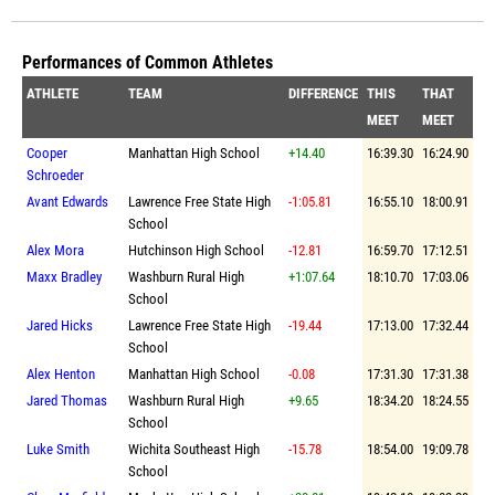
Performances of Common Athletes
ATHLETE
TEAM
DIFFERENCE
THIS
THAT
MEET
MEET
Cooper
Manhattan High School
+14.40
16:39.30
16:24.90
Schroeder
Avant Edwards
Lawrence Free State High
-1:05.81
16:55.10
18:00.91
School
Alex Mora
Hutchinson High School
-12.81
16:59.70
17:12.51
Maxx Bradley
Washburn Rural High
+1:07.64
18:10.70
17:03.06
School
Jared Hicks
Lawrence Free State High
-19.44
17:13.00
17:32.44
School
Alex Henton
Manhattan High School
-0.08
17:31.30
17:31.38
Jared Thomas
Washburn Rural High
+9.65
18:34.20
18:24.55
School
Luke Smith
Wichita Southeast High
-15.78
18:54.00
19:09.78
School