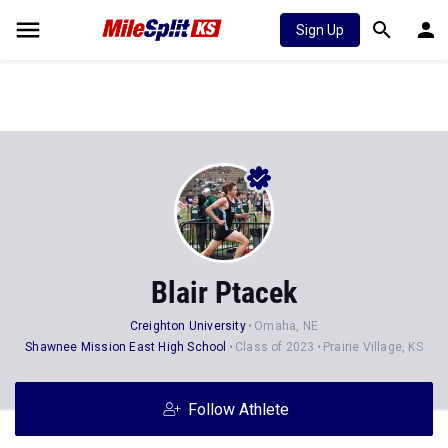
Sign Up
Blair Ptacek
Creighton University
Omaha, NE
Shawnee Mission East High School
Class of 2023
Prairie Village, KS
Follow Athlete