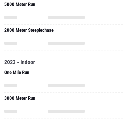
5000 Meter Run
2000 Meter Steeplechase
2023 - Indoor
One Mile Run
3000 Meter Run