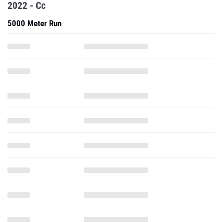
2022 - Cc
5000 Meter Run