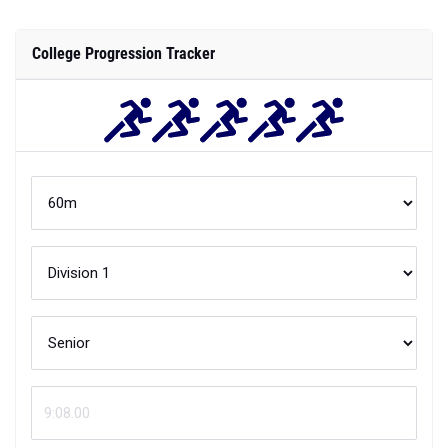
College Progression Tracker