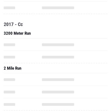
2017 - Cc
3200 Meter Run
2 Mile Run