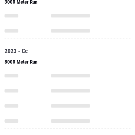
3000 Meter Run
2023 - Cc
8000 Meter Run