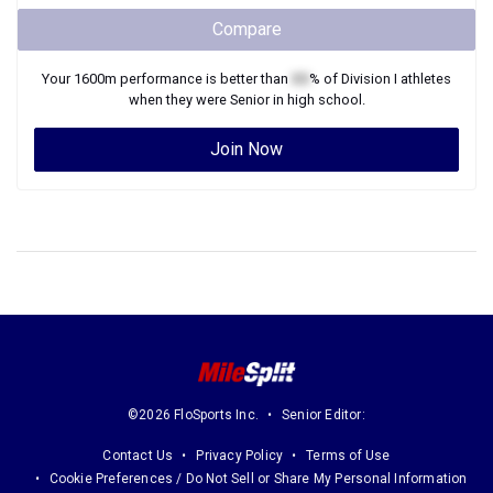
Compare
Your
1600m
performance is better than
XX
% of
Division I
athletes
when they were
Senior
in high school.
Join Now
©2026 FloSports Inc.
Senior Editor:
Contact Us
Privacy Policy
Terms of Use
Cookie Preferences / Do Not Sell or Share My Personal Information