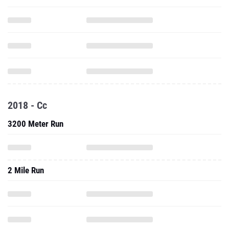
2018 - Cc
3200 Meter Run
2 Mile Run