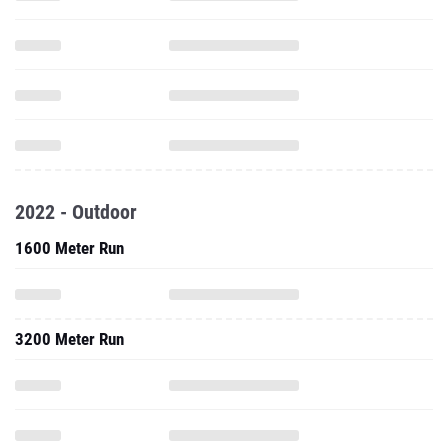
2022 - Outdoor
1600 Meter Run
3200 Meter Run