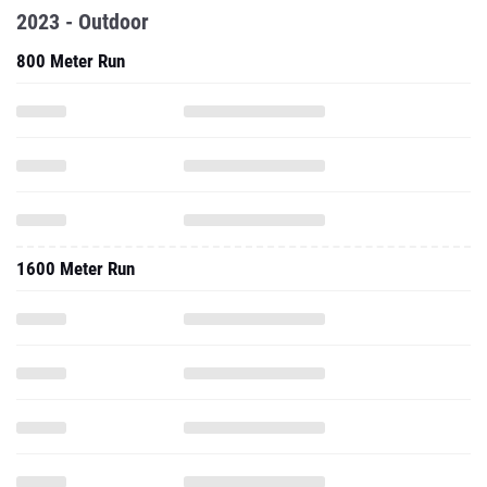
2023 - Outdoor
800 Meter Run
1600 Meter Run