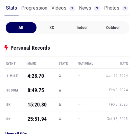
Stats
Progression
Videos
News
Photos
1
9
1
All
XC
Indoor
Outdoor
Personal Records
EVENT
MARK
STATE
NATIONAL
DATE
4:28.70
—
1 MILE
Jan 26, 2024
8:49.75
—
3000M
Feb 3, 2024
15:20.80
—
5K
Feb 8, 2025
25:51.94
—
8K
Oct 13, 2023