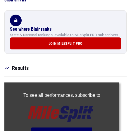
Show all PRs
See where Blair ranks
State & National rankings, available to MileSplit PRO subscribers.
JOIN MILESPLIT PRO
Results
To see all performances,
subscribe to