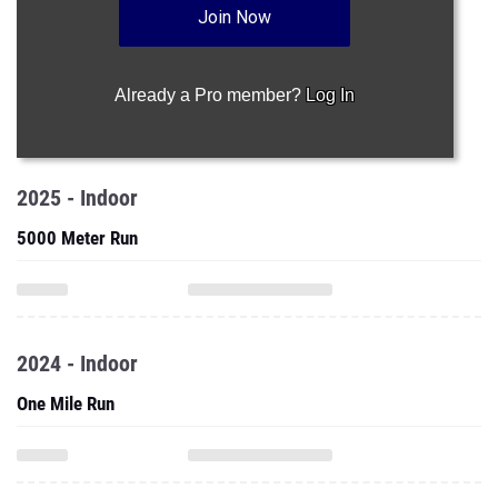
Join Now
Already a Pro member?
Log In
2025 - Indoor
5000 Meter Run
2024 - Indoor
One Mile Run