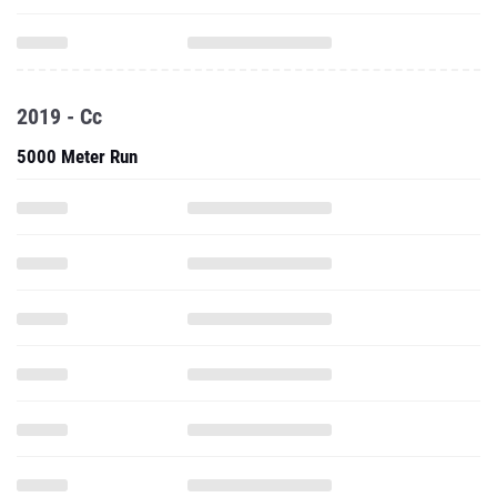
2019 - Cc
5000 Meter Run