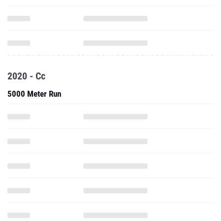
2020 - Cc
5000 Meter Run