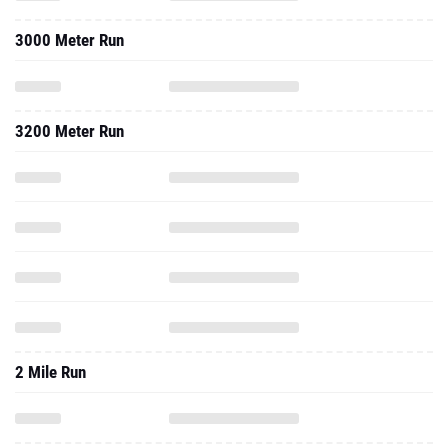
3000 Meter Run
3200 Meter Run
2 Mile Run