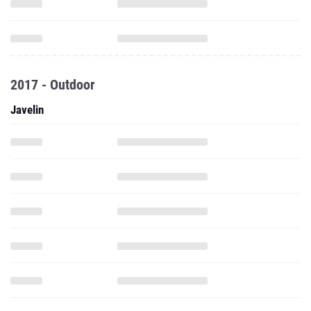
2017 - Outdoor
Javelin