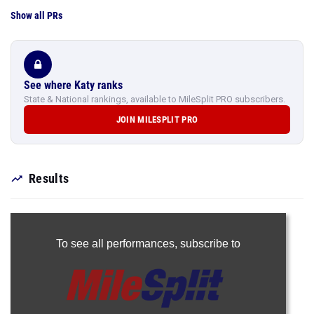
Show all PRs
See where Katy ranks
State & National rankings, available to MileSplit PRO subscribers.
JOIN MILESPLIT PRO
Results
To see all performances,
subscribe to