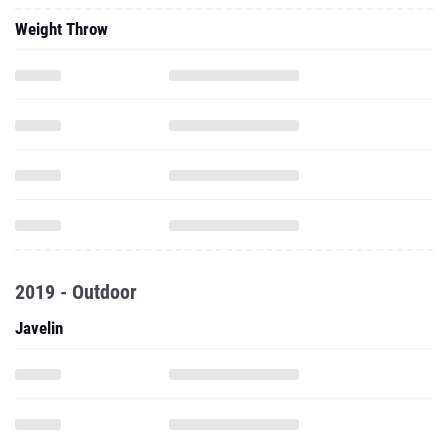
Weight Throw
2019 - Outdoor
Javelin