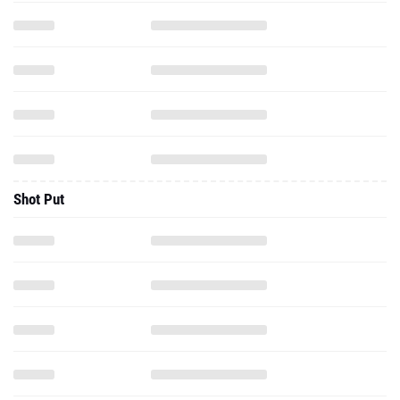
Shot Put