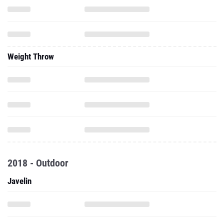
Weight Throw
2018 - Outdoor
Javelin