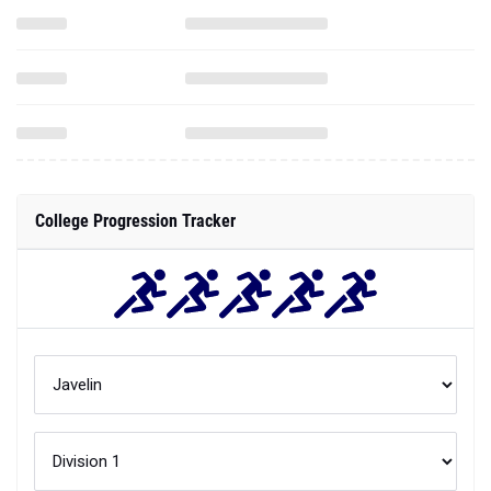
College Progression Tracker