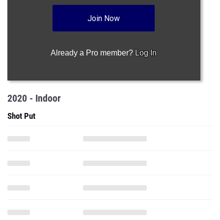
Join Now
Already a Pro member?
Log In
2020 - Indoor
Shot Put