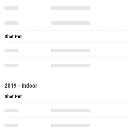
Shot Put
2019 - Indoor
Shot Put