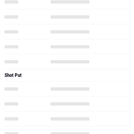
Shot Put