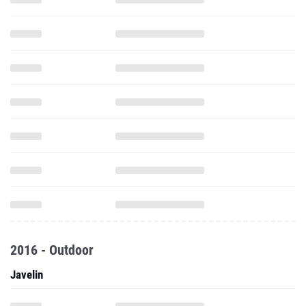
2016 - Outdoor
Javelin