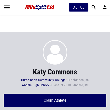
Sign Up
Katy Commons
Hutchinson Community College
Hutchinson, KS
Andale High School
Class of 2018
Andale, KS
Claim Athlete