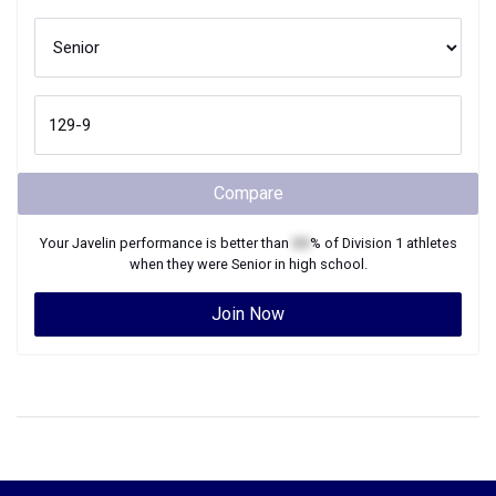
Compare
Your
Javelin
performance is better than
XX
% of
Division 1
athletes
when they were
Senior
in high school.
Join Now