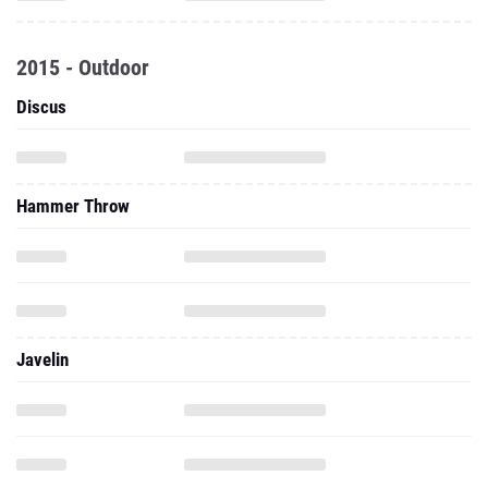
2015 - Outdoor
Discus
Hammer Throw
Javelin