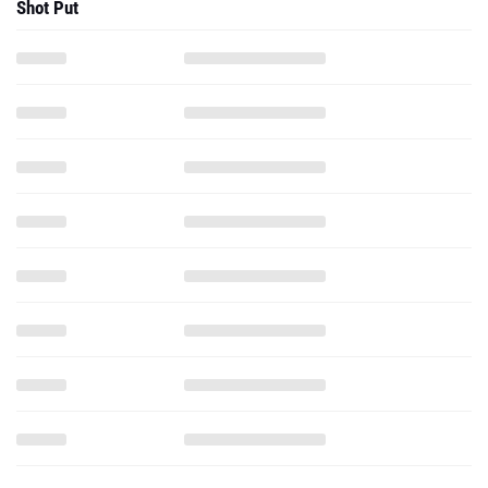
Shot Put