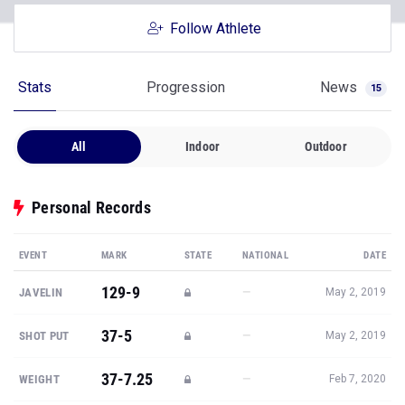
Follow Athlete
Stats
Progression
News
15
All
Indoor
Outdoor
Personal Records
EVENT
MARK
STATE
NATIONAL
DATE
129-9
—
JAVELIN
May 2, 2019
37-5
—
SHOT PUT
May 2, 2019
37-7.25
—
WEIGHT
Feb 7, 2020