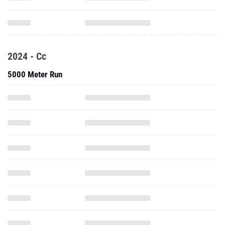
2024 - Cc
5000 Meter Run