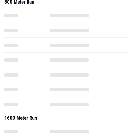
800 Meter Run
1600 Meter Run