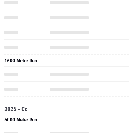
1600 Meter Run
2025 - Cc
5000 Meter Run