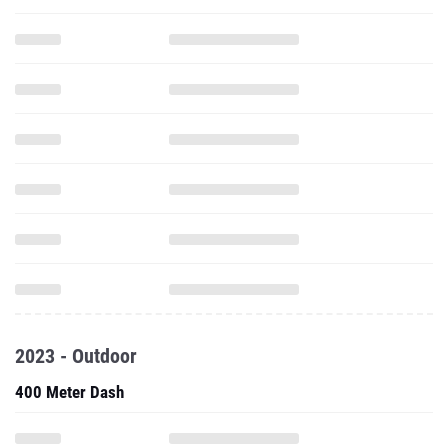
2023 - Outdoor
400 Meter Dash