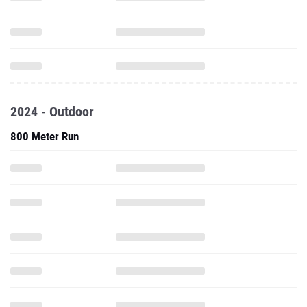
2024 - Outdoor
800 Meter Run