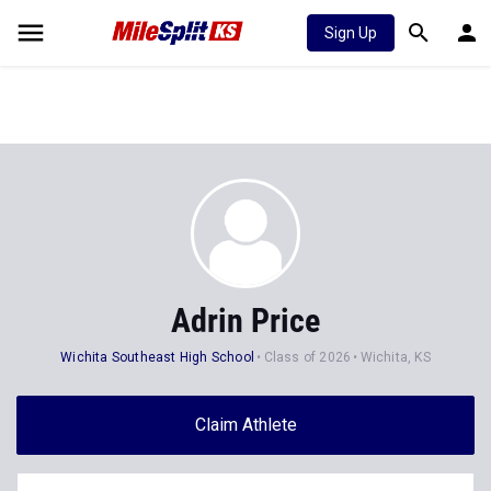
Sign Up
Adrin Price
Wichita Southeast High School
Class of 2026
Wichita, KS
Claim Athlete