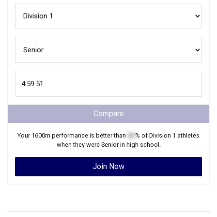
Compare
Your
1600m
performance is better than
XX
% of
Division 1
athletes
when they were
Senior
in high school.
Join Now