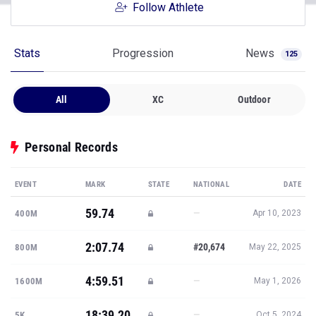
Follow Athlete
Stats
Progression
News
125
All
XC
Outdoor
Personal Records
EVENT
MARK
STATE
NATIONAL
DATE
59.74
—
400M
Apr 10, 2023
2:07.74
#20,674
800M
May 22, 2025
4:59.51
—
1600M
May 1, 2026
18:39.20
—
5K
Oct 5, 2024