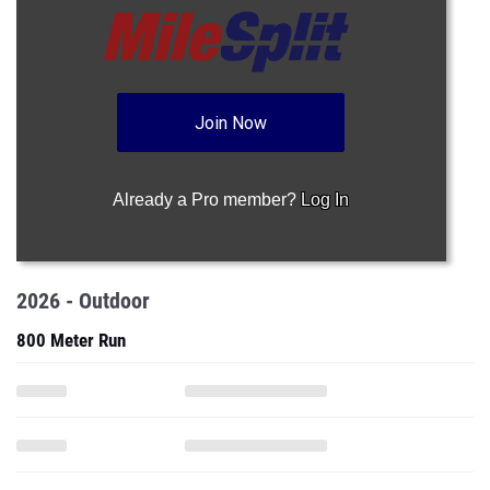
Join Now
Already a Pro member?
Log In
2026 - Outdoor
800 Meter Run