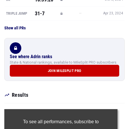
31-7
—
TRIPLE JUMP
Apr 23, 2024
Show all PRs
See where Adrin ranks
State & National rankings, available to MileSplit PRO subscribers.
JOIN MILESPLIT PRO
Results
To see all performances,
subscribe to