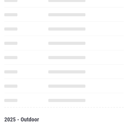
2025 - Outdoor