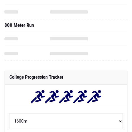
800 Meter Run
College Progression Tracker