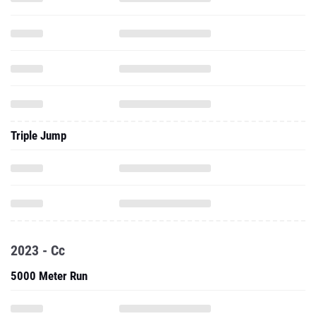
Triple Jump
2023 - Cc
5000 Meter Run