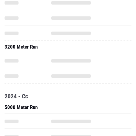
3200 Meter Run
2024 - Cc
5000 Meter Run