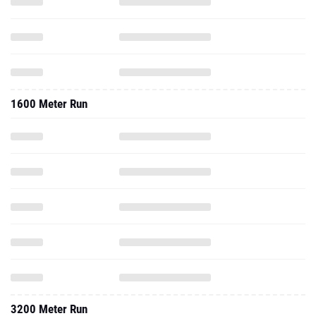
1600 Meter Run
3200 Meter Run