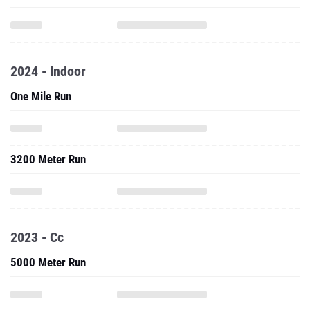
2024 - Indoor
One Mile Run
3200 Meter Run
2023 - Cc
5000 Meter Run