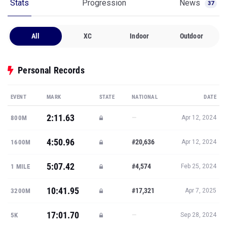
Stats
Progression
News
37
All
XC
Indoor
Outdoor
Personal Records
EVENT
MARK
STATE
NATIONAL
DATE
2:11.63
—
800M
Apr 12, 2024
4:50.96
#20,636
1600M
Apr 12, 2024
5:07.42
#4,574
1 MILE
Feb 25, 2024
10:41.95
#17,321
3200M
Apr 7, 2025
17:01.70
—
5K
Sep 28, 2024