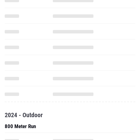
2024 - Outdoor
800 Meter Run