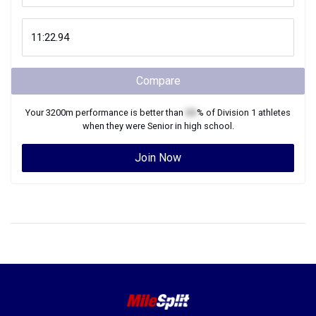
Compare
Your
3200m
performance is better than
XX
% of
Division 1
athletes
when they were
Senior
in high school.
Join Now