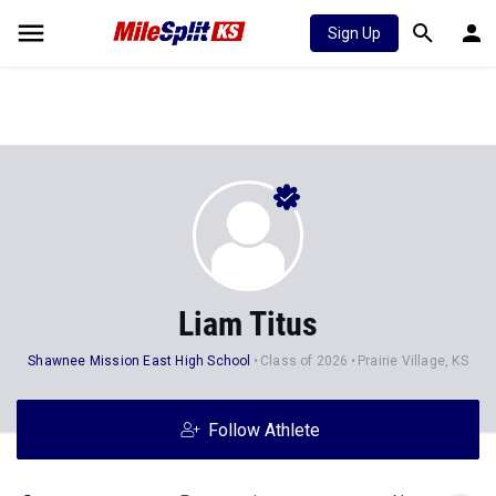
Sign Up
Liam Titus
Shawnee Mission East High School
Class of 2026
Prairie Village, KS
Follow Athlete