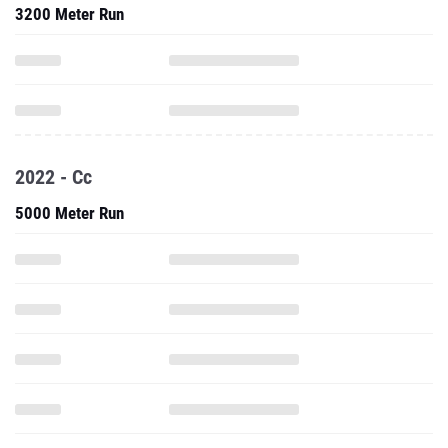
3200 Meter Run
2022 - Cc
5000 Meter Run