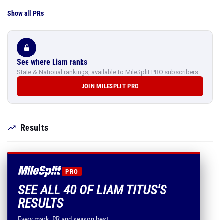
Show all PRs
See where Liam ranks
State & National rankings, available to MileSplit PRO subscribers.
JOIN MILESPLIT PRO
Results
PRO
SEE ALL 40 OF LIAM TITUS'S
RESULTS
Every mark, PR and season best.