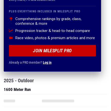
PLUS EVERYTHING INCLUDED IN MILESPLIT PRO
Comprehensive rankings by grade, class,
conference & more
Progression tracker & head-to-head compare
Race video, photos & premium articles and more
JOIN MILESPLIT PRO
Already a PRO member?
Log in
2025 - Outdoor
1600 Meter Run