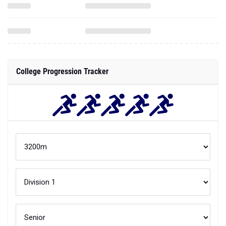
College Progression Tracker