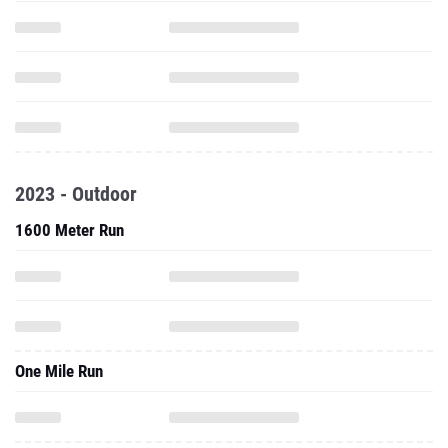
2023 - Outdoor
1600 Meter Run
One Mile Run